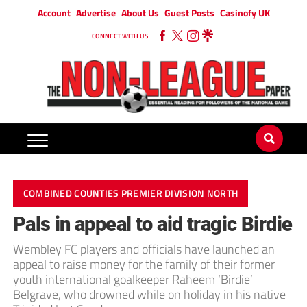
Account
Advertise
About Us
Guest Posts
Casinofy UK
CONNECT WITH US
COMBINED COUNTIES PREMIER DIVISION NORTH
Pals in appeal to aid tragic Birdie
Wembley FC players and officials have launched an
appeal to raise money for the family of their former
youth international goalkeeper Raheem ‘Birdie’
Belgrave, who drowned while on holiday in his native