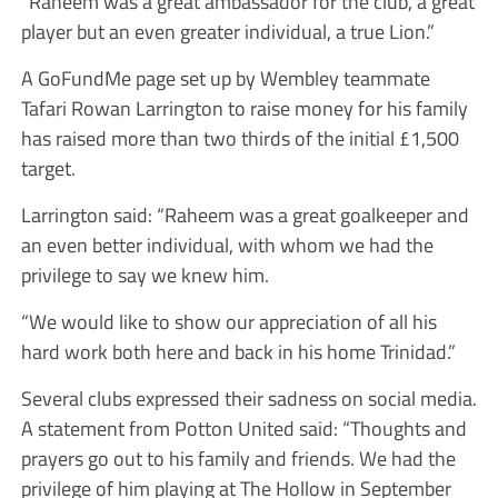
“Raheem was a great ambassador for the club, a great
player but an even greater individual, a true Lion.”
A GoFundMe page set up by Wembley teammate
Tafari Rowan Larrington to raise money for his family
has raised more than two thirds of the initial £1,500
target.
Larrington said: “Raheem was a great goalkeeper and
an even better individual, with whom we had the
privilege to say we knew him.
“We would like to show our appreciation of all his
hard work both here and back in his home Trinidad.”
Several clubs expressed their sadness on social media.
A statement from Potton United said: “Thoughts and
prayers go out to his family and friends. We had the
privilege of him playing at The Hollow in September