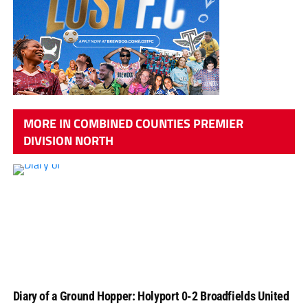
MORE IN COMBINED COUNTIES PREMIER
DIVISION NORTH
Diary of a Ground Hopper: Holyport 0-2 Broadfields United