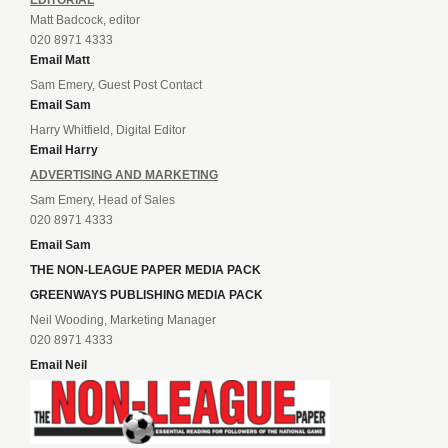
Matt Badcock, editor
020 8971 4333
Email Matt
Sam Emery, Guest Post Contact
Email Sam
Harry Whitfield, Digital Editor
Email Harry
ADVERTISING AND MARKETING
Sam Emery, Head of Sales
020 8971 4333
Email Sam
THE NON-LEAGUE PAPER MEDIA PACK
GREENWAYS PUBLISHING MEDIA PACK
Neil Wooding, Marketing Manager
020 8971 4333
Email Neil