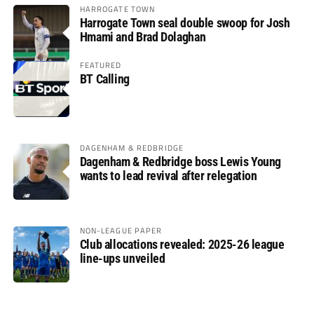
HARROGATE TOWN
Harrogate Town seal double swoop for Josh
Hmami and Brad Dolaghan
FEATURED
BT Calling
DAGENHAM & REDBRIDGE
Dagenham & Redbridge boss Lewis Young
wants to lead revival after relegation
NON-LEAGUE PAPER
Club allocations revealed: 2025-26 league
line-ups unveiled