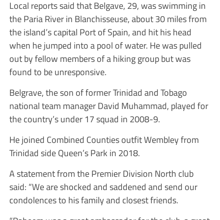
Local reports said that Belgave, 29, was swimming in
the Paria River in Blanchisseuse, about 30 miles from
the island’s capital Port of Spain, and hit his head
when he jumped into a pool of water. He was pulled
out by fellow members of a hiking group but was
found to be unresponsive.
Belgrave, the son of former Trinidad and Tobago
national team manager David Muhammad, played for
the country’s under 17 squad in 2008-9.
He joined Combined Counties outfit Wembley from
Trinidad side Queen’s Park in 2018.
A statement from the Premier Division North club
said: “We are shocked and saddened and send our
condolences to his family and closest friends.