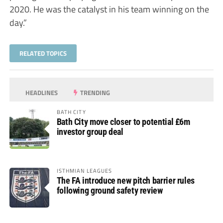
2020. He was the catalyst in his team winning on the
day.”
RELATED TOPICS
HEADLINES
TRENDING
BATH CITY
Bath City move closer to potential £6m
investor group deal
ISTHMIAN LEAGUES
The FA introduce new pitch barrier rules
following ground safety review