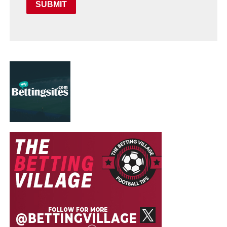
SUBMIT