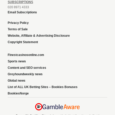
SUBSCRIPTIONS
020 8971 4333
Email Subscriptions
Privacy Policy
Terms of Sale
Website, Affiliate & Advertising Disclosure
Copyright Statement
Finestcasinosonline.com
Sports news
Content and SEO services
Greyhoundweekly news
Global news
List of ALL UK Betting Sites – Bookies Bonuses
BookiesNorge