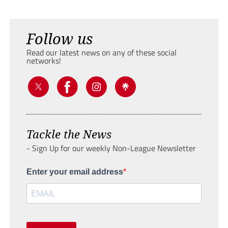
Follow us
Read our latest news on any of these social
networks!
Tackle the News
- Sign Up for our weekly Non-League Newsletter
Enter your email address