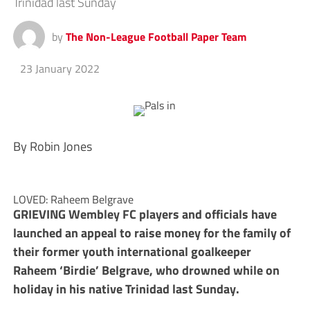
Trinidad last Sunday
by
The Non-League Football Paper Team
23 January 2022
By Robin Jones
LOVED: Raheem Belgrave
GRIEVING Wembley FC players and officials have
launched an appeal to raise money for the family of
their former youth international goalkeeper
Raheem ‘Birdie’ Belgrave, who drowned while on
holiday in his native Trinidad last Sunday.