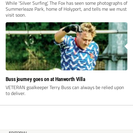
While ‘Silver Surfing’, The Fox has seen some photographs of
Summerleaze Park, home of Holyport, and tells me we must
visit soon.
Buss journey goes on at Hanworth Villa
VETERAN goalkeeper Terry Buss can always be relied upon
to deliver.
EDITORIAL