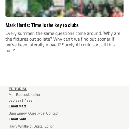
Mark Harris: Time is the key to clubs
Every summer, the same questions come around. ‘Why are
the fixtures out so late? Why can’t we find out sooner if
we’ve been laterally moved? Surely AI could sort all this
out?’
EDITORIAL
Matt Badcock, editor
020 8971 4333
Email Matt
Sam Emery, Guest Post Contact
Email Sam
Harry Whitfield, Digital Editor