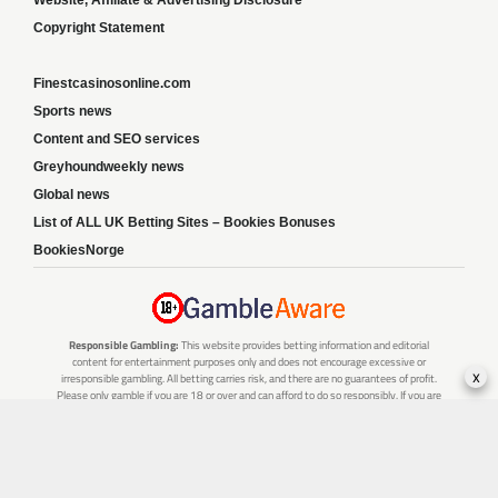
Website, Affiliate & Advertising Disclosure
Copyright Statement
Finestcasinosonline.com
Sports news
Content and SEO services
Greyhoundweekly news
Global news
List of ALL UK Betting Sites – Bookies Bonuses
BookiesNorge
Responsible Gambling:
This website provides betting information and editorial
content for entertainment purposes only and does not encourage excessive or
x
irresponsible gambling. All betting carries risk, and there are no guarantees of profit.
Please only gamble if you are 18 or over and can afford to do so responsibly. If you are
concerned about your gambling or that of someone you know, seek support from a
recognised responsible gambling service.