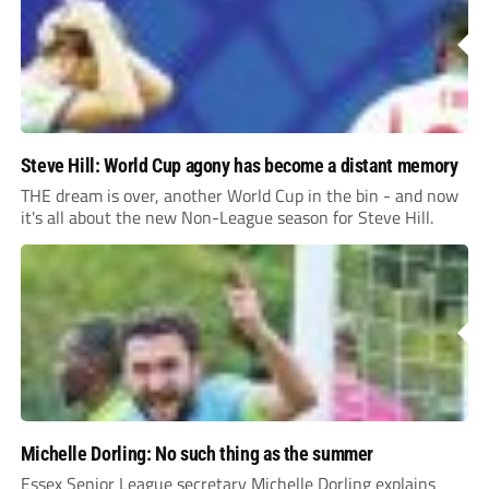
Steve Hill: World Cup agony has become a distant memory
THE dream is over, another World Cup in the bin - and now
it's all about the new Non-League season for Steve Hill.
Michelle Dorling: No such thing as the summer
Essex Senior League secretary Michelle Dorling explains