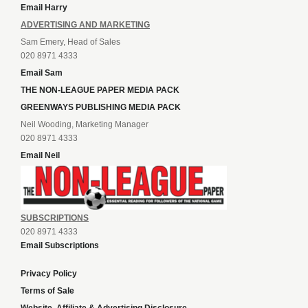
Email Harry
ADVERTISING AND MARKETING
Sam Emery, Head of Sales
020 8971 4333
Email Sam
THE NON-LEAGUE PAPER MEDIA PACK
GREENWAYS PUBLISHING MEDIA PACK
Neil Wooding, Marketing Manager
020 8971 4333
Email Neil
SUBSCRIPTIONS
020 8971 4333
Email Subscriptions
Privacy Policy
Terms of Sale