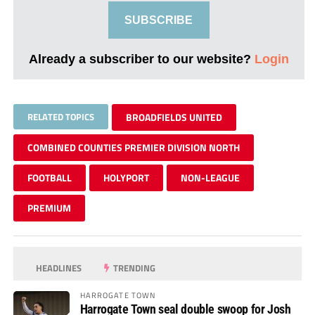
SUBSCRIBE
Already a subscriber to our website?
Login
RELATED TOPICS
BROADFIELDS UNITED
COMBINED COUNTIES PREMIER DIVISION NORTH
FOOTBALL
HOLYPORT
NON-LEAGUE
PREMIUM
HEADLINES
TRENDING
HARROGATE TOWN
Harrogate Town seal double swoop for Josh