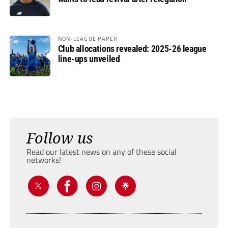
NON-LEAGUE PAPER
Club allocations revealed: 2025-26 league
line-ups unveiled
Follow us
Read our latest news on any of these social
networks!