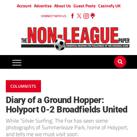
Account
Advertise
About Us
Guest Posts
Casinofy UK
CONNECT WITH US
COLUMNISTS
Diary of a Ground Hopper:
Holyport 0-2 Broadfields United
While ‘Silver Surfing’, The Fox has seen some
photographs of Summerleaze Park, home of Holyport,
and tells me we must visit soon.