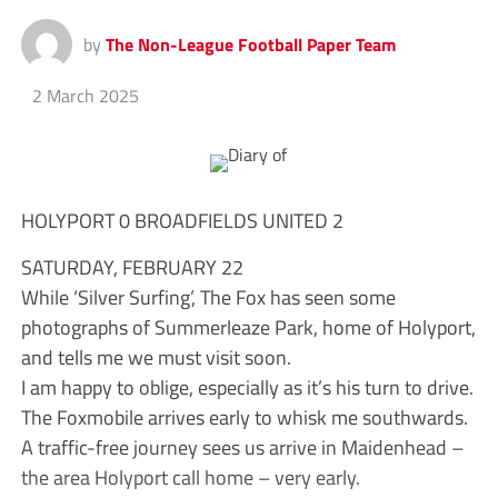
by
The Non-League Football Paper Team
2 March 2025
HOLYPORT 0 BROADFIELDS UNITED 2
SATURDAY, FEBRUARY 22
While ‘Silver Surfing’, The Fox has seen some
photographs of Summerleaze Park, home of Holyport,
and tells me we must visit soon.
I am happy to oblige, especially as it’s his turn to drive.
The Foxmobile arrives early to whisk me southwards.
A traffic-free journey sees us arrive in Maidenhead –
the area Holyport call home – very early.