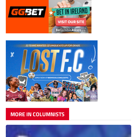
MORE IN COLUMNISTS