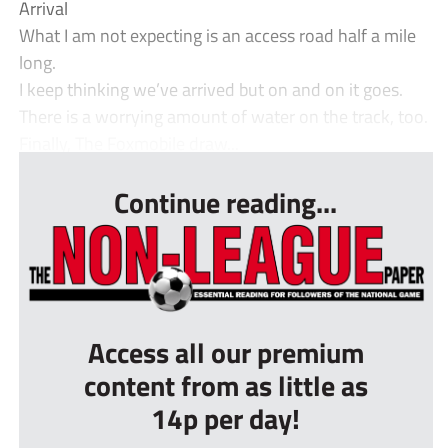
Arrival
What I am not expecting is an access road half a mile
long.
I keep thinking we’ve arrived but on and on it goes.
There is a worrying amount of water on the track, too.
Finally, The Foxmobile draw...
Continue reading...
Access all our premium
content from as little as
14p per day!