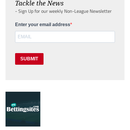
Tackle the News
- Sign Up for our weekly Non-League Newsletter
Enter your email address
SUBMIT