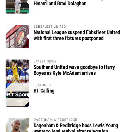
Hmami and Brad Dolaghan
EBBSFLEET UNITED
National League suspend Ebbsfleet United
with first three fixtures postponed
LATEST NEWS
Southend United wave goodbye to Harry
Boyes as Kyle McAdam arrives
FEATURED
BT Calling
DAGENHAM & REDBRIDGE
Dagenham & Redbridge boss Lewis Young
wants to lead revival after relegation