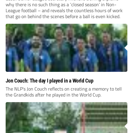
why there is no such thing as a ‘closed season’ in Non-
League football – and reveals the countless hours of work
that go on behind the scenes before a ball is even kicked.
Jon Couch: The day I played in a World Cup
The NLP's Jon Couch reflects on creating a memory to tell
the Grandkids after he played in the World Cup.