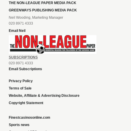
THE NON-LEAGUE PAPER MEDIA PACK
GREENWAYS PUBLISHING MEDIA PACK
Neil Wooding, Marketing Manager
020 8971 4333
Email Neil
SUBSCRIPTIONS
020 8971 4333
Email Subscriptions
Privacy Policy
Terms of Sale
Website, Affiliate & Advertising Disclosure
Copyright Statement
Finestcasinosonline.com
Sports news