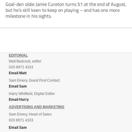
Goal-den oldie Jamie Cureton turns 51 at the end of August,
but he’s still keen to keep on playing – and has one more
milestone in his sights.
EDITORIAL
Matt Badcock, editor
020 8971 4333
Email Matt
Sam Emery, Guest Post Contact
Email Sam
Harry Whitfield, Digital Editor
Email Harry
ADVERTISING AND MARKETING
Sam Emery, Head of Sales
020 8971 4333
Email Sam