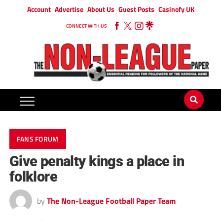
Account
Advertise
About Us
Guest Posts
Casinofy UK
CONNECT WITH US
FANS FORUM
Give penalty kings a place in
folklore
by
The Non-League Football Paper Team