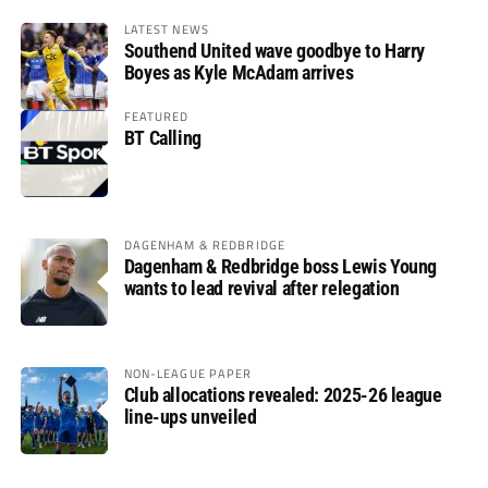
LATEST NEWS
Southend United wave goodbye to Harry
Boyes as Kyle McAdam arrives
FEATURED
BT Calling
DAGENHAM & REDBRIDGE
Dagenham & Redbridge boss Lewis Young
wants to lead revival after relegation
NON-LEAGUE PAPER
Club allocations revealed: 2025-26 league
line-ups unveiled