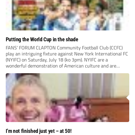
Putting the World Cup in the shade
FANS’ FORUM CLAPTON Community Football Club (CCFC)
play an intriguing fixture against New York International FC
(NYIFC) on Saturday, July 18 (ko 3pm). NYIFC are a
wonderful demonstration of American culture and are
serious about building a grassroots, community football club
in the heart of New York that benefits the...
I’m not finished just yet – at 50!