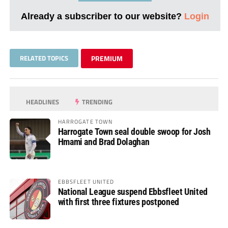
Already a subscriber to our website?
Login
RELATED TOPICS
PREMIUM
HEADLINES
TRENDING
HARROGATE TOWN
Harrogate Town seal double swoop for Josh
Hmami and Brad Dolaghan
EBBSFLEET UNITED
National League suspend Ebbsfleet United
with first three fixtures postponed