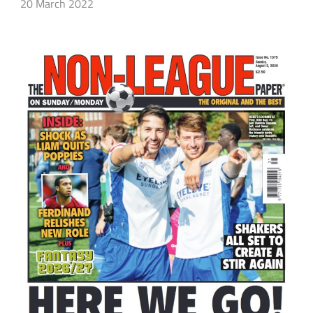
20 March 2022