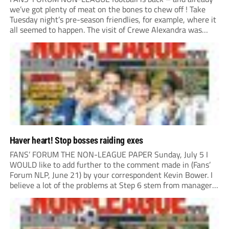
we’ve got plenty of meat on the bones to chew off ! Take
Tuesday night’s pre-season friendlies, for example, where it
all seemed to happen. The visit of Crewe Alexandra was
expected to be one of the biggest money-spinners of the...
Haver heart! Stop bosses raiding exes
FANS’ FORUM THE NON-LEAGUE PAPER Sunday, July 5 I
WOULD like to add further to the comment made in (Fans’
Forum NLP, June 21) by your correspondent Kevin Bower. I
believe a lot of the problems at Step 6 stem from managers
“chasing the money” where they can obtain a...