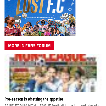
MORE IN FANS FORUM
Pre-season is whetting the appetite
FANS’ FORUM NON-LEAGUE football is back – and already