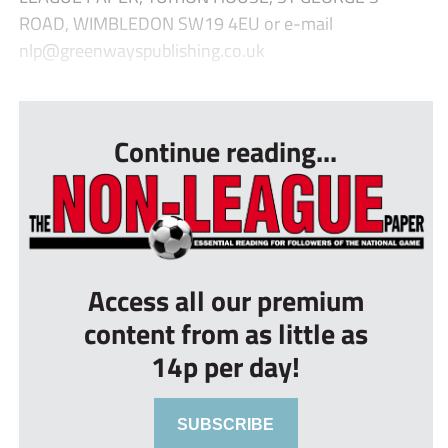
ROAD, WIMBLEDON SW19 4EU or e-mail
nlp@greenwayspublishing.co.uk
...
Continue reading...
Access all our premium
content from as little as
14p per day!
SUBSCRIBE