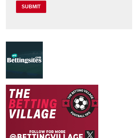
SUBMIT