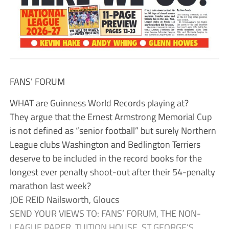
FANS’ FORUM
WHAT are Guinness World Records playing at?
They argue that the Ernest Armstrong Memorial Cup
is not defined as “senior football” but surely Northern
League clubs Washington and Bedlington Terriers
deserve to be included in the record books for the
longest ever penalty shoot-out after their 54-penalty
marathon last week?
JOE REID Nailsworth, Gloucs
SEND YOUR VIEWS TO: FANS’ FORUM, THE NON-
LEAGUE PAPER, TUITION HOUSE, ST GEORGE’S