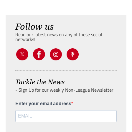
Follow us
Read our latest news on any of these social
networks!
Tackle the News
- Sign Up for our weekly Non-League Newsletter
Enter your email address