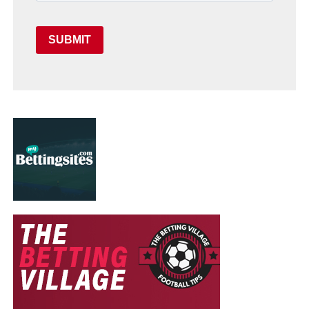
SUBMIT