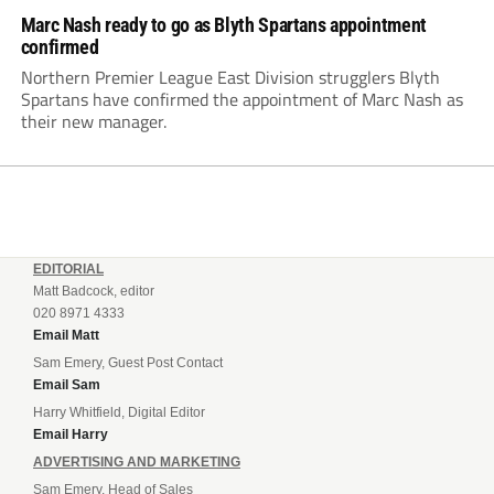
Marc Nash ready to go as Blyth Spartans appointment
confirmed
Northern Premier League East Division strugglers Blyth
Spartans have confirmed the appointment of Marc Nash as
their new manager.
EDITORIAL
Matt Badcock, editor
020 8971 4333
Email Matt
Sam Emery, Guest Post Contact
Email Sam
Harry Whitfield, Digital Editor
Email Harry
ADVERTISING AND MARKETING
Sam Emery, Head of Sales