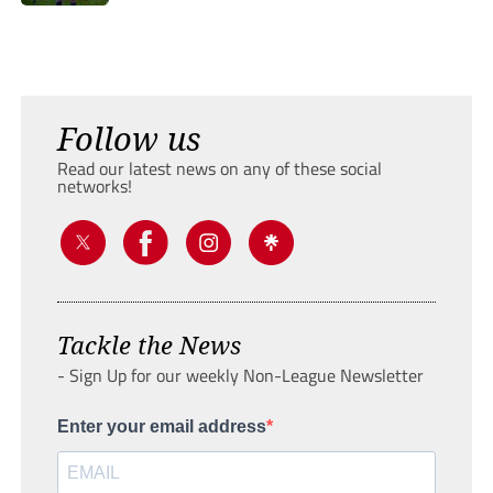
Follow us
Read our latest news on any of these social
networks!
Tackle the News
- Sign Up for our weekly Non-League Newsletter
Enter your email address