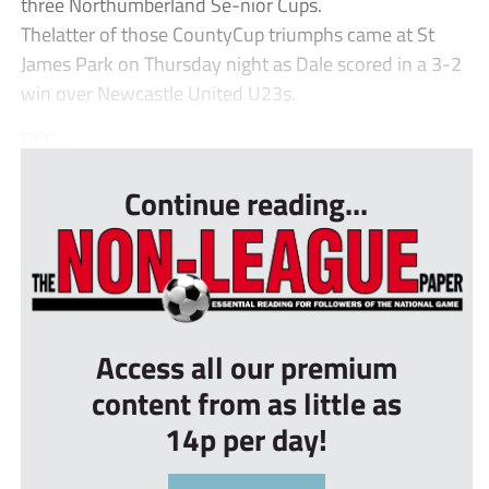
three Northumberland Se-nior Cups.
Thelatter of those CountyCup triumphs came at St
James Park on Thursday night as Dale scored in a 3-2
win over Newcastle United U23s.
DEC...
Continue reading...
Access all our premium
content from as little as
14p per day!