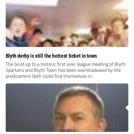
Blyth derby is still the hottest ticket in town
The build up to a historic first ever league meeting of Blyth
Spartans and Blyth Town has been overshadowed by the
predicament both clubs find themselves in.