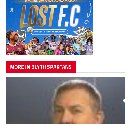
MORE IN BLYTH SPARTANS