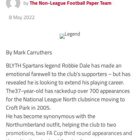
by
The Non-League Football Paper Team
8 May 2022
By Mark Carruthers
BLYTH Spartans legend Robbie Dale has made an
emotional farewell to the club’s supporters – but has
revealed he is looking to extend his playing career.
The37-year-old has rackedup over 700 appearances
for the National League North clubsince moving to
Croft Park in 2005.
He has become synonymous with the
Northumberland outfit, helping the club to two
promotions, two FA Cup third round appearances and