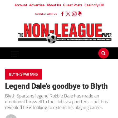
Account
Advertise
About Us
Guest Posts
Casinofy UK
CONNECT WITH US
BLYTH SPARTANS
Legend Dale’s goodbye to Blyth
Blyth Spartans legend Robbie Dale has made an
emotional farewell to the club’s supporters – but has
revealed he is looking to extend his playing career.