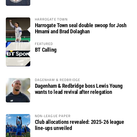
HARROGATE TOWN
Harrogate Town seal double swoop for Josh
Hmami and Brad Dolaghan
FEATURED
BT Calling
DAGENHAM & REDBRIDGE
Dagenham & Redbridge boss Lewis Young
wants to lead revival after relegation
NON-LEAGUE PAPER
Club allocations revealed: 2025-26 league
line-ups unveiled