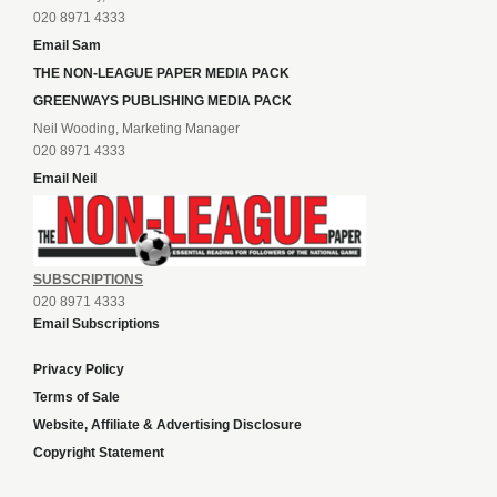
020 8971 4333
Email Sam
THE NON-LEAGUE PAPER MEDIA PACK
GREENWAYS PUBLISHING MEDIA PACK
Neil Wooding, Marketing Manager
020 8971 4333
Email Neil
SUBSCRIPTIONS
020 8971 4333
Email Subscriptions
Privacy Policy
Terms of Sale
Website, Affiliate & Advertising Disclosure
Copyright Statement