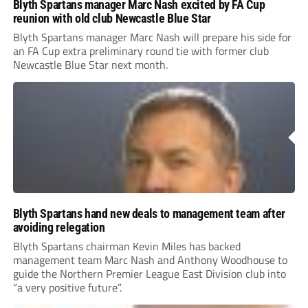
Blyth Spartans manager Marc Nash excited by FA Cup
reunion with old club Newcastle Blue Star
Blyth Spartans manager Marc Nash will prepare his side for
an FA Cup extra preliminary round tie with former club
Newcastle Blue Star next month.
Blyth Spartans hand new deals to management team after
avoiding relegation
Blyth Spartans chairman Kevin Miles has backed
management team Marc Nash and Anthony Woodhouse to
guide the Northern Premier League East Division club into
“a very positive future”.