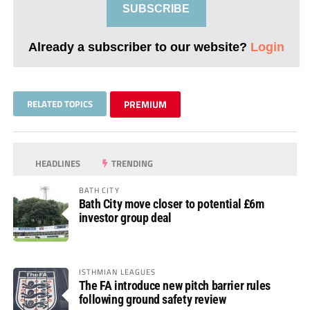
SUBSCRIBE
Already a subscriber to our website?
Login
RELATED TOPICS
PREMIUM
HEADLINES
TRENDING
BATH CITY
Bath City move closer to potential £6m
investor group deal
ISTHMIAN LEAGUES
The FA introduce new pitch barrier rules
following ground safety review