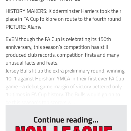
HISTORY MAKERS: Kidderminster Harriers took their
place in FA Cup folklore on route to the fourth round
PICTURE: Alamy
EVEN though the FA Cup is celebrating its 150th
anniversary, this season’s competition has still
produced club records, competition firsts and many
unusual facts and feats.
Jersey Bulls lit up the extra preliminary round, winning
10-1 against Horsham YMCA in their first ever FA Cup
game –a debut game margin of victory bettered only
10 times in FA Cup history. The Bulls would go on to
be this season’s top scorers w...
Continue reading...