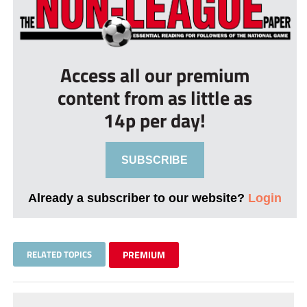
Access all our premium
content from as little as
14p per day!
SUBSCRIBE
Already a subscriber to our website?
Login
RELATED TOPICS
PREMIUM