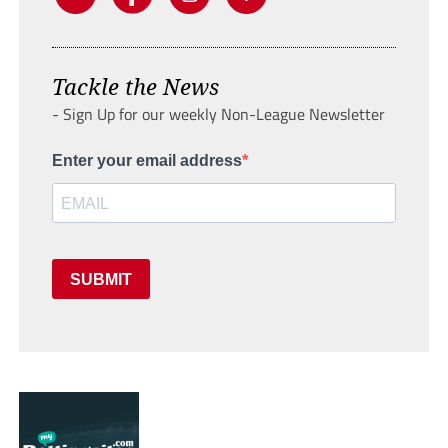
Tackle the News
- Sign Up for our weekly Non-League Newsletter
Enter your email address
SUBMIT