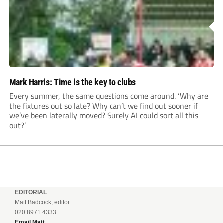
Mark Harris: Time is the key to clubs
Every summer, the same questions come around. ‘Why are
the fixtures out so late? Why can’t we find out sooner if
we’ve been laterally moved? Surely AI could sort all this
out?’
EDITORIAL
Matt Badcock, editor
020 8971 4333
Email Matt