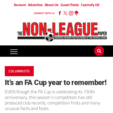
Account
Advertise
About Us
Guest Posts
Casinofy UK
CONNECT WITH US
COLUMNISTS
It’s an FA Cup year to remember!
EVEN though the FA Cup is celebrating its 150th
anniversary, this season’s competition has still
produced club records, competition firsts and many
unusual facts and feats.