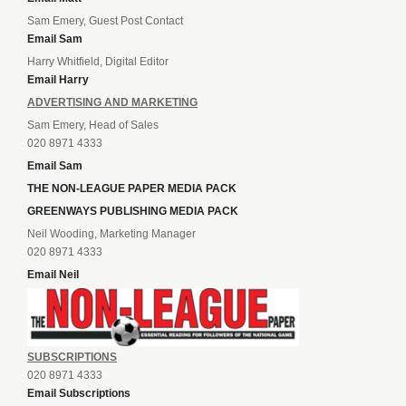
Sam Emery, Guest Post Contact
Email Sam
Harry Whitfield, Digital Editor
Email Harry
ADVERTISING AND MARKETING
Sam Emery, Head of Sales
020 8971 4333
Email Sam
THE NON-LEAGUE PAPER MEDIA PACK
GREENWAYS PUBLISHING MEDIA PACK
Neil Wooding, Marketing Manager
020 8971 4333
Email Neil
SUBSCRIPTIONS
020 8971 4333
Email Subscriptions