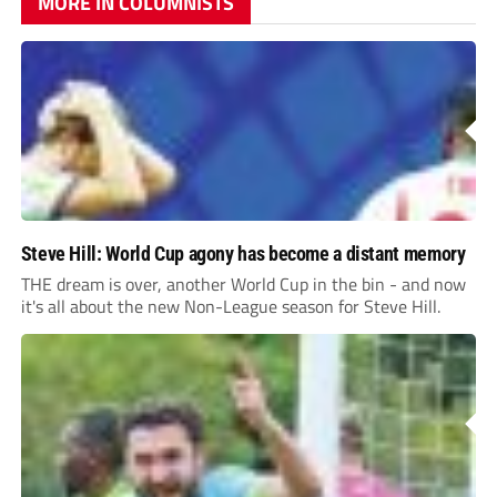
MORE IN COLUMNISTS
Steve Hill: World Cup agony has become a distant memory
THE dream is over, another World Cup in the bin - and now
it's all about the new Non-League season for Steve Hill.