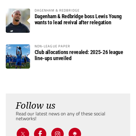
DAGENHAM & REDBRIDGE
Dagenham & Redbridge boss Lewis Young
wants to lead revival after relegation
NON-LEAGUE PAPER
Club allocations revealed: 2025-26 league
line-ups unveiled
Follow us
Read our latest news on any of these social
networks!