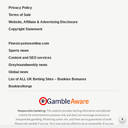
Privacy Policy
Terms of Sale
Website, Affiliate & Advertising Disclosure
Copyright Statement
Finestcasinosonline.com
Sports news
Content and SEO services
Greyhoundweekly news
Global news
List of ALL UK Betting Sites – Bookies Bonuses
BookiesNorge
Responsible Gambling:
This website provides betting information and editorial
content for entertainment purposes only and does not encourage excessive or
x
irresponsible gambling. All betting carries risk, and there are no guarantees of profit.
Please only gamble if you are 18 or over and can afford to do so responsibly. If you are
concerned about your gambling or that of someone you know, seek support from a