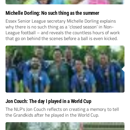
Michelle Dorling: No such thing as the summer
Essex Senior League secretary Michelle Dorling explains
why there is no such thing as a ‘closed season’ in Non-
League football – and reveals the countless hours of work
that go on behind the scenes before a ball is even kicked.
Jon Couch: The day I played in a World Cup
The NLP's Jon Couch reflects on creating a memory to tell
the Grandkids after he played in the World Cup.