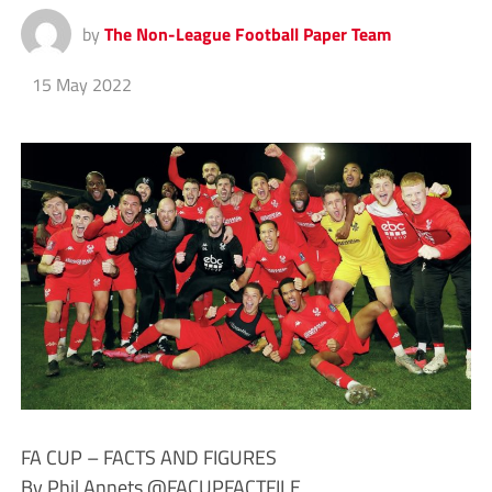
by
The Non-League Football Paper Team
15 May 2022
FA CUP – FACTS AND FIGURES
By Phil Annets @FACUPFACTFILE