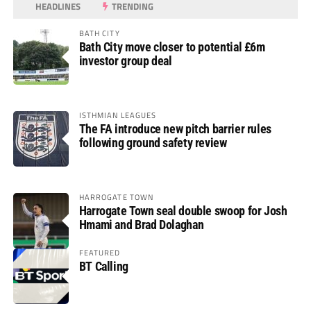
HEADLINES
TRENDING
BATH CITY
Bath City move closer to potential £6m
investor group deal
ISTHMIAN LEAGUES
The FA introduce new pitch barrier rules
following ground safety review
HARROGATE TOWN
Harrogate Town seal double swoop for Josh
Hmami and Brad Dolaghan
FEATURED
BT Calling