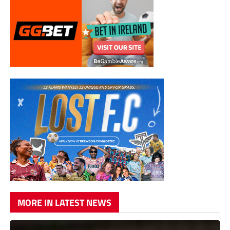
MORE IN LATEST NEWS