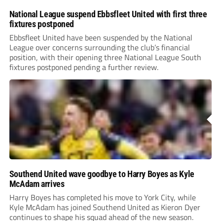
National League suspend Ebbsfleet United with first three
fixtures postponed
Ebbsfleet United have been suspended by the National
League over concerns surrounding the club’s financial
position, with their opening three National League South
fixtures postponed pending a further review.
Southend United wave goodbye to Harry Boyes as Kyle
McAdam arrives
Harry Boyes has completed his move to York City, while
Kyle McAdam has joined Southend United as Kieron Dyer
continues to shape his squad ahead of the new season.