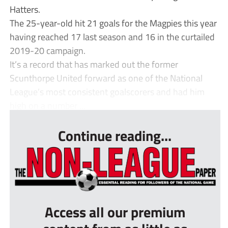
Hatters.
The 25-year-old hit 21 goals for the Magpies this year
having reached 17 last season and 16 in the curtailed
2019-20 campaign.
It’s a record that has marked out the former
Scunthorpe United forward as one of the National
League’s most consistent goalscorers and had him
high on a number ...
Continue reading...
Access all our premium