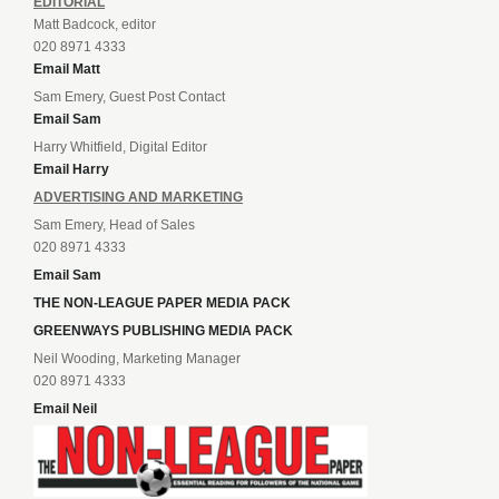
EDITORIAL
Matt Badcock, editor
020 8971 4333
Email Matt
Sam Emery, Guest Post Contact
Email Sam
Harry Whitfield, Digital Editor
Email Harry
ADVERTISING AND MARKETING
Sam Emery, Head of Sales
020 8971 4333
Email Sam
THE NON-LEAGUE PAPER MEDIA PACK
GREENWAYS PUBLISHING MEDIA PACK
Neil Wooding, Marketing Manager
020 8971 4333
Email Neil