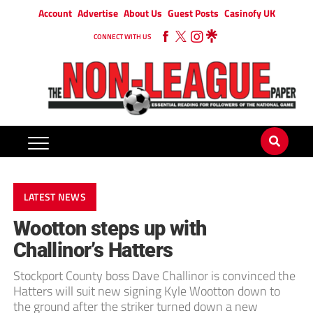
Account
Advertise
About Us
Guest Posts
Casinofy UK
CONNECT WITH US
LATEST NEWS
Wootton steps up with
Challinor’s Hatters
Stockport County boss Dave Challinor is convinced the
Hatters will suit new signing Kyle Wootton down to
the ground after the striker turned down a new