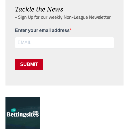
Tackle the News
- Sign Up for our weekly Non-League Newsletter
Enter your email address
SUBMIT