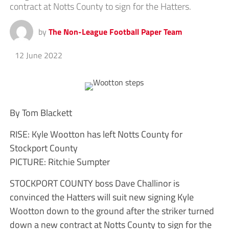
contract at Notts County to sign for the Hatters.
by
The Non-League Football Paper Team
12 June 2022
By Tom Blackett
RISE: Kyle Wootton has left Notts County for
Stockport County
PICTURE: Ritchie Sumpter
STOCKPORT COUNTY boss Dave Challinor is
convinced the Hatters will suit new signing Kyle
Wootton down to the ground after the striker turned
down a new contract at Notts County to sign for the