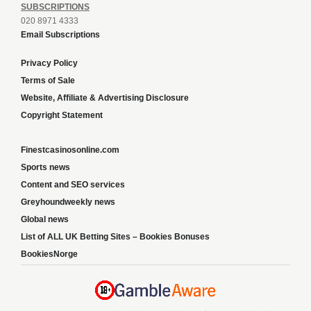
SUBSCRIPTIONS
020 8971 4333
Email Subscriptions
Privacy Policy
Terms of Sale
Website, Affiliate & Advertising Disclosure
Copyright Statement
Finestcasinosonline.com
Sports news
Content and SEO services
Greyhoundweekly news
Global news
List of ALL UK Betting Sites – Bookies Bonuses
BookiesNorge