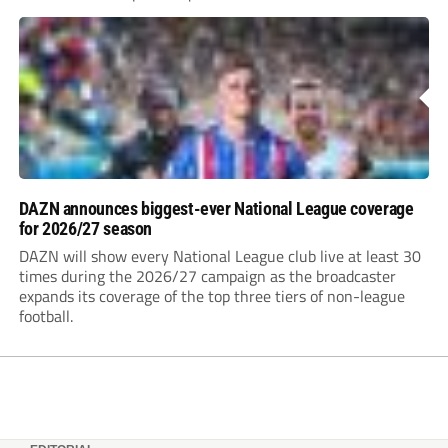
DAZN announces biggest-ever National League coverage
for 2026/27 season
DAZN will show every National League club live at least 30
times during the 2026/27 campaign as the broadcaster
expands its coverage of the top three tiers of non-league
football.