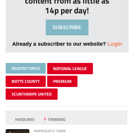
content from as little as
14p per day!
SUBSCRIBE
Already a subscriber to our website?
Login
RELATED TOPICS
NATIONAL LEAGUE
NOTTS COUNTY
PREMIUM
SCUNTHORPE UNITED
HEADLINES
TRENDING
HARROGATE TOWN