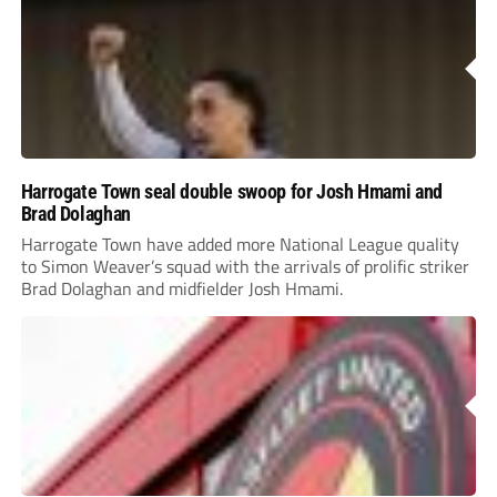
Harrogate Town seal double swoop for Josh Hmami and
Brad Dolaghan
Harrogate Town have added more National League quality
to Simon Weaver’s squad with the arrivals of prolific striker
Brad Dolaghan and midfielder Josh Hmami.