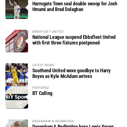
Harrogate Town seal double swoop for Josh
Hmami and Brad Dolaghan
EBBSFLEET UNITED
National League suspend Ebbsfleet United
with first three fixtures postponed
LATEST NEWS
Southend United wave goodbye to Harry
Boyes as Kyle McAdam arrives
FEATURED
BT Calling
DAGENHAM & REDBRIDGE
Dagenham & Redbridge boss Lewis Young