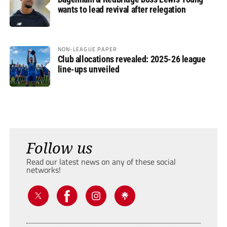
wants to lead revival after relegation
NON-LEAGUE PAPER
Club allocations revealed: 2025-26 league
line-ups unveiled
Follow us
Read our latest news on any of these social
networks!