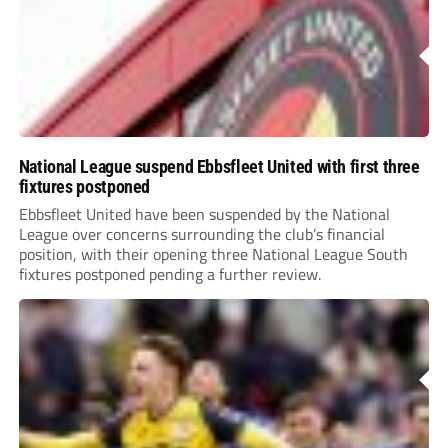
National League suspend Ebbsfleet United with first three
fixtures postponed
Ebbsfleet United have been suspended by the National
League over concerns surrounding the club’s financial
position, with their opening three National League South
fixtures postponed pending a further review.