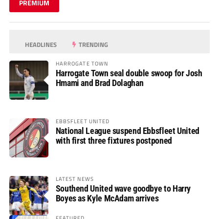
PREMIUM
HEADLINES
TRENDING
HARROGATE TOWN
Harrogate Town seal double swoop for Josh
Hmami and Brad Dolaghan
EBBSFLEET UNITED
National League suspend Ebbsfleet United
with first three fixtures postponed
LATEST NEWS
Southend United wave goodbye to Harry
Boyes as Kyle McAdam arrives
FEATURED