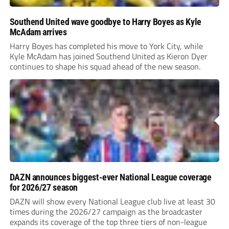
Southend United wave goodbye to Harry Boyes as Kyle
McAdam arrives
Harry Boyes has completed his move to York City, while
Kyle McAdam has joined Southend United as Kieron Dyer
continues to shape his squad ahead of the new season.
DAZN announces biggest-ever National League coverage
for 2026/27 season
DAZN will show every National League club live at least 30
times during the 2026/27 campaign as the broadcaster
expands its coverage of the top three tiers of non-league