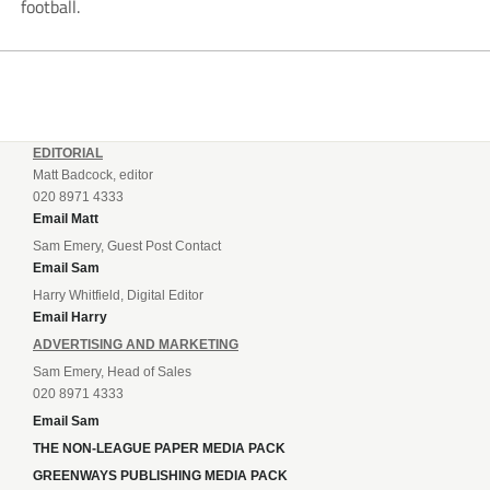
football.
EDITORIAL
Matt Badcock, editor
020 8971 4333
Email Matt
Sam Emery, Guest Post Contact
Email Sam
Harry Whitfield, Digital Editor
Email Harry
ADVERTISING AND MARKETING
Sam Emery, Head of Sales
020 8971 4333
Email Sam
THE NON-LEAGUE PAPER MEDIA PACK
GREENWAYS PUBLISHING MEDIA PACK