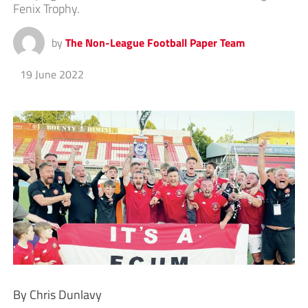
Fenix Trophy.
by
The Non-League Football Paper Team
19 June 2022
By Chris Dunlavy