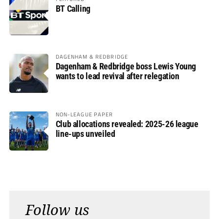
BT Calling
DAGENHAM & REDBRIDGE
Dagenham & Redbridge boss Lewis Young
wants to lead revival after relegation
NON-LEAGUE PAPER
Club allocations revealed: 2025-26 league
line-ups unveiled
Follow us