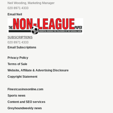
Neil Wooding, Marketing Manager
020 8971 4333
Email Neil
SUBSCRIPTIONS
020 8971 4333
Email Subscriptions
Privacy Policy
Terms of Sale
Website, Affiliate & Advertising Disclosure
Copyright Statement
Finestcasinosonline.com
Sports news
Content and SEO services
Greyhoundweekly news