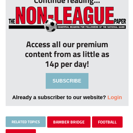
Access all our premium
content from as little as
14p per day!
SUBSCRIBE
Already a subscriber to our website?
Login
RELATED TOPICS
BAMBER BRIDGE
FOOTBALL