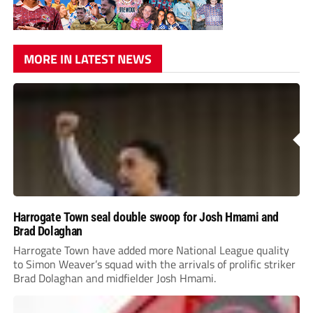
MORE IN LATEST NEWS
Harrogate Town seal double swoop for Josh Hmami and
Brad Dolaghan
Harrogate Town have added more National League quality
to Simon Weaver’s squad with the arrivals of prolific striker
Brad Dolaghan and midfielder Josh Hmami.