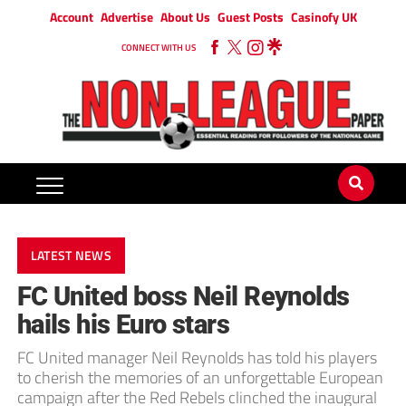
Account
Advertise
About Us
Guest Posts
Casinofy UK
CONNECT WITH US
LATEST NEWS
FC United boss Neil Reynolds
hails his Euro stars
FC United manager Neil Reynolds has told his players
to cherish the memories of an unforgettable European
campaign after the Red Rebels clinched the inaugural