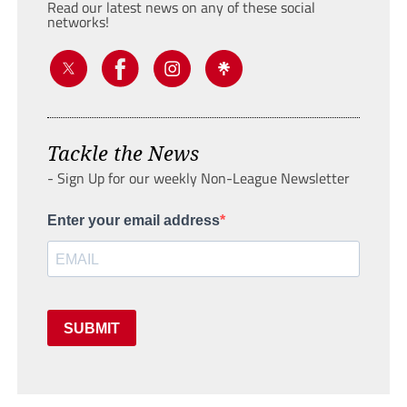
Read our latest news on any of these social
networks!
Tackle the News
- Sign Up for our weekly Non-League Newsletter
Enter your email address
SUBMIT