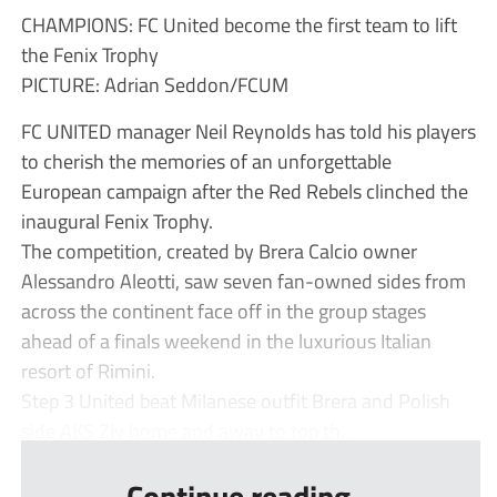
CHAMPIONS: FC United become the first team to lift
the Fenix Trophy
PICTURE: Adrian Seddon/FCUM
FC UNITED manager Neil Reynolds has told his players
to cherish the memories of an unforgettable
European campaign after the Red Rebels clinched the
inaugural Fenix Trophy.
The competition, created by Brera Calcio owner
Alessandro Aleotti, saw seven fan-owned sides from
across the continent face off in the group stages
ahead of a finals weekend in the luxurious Italian
resort of Rimini.
Step 3 United beat Milanese outfit Brera and Polish
side AKS Zly home and away to top th...
Continue reading...