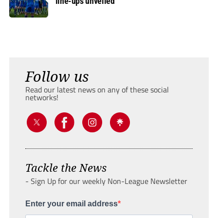
line-ups unveiled
Follow us
Read our latest news on any of these social
networks!
Tackle the News
- Sign Up for our weekly Non-League Newsletter
Enter your email address