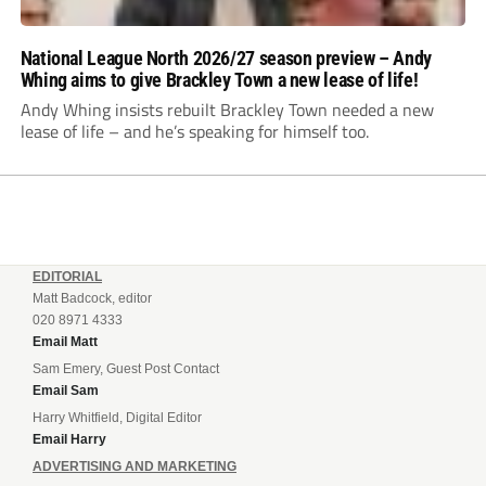
National League North 2026/27 season preview – Andy
Whing aims to give Brackley Town a new lease of life!
Andy Whing insists rebuilt Brackley Town needed a new
lease of life – and he’s speaking for himself too.
EDITORIAL
Matt Badcock, editor
020 8971 4333
Email Matt
Sam Emery, Guest Post Contact
Email Sam
Harry Whitfield, Digital Editor
Email Harry
ADVERTISING AND MARKETING