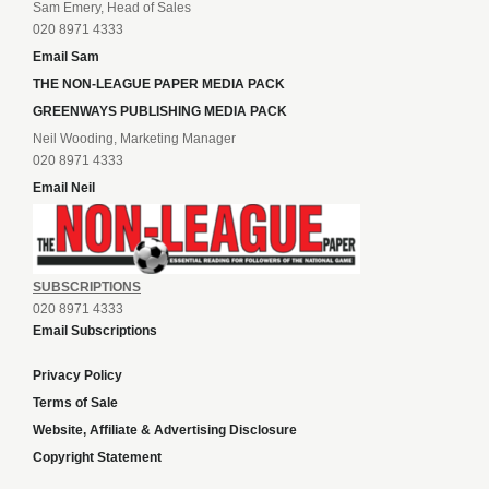
Sam Emery, Head of Sales
020 8971 4333
Email Sam
THE NON-LEAGUE PAPER MEDIA PACK
GREENWAYS PUBLISHING MEDIA PACK
Neil Wooding, Marketing Manager
020 8971 4333
Email Neil
SUBSCRIPTIONS
020 8971 4333
Email Subscriptions
Privacy Policy
Terms of Sale
Website, Affiliate & Advertising Disclosure
Copyright Statement