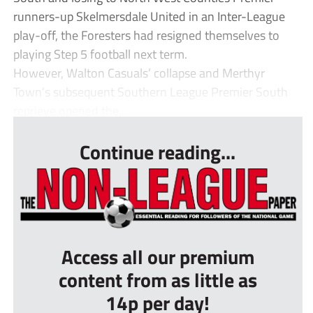
runners-up Skelmersdale United in an Inter-League
play-off, the Foresters had resigned themselves to
playing Step 5 football next term.
However, Walton Casuals’ collapse and Merthyr
Town’s subsequent Southern League Premier South
reprieve opened the...
Continue reading...
Access all our premium
content from as little as
14p per day!