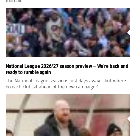
football.
National League 2026/27 season preview – We’re back and
ready to rumble again
The National League season is just days away - but where
do each club sit ahead of the new campaign?