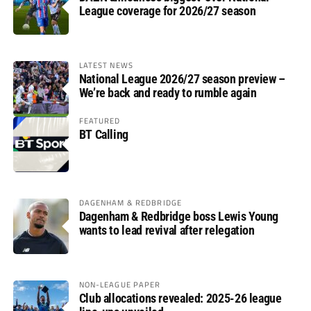
League coverage for 2026/27 season
LATEST NEWS
National League 2026/27 season preview –
We’re back and ready to rumble again
FEATURED
BT Calling
DAGENHAM & REDBRIDGE
Dagenham & Redbridge boss Lewis Young
wants to lead revival after relegation
NON-LEAGUE PAPER
Club allocations revealed: 2025-26 league