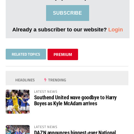
SUBSCRIBE
Already a subscriber to our website?
Login
RELATED TOPICS
PREMIUM
HEADLINES
TRENDING
LATEST NEWS
Southend United wave goodbye to Harry
Boyes as Kyle McAdam arrives
LATEST NEWS
DAZN announces biggest-ever National