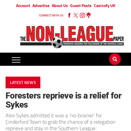
Account
Advertise
About Us
Guest Posts
Casinofy UK
CONNECT WITH US
LATEST NEWS
Foresters reprieve is a relief for
Sykes
Alex Sykes admitted it was a ‘no-brainer’ for
Cinderford Town to grab the chance of a relegation
reprieve and stay in the Southern League.