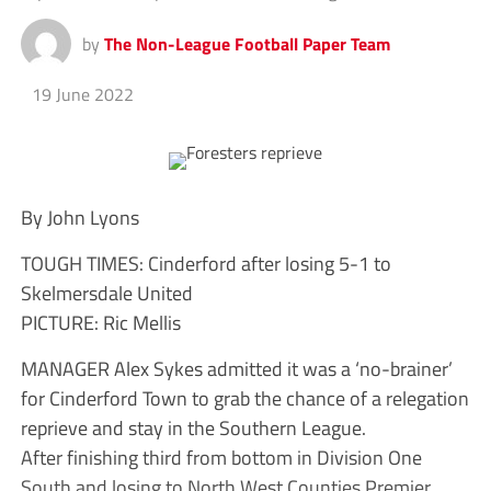
by
The Non-League Football Paper Team
19 June 2022
By John Lyons
TOUGH TIMES: Cinderford after losing 5-1 to
Skelmersdale United
PICTURE: Ric Mellis
MANAGER Alex Sykes admitted it was a ‘no-brainer’
for Cinderford Town to grab the chance of a relegation
reprieve and stay in the Southern League.
After finishing third from bottom in Division One
South and losing to North West Counties Premier