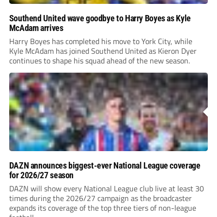
Southend United wave goodbye to Harry Boyes as Kyle
McAdam arrives
Harry Boyes has completed his move to York City, while
Kyle McAdam has joined Southend United as Kieron Dyer
continues to shape his squad ahead of the new season.
DAZN announces biggest-ever National League coverage
for 2026/27 season
DAZN will show every National League club live at least 30
times during the 2026/27 campaign as the broadcaster
expands its coverage of the top three tiers of non-league