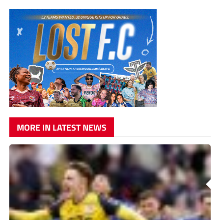
MORE IN LATEST NEWS