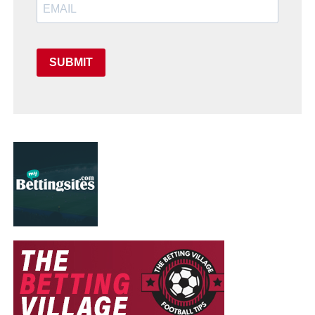
SUBMIT