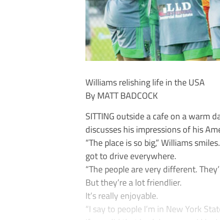
Williams relishing life in the USA
By MATT BADCOCK
SITTING outside a cafe on a warm da
discusses his impressions of his Am
“The place is so big,” Williams smile
got to drive everywhere.
“The people are very different. They’r
But they’re a lot friendlier.
It’s really enjoyable.
“I say to people I’m in New York Sta