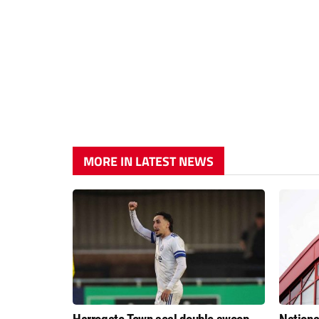
MORE IN LATEST NEWS