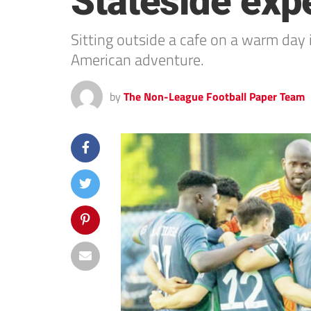
Stateside exp
Sitting outside a cafe on a warm day 
American adventure.
by
The Non-League Football Paper Team