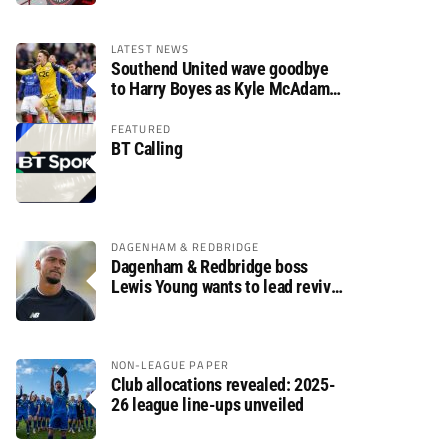
LATEST NEWS
Southend United wave goodbye
to Harry Boyes as Kyle McAdam
arrives
FEATURED
BT Calling
DAGENHAM & REDBRIDGE
Dagenham & Redbridge boss
Lewis Young wants to lead revival
after relegation
NON-LEAGUE PAPER
Club allocations revealed: 2025-
26 league line-ups unveiled