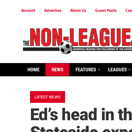
Account
Advertise
About Us
Guest Posts
Cas
HOME
NEWS
FEATURES
LEAGUES
LATEST NEWS
Ed’s head in t