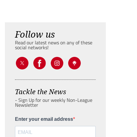
Follow us
Read our latest news on any of these
social networks!
Tackle the News
- Sign Up for our weekly Non-League
Newsletter
Enter your email address