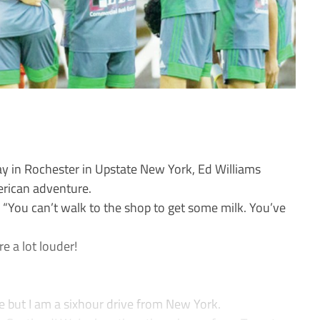
y in Rochester in Upstate New York, Ed Williams
erican adventure.
s. “You can’t walk to the shop to get some milk. You’ve
e a lot louder!
te but I am a sixhour drive from New York.