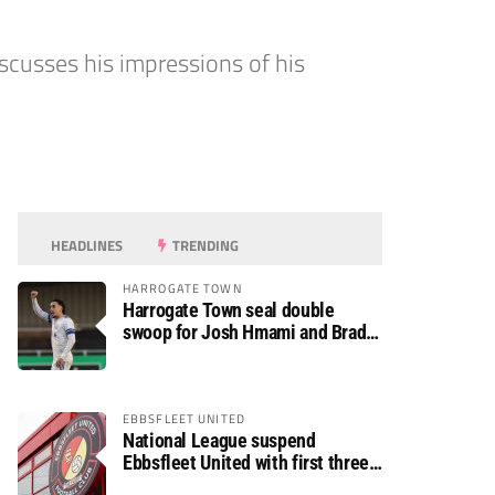
scusses his impressions of his
HEADLINES
TRENDING
HARROGATE TOWN
Harrogate Town seal double
swoop for Josh Hmami and Brad
Dolaghan
EBBSFLEET UNITED
National League suspend
Ebbsfleet United with first three
fixtures postponed