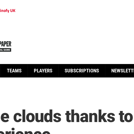
inofy UK
TEAMS
PLAYERS
SUBSCRIPTIONS
NEWSLETT
he clouds thanks t