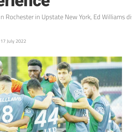
erience
in Rochester in Upstate New York, Ed Williams di
17 July 2022