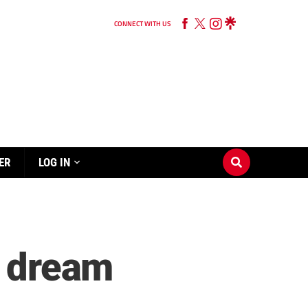
CONNECT WITH US
ER
LOG IN
o dream