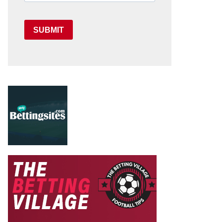
SUBMIT