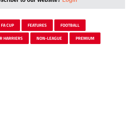
FA CUP
FEATURES
FOOTBALL
R HARRIERS
NON-LEAGUE
PREMIUM