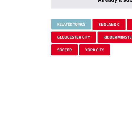
RELATED TOPICS
ENGLAND C
GLOUCESTER CITY
KIDDERMINSTE
SOCCER
YORK CITY