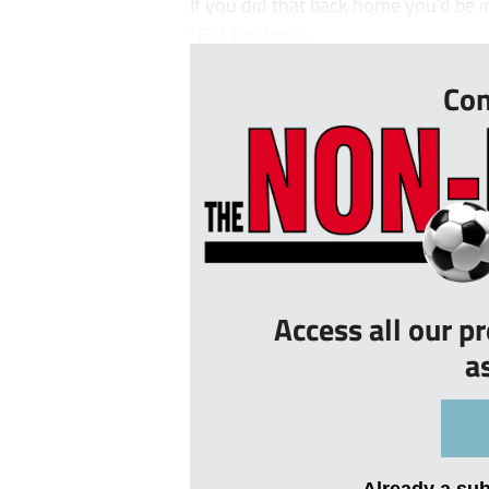
If you did that back home you’d be i
“But Rochest...
Con
Access all our p
a
Already a su