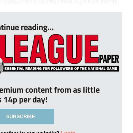
n Scotland! We’re less than three hours from Toronto.
tinue reading...
remium content from as little
s 14p per day!
SUBSCRIBE
bscriber to our website?
Login