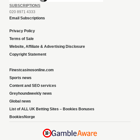
SUBSCRIPTIONS
020 8971 4333
Email Subscriptions
Privacy Policy
Terms of Sale
Website, Affiliate & Advertising Disclosure
Copyright Statement
Finestcasinosonline.com
Sports news
Content and SEO services
Greyhoundweekly news
Global news
List of ALL UK Betting Sites – Bookies Bonuses
BookiesNorge