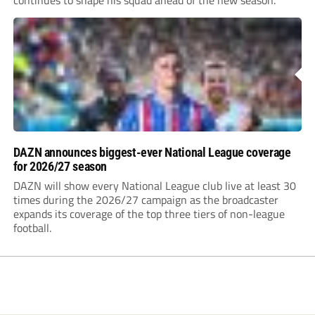
continues to shape his squad ahead of the new season.
DAZN announces biggest-ever National League coverage
for 2026/27 season
DAZN will show every National League club live at least 30
times during the 2026/27 campaign as the broadcaster
expands its coverage of the top three tiers of non-league
football.