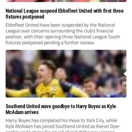
National League suspend Ebbsfleet United with first three
fixtures postponed
Ebbsfleet United have been suspended by the National
League over concerns surrounding the club’s financial
position, with their opening three National League South
fixtures postponed pending a further review.
Southend United wave goodbye to Harry Boyes as Kyle
McAdam arrives
Harry Boyes has completed his move to York City, while
Kyle McAdam has joined Southend United as Kieron Dyer