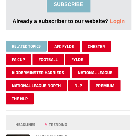
SUBSCRIBE
Already a subscriber to our website?
Login
RELATED TOPICS
AFC FYLDE
CHESTER
FA CUP
FOOTBALL
FYLDE
KIDDERMINSTER HARRIERS
NATIONAL LEAGUE
NATIONAL LEAGUE NORTH
NLP
PREMIUM
THE NLP
HEADLINES
TRENDING