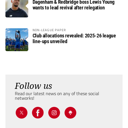
Dagenham & Redbridge boss Lewis Young
wants to lead revival after relegation
NON-LEAGUE PAPER
Club allocations revealed: 2025-26 league
line-ups unveiled
Follow us
Read our latest news on any of these social
networks!