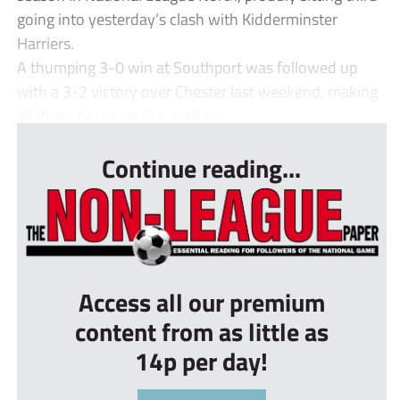
going into yesterday’s clash with Kidderminster
Harriers.
A thumping 3-0 win at Southport was followed up
with a 3-2 victory over Chester last weekend, making
all those hours on the road wo...
Continue reading...
Access all our premium
content from as little as
14p per day!