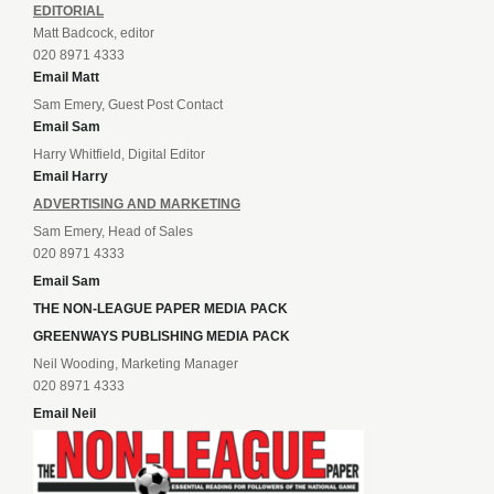
EDITORIAL
Matt Badcock, editor
020 8971 4333
Email Matt
Sam Emery, Guest Post Contact
Email Sam
Harry Whitfield, Digital Editor
Email Harry
ADVERTISING AND MARKETING
Sam Emery, Head of Sales
020 8971 4333
Email Sam
THE NON-LEAGUE PAPER MEDIA PACK
GREENWAYS PUBLISHING MEDIA PACK
Neil Wooding, Marketing Manager
020 8971 4333
Email Neil