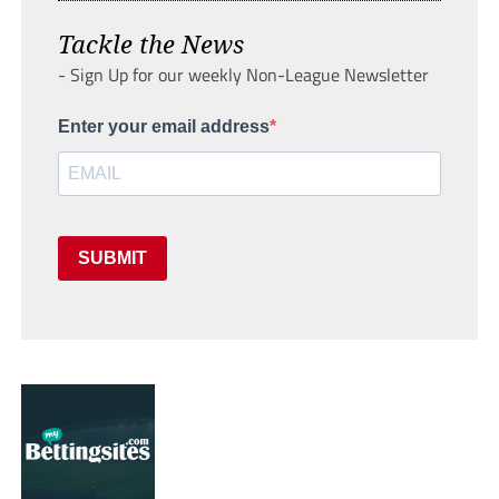
Tackle the News
- Sign Up for our weekly Non-League Newsletter
Enter your email address
SUBMIT