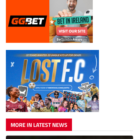
MORE IN LATEST NEWS