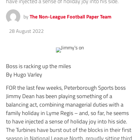
have injected a sense of holiday joy into his side.
by
The Non-League Football Paper Team
28 August 2022
Boss is racking up the miles
By Hugo Varley
FOR the last few weeks, Peterborough Sports boss
Jimmy Dean has been playing something of a
balancing act, combining managerial duties with a
family holiday in Lyme Regis – and, so far, he seems
to have injected a sense of holiday joy into his side.
The Turbines have burst out of the blocks in their first
season in National League North, proudly sitting third