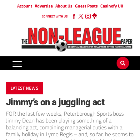
Account
Advertise
About Us
Guest Posts
Casinofy UK
CONNECT WITH US
LATEST NEWS
Jimmy’s on a juggling act
FOR the last few weeks, Peterborough Sports boss
Jimmy Dean has been playing something of a
balancing act, combining managerial duties with a
family holiday in Lyme Regis – and, so far, he seems to