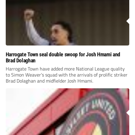
Harrogate Town seal double swoop for Josh Hmami and
Brad Dolaghan
Harrogate Town have added more National League quality
to Simon Weaver’s squad with the arrivals of prolific striker
Brad Dolaghan and midfielder Josh Hmami.