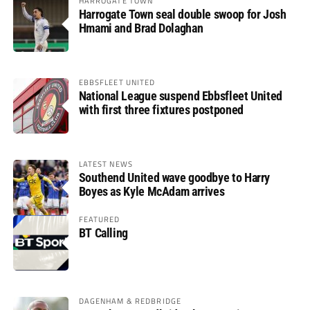
HARROGATE TOWN
Harrogate Town seal double swoop for Josh
Hmami and Brad Dolaghan
EBBSFLEET UNITED
National League suspend Ebbsfleet United
with first three fixtures postponed
LATEST NEWS
Southend United wave goodbye to Harry
Boyes as Kyle McAdam arrives
FEATURED
BT Calling
DAGENHAM & REDBRIDGE