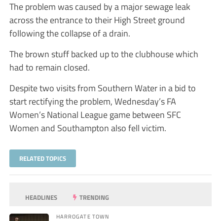
The problem was caused by a major sewage leak
across the entrance to their High Street ground
following the collapse of a drain.
The brown stuff backed up to the clubhouse which
had to remain closed.
Despite two visits from Southern Water in a bid to
start rectifying the problem, Wednesday’s FA
Women’s National League game between SFC
Women and Southampton also fell victim.
RELATED TOPICS
HEADLINES
TRENDING
HARROGATE TOWN