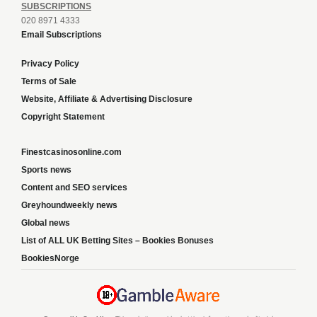
SUBSCRIPTIONS
020 8971 4333
Email Subscriptions
Privacy Policy
Terms of Sale
Website, Affiliate & Advertising Disclosure
Copyright Statement
Finestcasinosonline.com
Sports news
Content and SEO services
Greyhoundweekly news
Global news
List of ALL UK Betting Sites – Bookies Bonuses
BookiesNorge