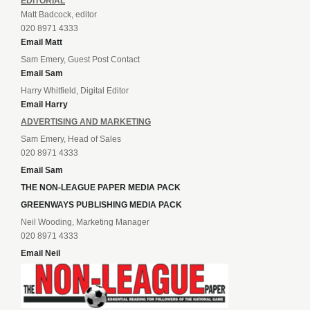
EDITORIAL
Matt Badcock, editor
020 8971 4333
Email Matt
Sam Emery, Guest Post Contact
Email Sam
Harry Whitfield, Digital Editor
Email Harry
ADVERTISING AND MARKETING
Sam Emery, Head of Sales
020 8971 4333
Email Sam
THE NON-LEAGUE PAPER MEDIA PACK
GREENWAYS PUBLISHING MEDIA PACK
Neil Wooding, Marketing Manager
020 8971 4333
Email Neil