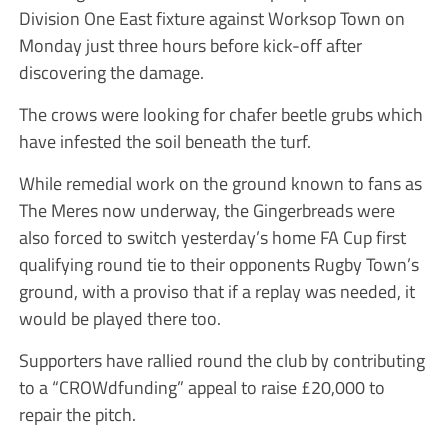
Division One East fixture against Worksop Town on
Monday just three hours before kick-off after
discovering the damage.
The crows were looking for chafer beetle grubs which
have infested the soil beneath the turf.
While remedial work on the ground known to fans as
The Meres now underway, the Gingerbreads were
also forced to switch yesterday’s home FA Cup first
qualifying round tie to their opponents Rugby Town’s
ground, with a proviso that if a replay was needed, it
would be played there too.
Supporters have rallied round the club by contributing
to a “CROWdfunding” appeal to raise £20,000 to
repair the pitch.