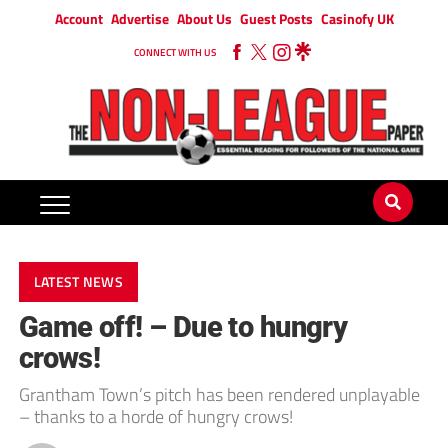
Account
Advertise
About Us
Guest Posts
Casinofy UK
CONNECT WITH US
LATEST NEWS
Game off! – Due to hungry
crows!
Grantham Town’s pitch has been rendered unplayable
– thanks to a horde of hungry crows!