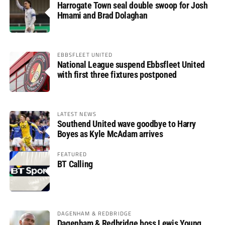
Harrogate Town seal double swoop for Josh
Hmami and Brad Dolaghan
EBBSFLEET UNITED
National League suspend Ebbsfleet United
with first three fixtures postponed
LATEST NEWS
Southend United wave goodbye to Harry
Boyes as Kyle McAdam arrives
FEATURED
BT Calling
DAGENHAM & REDBRIDGE
Dagenham & Redbridge boss Lewis Young