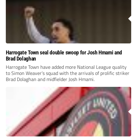
Harrogate Town seal double swoop for Josh Hmami and
Brad Dolaghan
Harrogate Town have added more National League quality
to Simon Weaver’s squad with the arrivals of prolific striker
Brad Dolaghan and midfielder Josh Hmami.