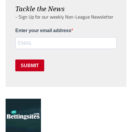
Tackle the News
- Sign Up for our weekly Non-League Newsletter
Enter your email address
SUBMIT