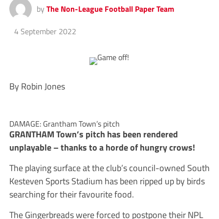
by
The Non-League Football Paper Team
4 September 2022
By Robin Jones
DAMAGE: Grantham Town’s pitch
GRANTHAM Town’s pitch has been rendered
unplayable – thanks to a horde of hungry crows!
The playing surface at the club’s council-owned South
Kesteven Sports Stadium has been ripped up by birds
searching for their favourite food.
The Gingerbreads were forced to postpone their NPL