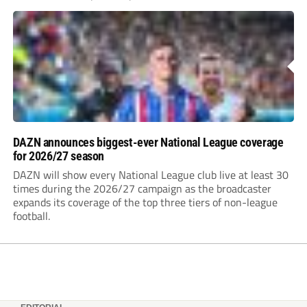
DAZN announces biggest-ever National League coverage
for 2026/27 season
DAZN will show every National League club live at least 30
times during the 2026/27 campaign as the broadcaster
expands its coverage of the top three tiers of non-league
football.