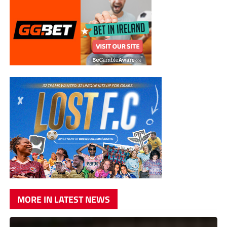
MORE IN LATEST NEWS