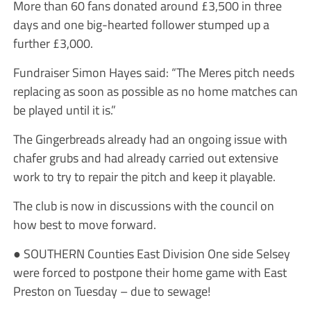
More than 60 fans donated around £3,500 in three
days and one big-hearted follower stumped up a
further £3,000.
Fundraiser Simon Hayes said: “The Meres pitch needs
replacing as soon as possible as no home matches can
be played until it is.”
The Gingerbreads already had an ongoing issue with
chafer grubs and had already carried out extensive
work to try to repair the pitch and keep it playable.
The club is now in discussions with the council on
how best to move forward.
● SOUTHERN Counties East Division One side Selsey
were forced to postpone their home game with East
Preston on Tuesday – due to sewage!