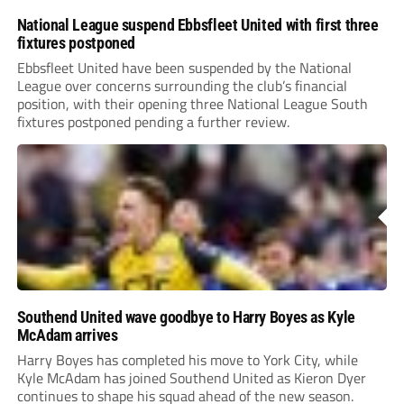
National League suspend Ebbsfleet United with first three
fixtures postponed
Ebbsfleet United have been suspended by the National
League over concerns surrounding the club’s financial
position, with their opening three National League South
fixtures postponed pending a further review.
Southend United wave goodbye to Harry Boyes as Kyle
McAdam arrives
Harry Boyes has completed his move to York City, while
Kyle McAdam has joined Southend United as Kieron Dyer
continues to shape his squad ahead of the new season.