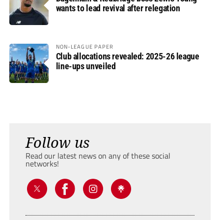
wants to lead revival after relegation
NON-LEAGUE PAPER
Club allocations revealed: 2025-26 league
line-ups unveiled
Follow us
Read our latest news on any of these social
networks!