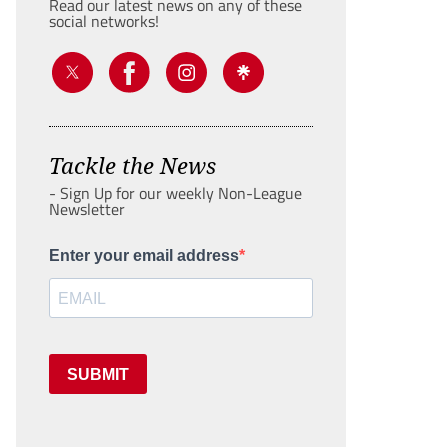
Read our latest news on any of these
social networks!
Tackle the News
- Sign Up for our weekly Non-League
Newsletter
Enter your email address
SUBMIT