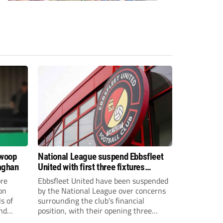
swoop
National League suspend Ebbsfleet
aghan
United with first three fixtures
postponed
re
Ebbsfleet United have been suspended
on
by the National League over concerns
s of
surrounding the club’s financial
and
position, with their opening three
National League South fixtures