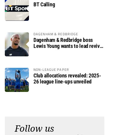
BT Calling
DAGENHAM & REDBRIDGE
Dagenham & Redbridge boss
Lewis Young wants to lead revival
after relegation
NON-LEAGUE PAPER
Club allocations revealed: 2025-
26 league line-ups unveiled
Follow us