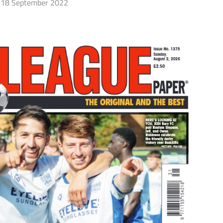
18 September 2022