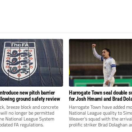
introduce new pitch barrier
Harrogate Town seal double 
ollowing ground safety review
for Josh Hmami and Brad Dol
ick, breeze block and concrete
Harrogate Town have added mo
 will no longer be permitted
National League quality to Sim
the National League System
Weaver’s squad with the arrival
pdated FA regulations.
prolific striker Brad Dolaghan 
midfielder Josh Hmami.