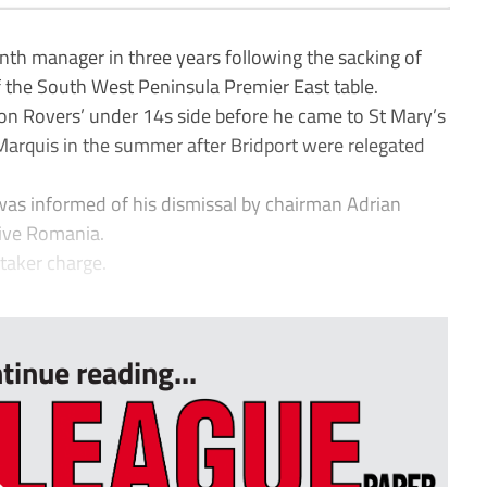
nth manager in three years following the sacking of
 the South West Peninsula Premier East table.
n Rovers’ under 14s side before he came to St Mary’s
Marquis in the summer after Bridport were relegated
was informed of his dismissal by chairman Adrian
tive Romania.
etaker charge.
tinue reading...