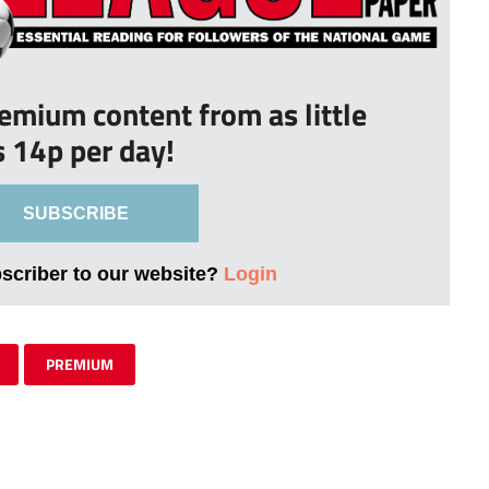
remium content from as little
s 14p per day!
SUBSCRIBE
bscriber to our website?
Login
PREMIUM