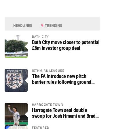
HEADLINES
TRENDING
BATH CITY
Bath City move closer to potential
£6m investor group deal
ISTHMIAN LEAGUES
The FA introduce new pitch
barrier rules following ground
safety review
HARROGATE TOWN
Harrogate Town seal double
swoop for Josh Hmami and Brad
Dolaghan
FEATURED