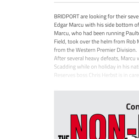
BRIDPORT are looking for their seve
Edgar Marcu with his side bottom of
Marcu, who had been running Paulto
Field, took over the helm from Rob 
from the Western Premier Division.
After several heavy defeats, Marcu 
Scadding while on holiday in his na
Reserves boss Chris Herbst is in car
...
Con