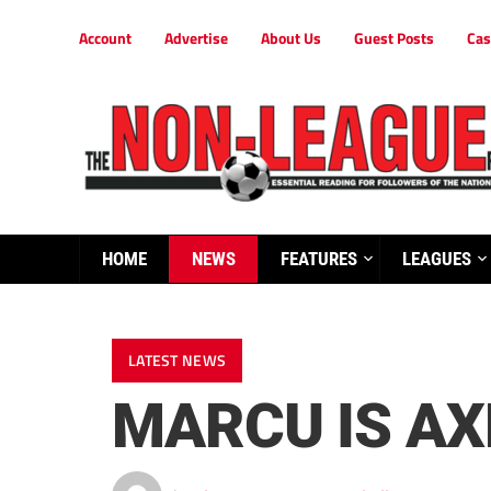
Account
Advertise
About Us
Guest Posts
Cas
HOME
NEWS
FEATURES
LEAGUES
LATEST NEWS
MARCU IS AX