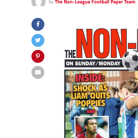
by
The Non-League Football Paper Team