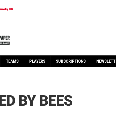
inofy UK
TEAMS
PLAYERS
SUBSCRIPTIONS
NEWSLETT
ED BY BEES