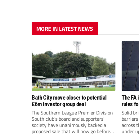
MORE IN LATEST NEWS
Bath City move closer to potential
The FA 
£6m investor group deal
rules f
The Southern League Premier Division
Solid br
South club’s board and supporters’
barriers
society have unanimously backed a
across 
proposed sale that will now go before
under u
the shareholders.