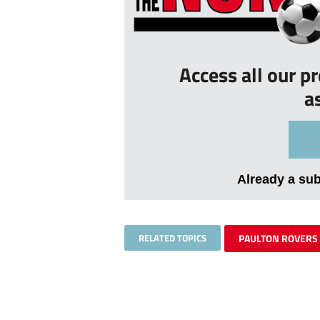
Access all our p
a
Already a su
RELATED TOPICS
PAULTON ROVERS