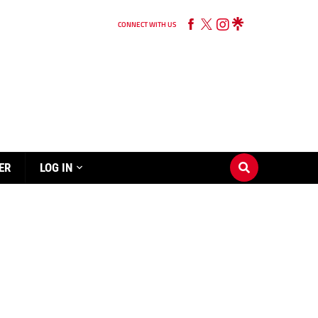
CONNECT WITH US
ER
LOG IN