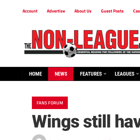
Account
Advertise
About Us
Guest Posts
Cas
HOME
NEWS
FEATURES
LEAGUES
FANS FORUM
Wings still h