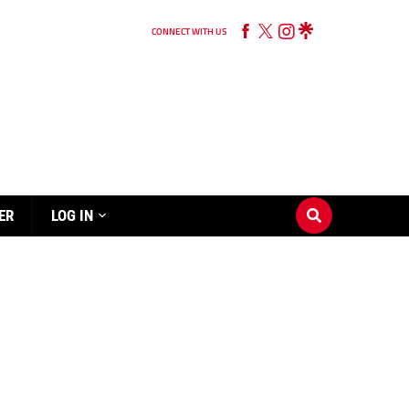
CONNECT WITH US
ER
LOG IN