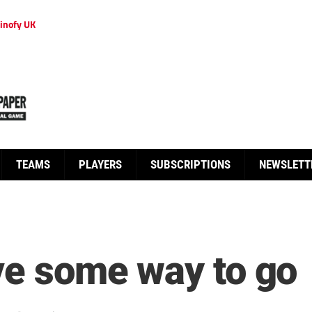
inofy UK
TEAMS
PLAYERS
SUBSCRIPTIONS
NEWSLETT
ave some way to go