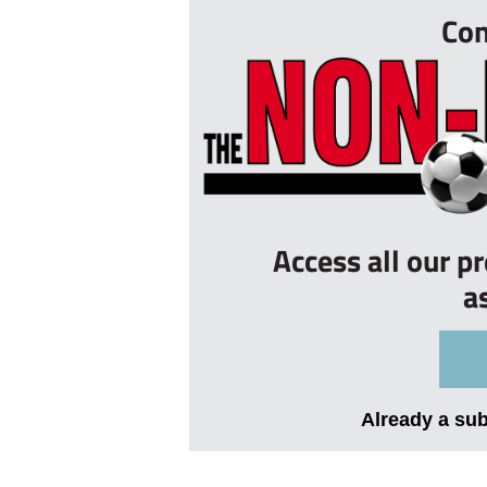
Con
Access all our p
a
Already a su