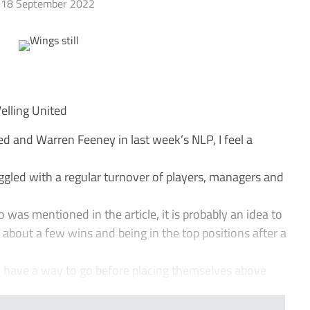
18 September 2022
Welling United
d and Warren Feeney in last week’s NLP, I feel a
ggled with a regular turnover of players, managers and
 was mentioned in the article, it is probably an idea to
about a few wins and being in the top positions after a
y have a way to go before placing themselves above