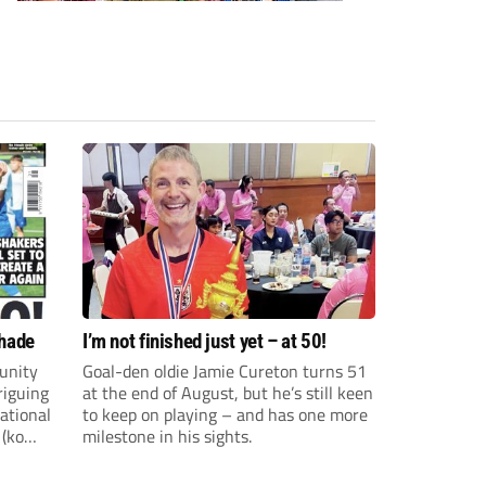
shade
I’m not finished just yet – at 50!
unity
Goal-den oldie Jamie Cureton turns 51
riguing
at the end of August, but he’s still keen
ational
to keep on playing – and has one more
 (ko
milestone in his sights.
ture and