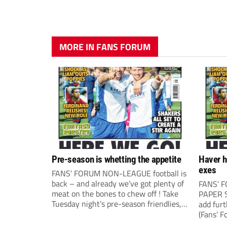
MORE IN FANS FORUM
Pre-season is whetting the appetite
Haver h
exes
FANS’ FORUM NON-LEAGUE football is
back – and already we’ve got plenty of
FANS’ 
meat on the bones to chew off ! Take
PAPER S
Tuesday night’s pre-season friendlies,
add fur
for example, where it all seemed to
(Fans’ F
happen. The visit of Crewe Alexandra
correspo