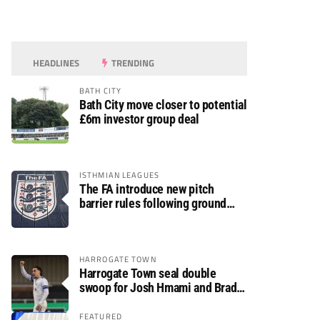
HEADLINES
TRENDING
BATH CITY
Bath City move closer to potential
£6m investor group deal
ISTHMIAN LEAGUES
The FA introduce new pitch
barrier rules following ground
safety review
HARROGATE TOWN
Harrogate Town seal double
swoop for Josh Hmami and Brad
Dolaghan
FEATURED