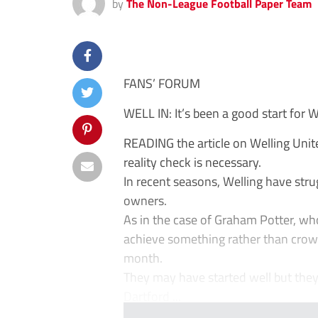
by
The Non-League Football Paper Team
FANS’ FORUM
WELL IN: It’s been a good start for 
READING the article on Welling Unite
reality check is necessary.
In recent seasons, Welling have stru
owners.
As in the case of Graham Potter, who
achieve something rather than crow 
month.
They may have started well but the
Dartford ...