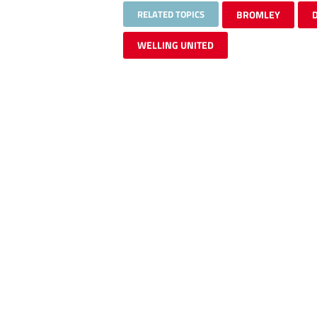
RELATED TOPICS
BROMLEY
WELLING UNITED