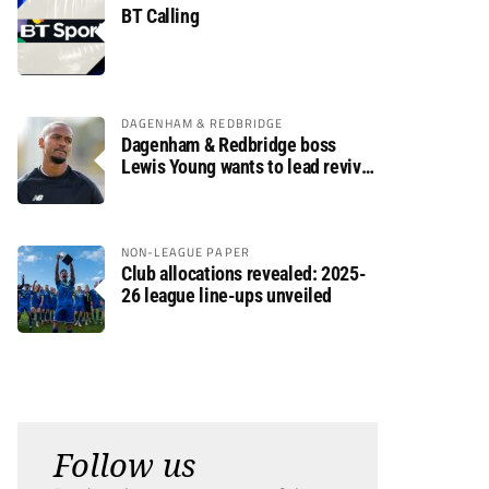
BT Calling
DAGENHAM & REDBRIDGE
Dagenham & Redbridge boss
Lewis Young wants to lead revival
after relegation
NON-LEAGUE PAPER
Club allocations revealed: 2025-
26 league line-ups unveiled
Follow us