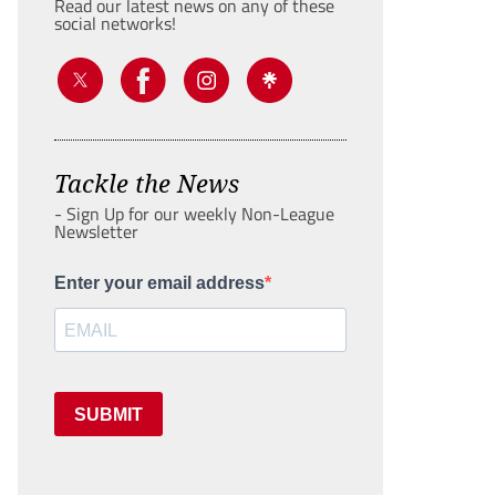
Read our latest news on any of these
social networks!
Tackle the News
- Sign Up for our weekly Non-League
Newsletter
Enter your email address
SUBMIT