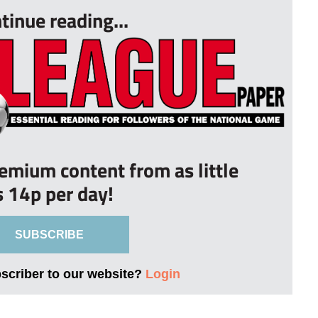
tinue reading...
remium content from as little
s 14p per day!
SUBSCRIBE
bscriber to our website?
Login