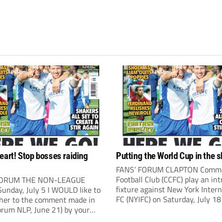
eart! Stop bosses raiding
Putting the World Cup in the 
FANS’ FORUM CLAPTON Comm
Football Club (CCFC) play an int
FORUM THE NON-LEAGUE
fixture against New York Intern
unday, July 5 I WOULD like to
FC (NYIFC) on Saturday, July 18
ther to the comment made in
3pm). NYIFC are a wonderful
orum NLP, June 21) by your
demonstration of American cul
ndent Kevin Bower. I believe a