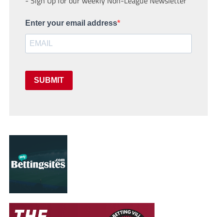
- Sign Up for our weekly Non-League Newsletter
Enter your email address
SUBMIT