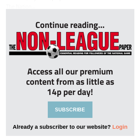
The Nation...
Continue reading...
Access all our premium
content from as little as
14p per day!
SUBSCRIBE
Already a subscriber to our website?
Login