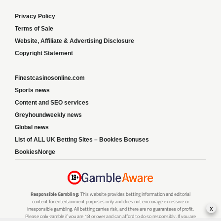
Privacy Policy
Terms of Sale
Website, Affiliate & Advertising Disclosure
Copyright Statement
Finestcasinosonline.com
Sports news
Content and SEO services
Greyhoundweekly news
Global news
List of ALL UK Betting Sites – Bookies Bonuses
BookiesNorge
Responsible Gambling:
This website provides betting information and editorial
content for entertainment purposes only and does not encourage excessive or
x
irresponsible gambling. All betting carries risk, and there are no guarantees of profit.
Please only gamble if you are 18 or over and can afford to do so responsibly. If you are