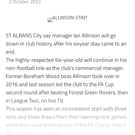
2 October 2022
ST ALBANS City say manager Ian Allinson will go
down in club history after his sixyear stay came to an
end.
The highly-respected 64-year-old will continue in his
non-football role as the club’s commercial manager.
Former Boreham Wood boss Allinson took over in
2016 and last season led the club to the FA Cup
second round after beating Forest Green Rovers, then
in League Two, on live TV.
This season has seen an inconsistent start with three
wins and three draws from their opening nine games,
while they were knocked out of the FA Cup by Step 4
AFC Sudbury in a replay.