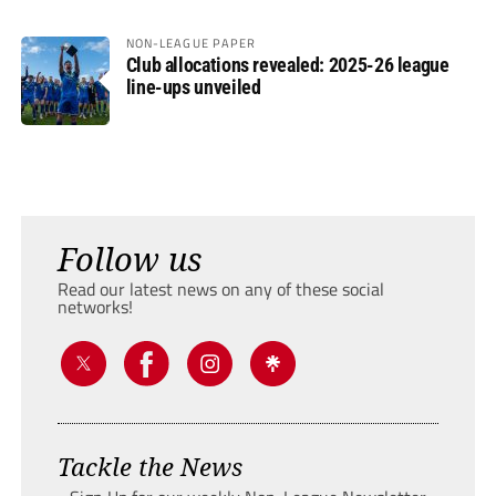
NON-LEAGUE PAPER
Club allocations revealed: 2025-26 league
line-ups unveiled
Follow us
Read our latest news on any of these social
networks!
Tackle the News