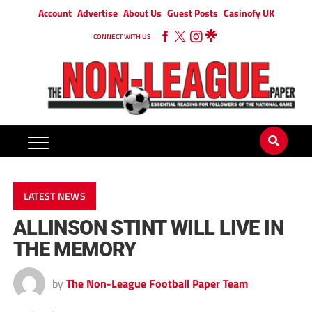
Account
Advertise
About Us
Guest Posts
Casinofy UK
CONNECT WITH US
LATEST NEWS
ALLINSON STINT WILL LIVE IN
THE MEMORY
by
The Non-League Football Paper Team