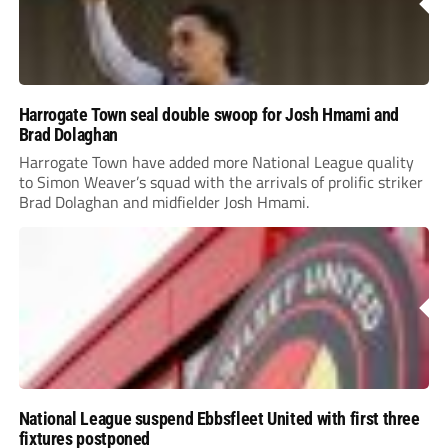
Harrogate Town seal double swoop for Josh Hmami and
Brad Dolaghan
Harrogate Town have added more National League quality
to Simon Weaver’s squad with the arrivals of prolific striker
Brad Dolaghan and midfielder Josh Hmami.
National League suspend Ebbsfleet United with first three
fixtures postponed