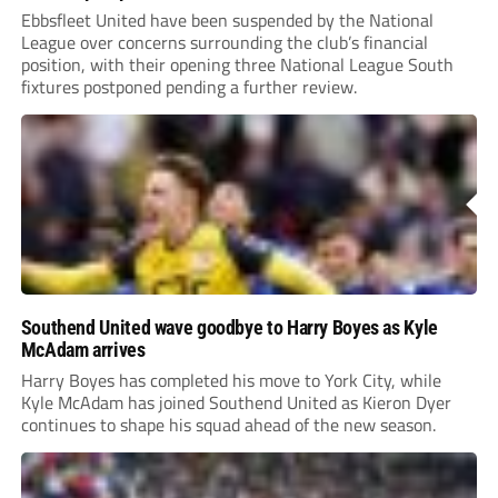
Ebbsfleet United have been suspended by the National
League over concerns surrounding the club’s financial
position, with their opening three National League South
fixtures postponed pending a further review.
Southend United wave goodbye to Harry Boyes as Kyle
McAdam arrives
Harry Boyes has completed his move to York City, while
Kyle McAdam has joined Southend United as Kieron Dyer
continues to shape his squad ahead of the new season.