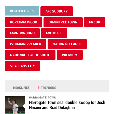
RELATED TOPICS
AFC SUDBURY
BOREHAM WOOD
BRAINTREE TOWN
FA CUP
FARNBOROUGH
FOOTBALL
ISTHMIAN PREMIER
NATIONAL LEAGUE
NATIONAL LEAGUE SOUTH
PREMIUM
ST ALBANS CITY
HEADLINES
TRENDING
HARROGATE TOWN
Harrogate Town seal double swoop for Josh
Hmami and Brad Dolaghan