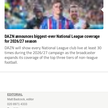
DAZN announces biggest-ever National League coverage
for 2026/27 season
DAZN will show every National League club live at least 30
times during the 2026/27 campaign as the broadcaster
expands its coverage of the top three tiers of non-league
football.
EDITORIAL
Matt Badcock, editor
020 8971 4333