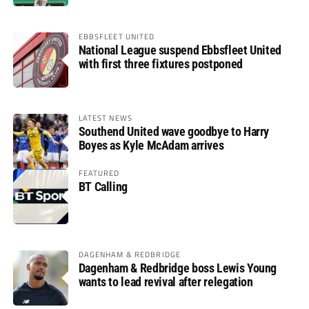
EBBSFLEET UNITED
National League suspend Ebbsfleet United
with first three fixtures postponed
LATEST NEWS
Southend United wave goodbye to Harry
Boyes as Kyle McAdam arrives
FEATURED
BT Calling
DAGENHAM & REDBRIDGE
Dagenham & Redbridge boss Lewis Young
wants to lead revival after relegation