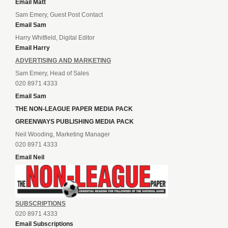
Email Matt
Sam Emery, Guest Post Contact
Email Sam
Harry Whitfield, Digital Editor
Email Harry
ADVERTISING AND MARKETING
Sam Emery, Head of Sales
020 8971 4333
Email Sam
THE NON-LEAGUE PAPER MEDIA PACK
GREENWAYS PUBLISHING MEDIA PACK
Neil Wooding, Marketing Manager
020 8971 4333
Email Neil
SUBSCRIPTIONS
020 8971 4333
Email Subscriptions