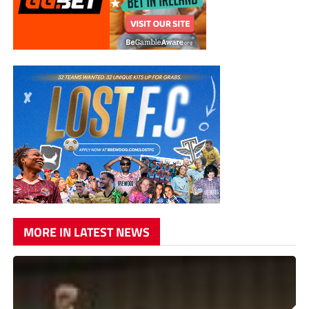
MORE IN LATEST NEWS