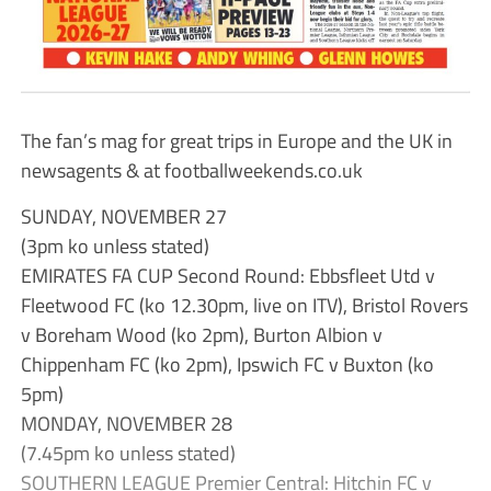
The fan’s mag for great trips in Europe and the UK in
newsagents & at footballweekends.co.uk
SUNDAY, NOVEMBER 27
(3pm ko unless stated)
EMIRATES FA CUP Second Round: Ebbsfleet Utd v
Fleetwood FC (ko 12.30pm, live on ITV), Bristol Rovers
v Boreham Wood (ko 2pm), Burton Albion v
Chippenham FC (ko 2pm), Ipswich FC v Buxton (ko
5pm)
MONDAY, NOVEMBER 28
(7.45pm ko unless stated)
SOUTHERN LEAGUE Premier Central: Hitchin FC v