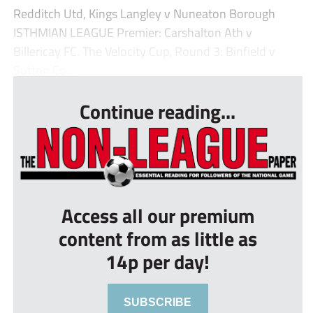
Redditch Utd, Kings Langley v Nuneaton Borough
ISTHMIAN LEAGUE Premier: Carshalton Ath v
Billericay FC. The Velocity Cup, Round 3: Binfield v
Sutton Co...
Continue reading...
Access all our premium
content from as little as
14p per day!
SUBSCRIBE