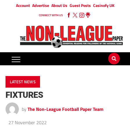
Account
Advertise
About Us
Guest Posts
Casinofy UK
CONNECT WITH US
LATEST NEWS
FIXTURES
by
The Non-League Football Paper Team
27 November 2022