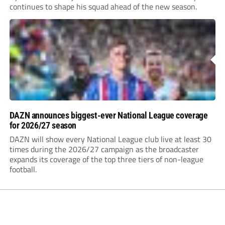
continues to shape his squad ahead of the new season.
DAZN announces biggest-ever National League coverage
for 2026/27 season
DAZN will show every National League club live at least 30
times during the 2026/27 campaign as the broadcaster
expands its coverage of the top three tiers of non-league
football.