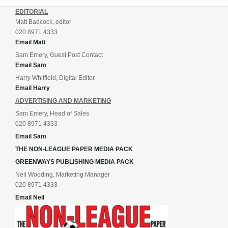
EDITORIAL
Matt Badcock, editor
020 8971 4333
Email Matt
Sam Emery, Guest Post Contact
Email Sam
Harry Whitfield, Digital Editor
Email Harry
ADVERTISING AND MARKETING
Sam Emery, Head of Sales
020 8971 4333
Email Sam
THE NON-LEAGUE PAPER MEDIA PACK
GREENWAYS PUBLISHING MEDIA PACK
Neil Wooding, Marketing Manager
020 8971 4333
Email Neil