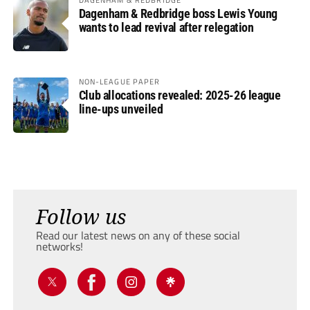
Dagenham & Redbridge boss Lewis Young
wants to lead revival after relegation
NON-LEAGUE PAPER
Club allocations revealed: 2025-26 league
line-ups unveiled
Follow us
Read our latest news on any of these social
networks!