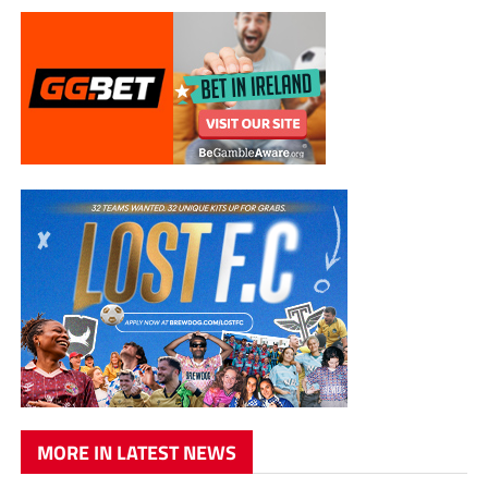
MORE IN LATEST NEWS