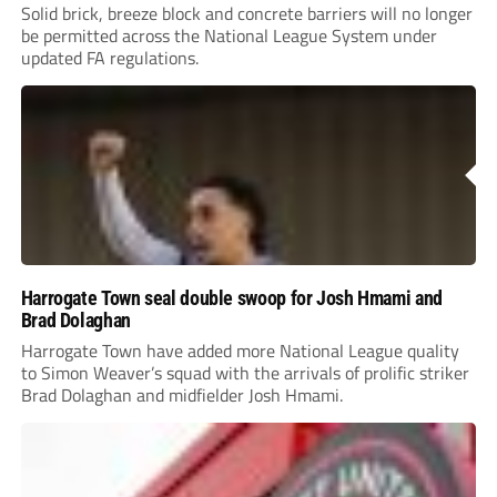
Solid brick, breeze block and concrete barriers will no longer
be permitted across the National League System under
updated FA regulations.
Harrogate Town seal double swoop for Josh Hmami and
Brad Dolaghan
Harrogate Town have added more National League quality
to Simon Weaver’s squad with the arrivals of prolific striker
Brad Dolaghan and midfielder Josh Hmami.