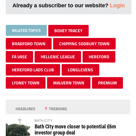
Already a subscriber to our website?
Login
RELATED TOPICS
BOVEY TRACEY
BRADFORD TOWN
CHIPPING SODBURY TOWN
FA VASE
HELLENIC LEAGUE
HEREFORD
HEREFORD LADS CLUB
LONGLEVENS
LYDNEY TOWN
MALVERN TOWN
PREMIUM
HEADLINES
TRENDING
BATH CITY
Bath City move closer to potential £6m
investor group deal