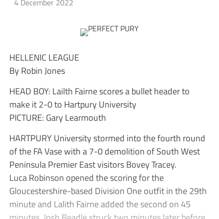
4 December 2022
HELLENIC LEAGUE
By Robin Jones
HEAD BOY: Lailth Fairne scores a bullet header to
make it 2-0 to Hartpury University
PICTURE: Gary Learmouth
HARTPURY University stormed into the fourth round
of the FA Vase with a 7-0 demolition of South West
Peninsula Premier East visitors Bovey Tracey.
Luca Robinson opened the scoring for the
Gloucestershire-based Division One outfit in the 29th
minute and Lalith Fairne added the second on 45
minutes. Josh Beadle struck two minutes later before