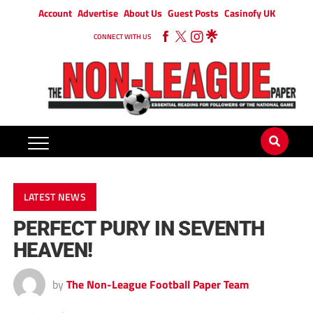
Account
Advertise
About Us
Guest Posts
Casinofy UK
CONNECT WITH US
LATEST NEWS
PERFECT PURY IN SEVENTH
HEAVEN!
by
The Non-League Football Paper Team