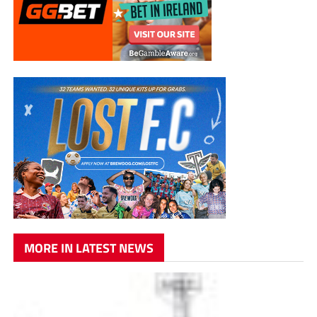
MORE IN LATEST NEWS