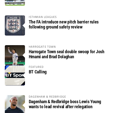
ISTHMIAN LEAGUES
The FA introduce new pitch barrier rules
following ground safety review
HARROGATE TOWN
Harrogate Town seal double swoop for Josh
Hmami and Brad Dolaghan
FEATURED
BT Calling
DAGENHAM & REDBRIDGE
Dagenham & Redbridge boss Lewis Young
wants to lead revival after relegation