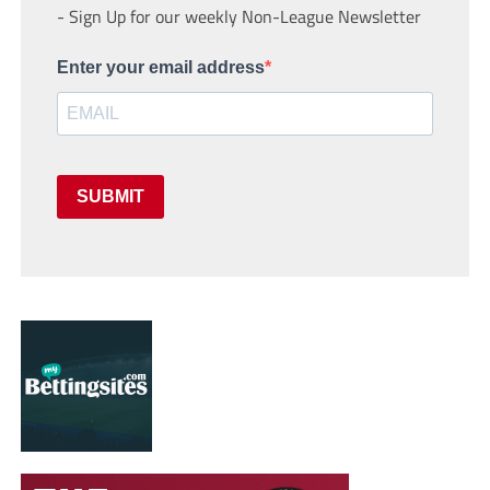
- Sign Up for our weekly Non-League Newsletter
Enter your email address
SUBMIT