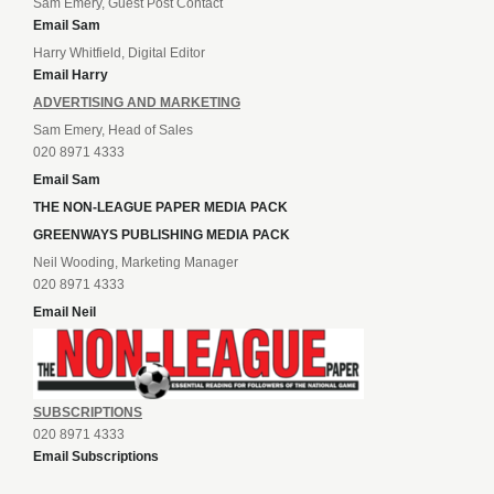
Sam Emery, Guest Post Contact
Email Sam
Harry Whitfield, Digital Editor
Email Harry
ADVERTISING AND MARKETING
Sam Emery, Head of Sales
020 8971 4333
Email Sam
THE NON-LEAGUE PAPER MEDIA PACK
GREENWAYS PUBLISHING MEDIA PACK
Neil Wooding, Marketing Manager
020 8971 4333
Email Neil
SUBSCRIPTIONS
020 8971 4333
Email Subscriptions