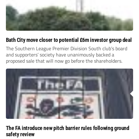
Bath City move closer to potential £6m investor group deal
The Southern League Premier Division South club’s board
and supporters’ society have unanimously backed a
proposed sale that will now go before the shareholders.
The FA introduce new pitch barrier rules following ground
safety review