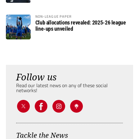
NON-LEAGUE PAPER
Club allocations revealed: 2025-26 league
line-ups unveiled
Follow us
Read our latest news on any of these social
networks!
Tackle the News