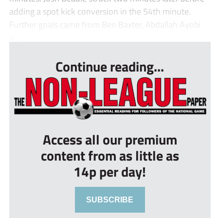
adding a spot kick conversion in the 54th minute.
Further goals came from Ben Baxter, Abdallah Ayobi
a...
Continue reading...
Access all our premium
content from as little as
14p per day!
SUBSCRIBE