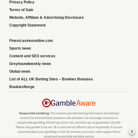
Privacy Policy
Terms of Sale
Website, Affiliate & Advertising Disclosure
Copyright Statement
Finestcasinosonline.com
Sports news
Content and SEO services
Greyhoundweekly news
Global news
List of ALL UK Betting Sites – Bookies Bonuses
BookiesNorge
Responsible Gambling:
This website provides betting information and editorial
content for entertainment purposes only and does not encourage excessive or
irresponsible gambling. All betting carries risk, and there are no guarantees of profit.
Please only gamble if you are 18 or over and can afford to do so responsibly. If you are
x
concerned about your gambling or that of someone you know, seek support from a
recognised responsible gambling service.