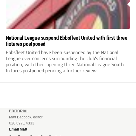
National League suspend Ebbsfleet United with first three
fixtures postponed
Ebbsfleet United have been suspended by the National
League over concerns surrounding the club’s financial
position, with their opening three National League South
fixtures postponed pending a further review.
EDITORIAL
Matt Badcock, editor
020 8971 4333
Email Matt