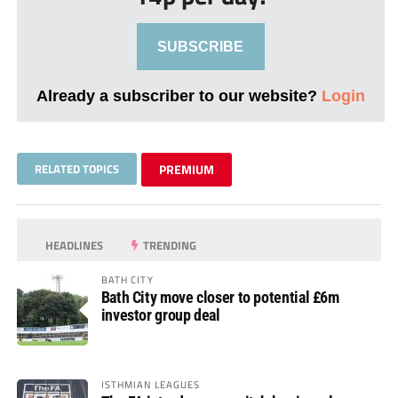
SUBSCRIBE
Already a subscriber to our website?
Login
RELATED TOPICS
PREMIUM
HEADLINES
TRENDING
BATH CITY
Bath City move closer to potential £6m
investor group deal
ISTHMIAN LEAGUES