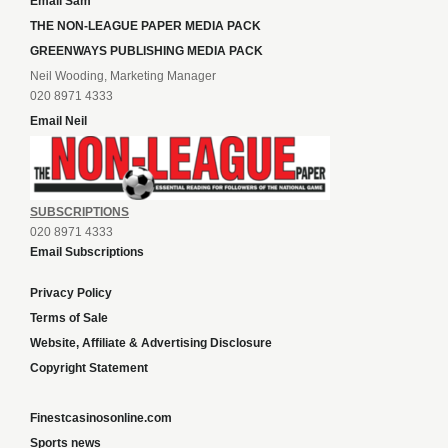
Email Sam
THE NON-LEAGUE PAPER MEDIA PACK
GREENWAYS PUBLISHING MEDIA PACK
Neil Wooding, Marketing Manager
020 8971 4333
Email Neil
SUBSCRIPTIONS
020 8971 4333
Email Subscriptions
Privacy Policy
Terms of Sale
Website, Affiliate & Advertising Disclosure
Copyright Statement
Finestcasinosonline.com
Sports news