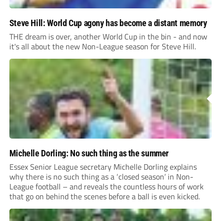
Steve Hill: World Cup agony has become a distant memory
THE dream is over, another World Cup in the bin - and now
it's all about the new Non-League season for Steve Hill.
Michelle Dorling: No such thing as the summer
Essex Senior League secretary Michelle Dorling explains
why there is no such thing as a ‘closed season’ in Non-
League football – and reveals the countless hours of work
that go on behind the scenes before a ball is even kicked.