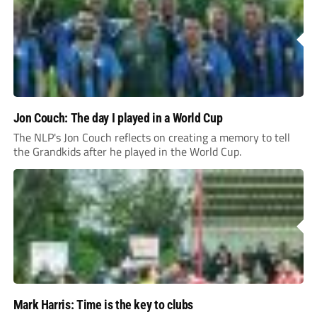
Jon Couch: The day I played in a World Cup
The NLP's Jon Couch reflects on creating a memory to tell
the Grandkids after he played in the World Cup.
Mark Harris: Time is the key to clubs