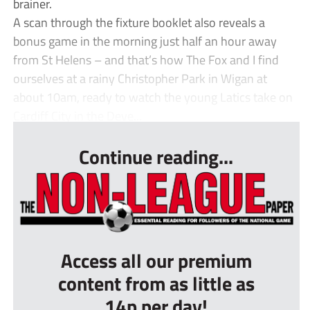
brainer.
A scan through the fixture booklet also reveals a
bonus game in the morning just half an hour away
from St Helens – and that’s how The Fox and I find
ourselves at a rainy Christopher Park in Wigan at
about 10am, ready to watch the young Latics take on
Cardiff City in the Deve...
Continue reading...
Access all our premium
content from as little as
14p per day!