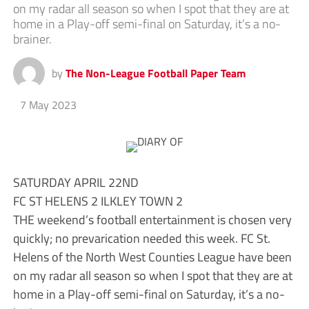
on my radar all season so when I spot that they are at
home in a Play-off semi-final on Saturday, it’s a no-
brainer.
by
The Non-League Football Paper Team
7 May 2023
SATURDAY APRIL 22ND
FC ST HELENS 2 ILKLEY TOWN 2
THE weekend’s football entertainment is chosen very
quickly; no prevarication needed this week. FC St.
Helens of the North West Counties League have been
on my radar all season so when I spot that they are at
home in a Play-off semi-final on Saturday, it’s a no-