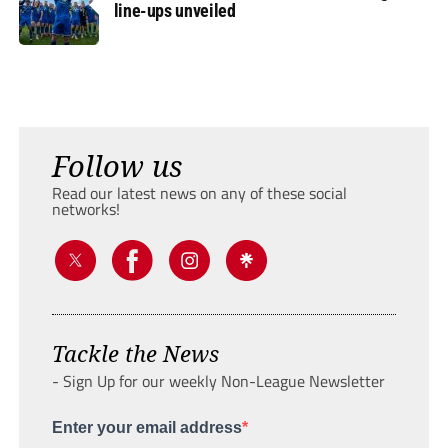
line-ups unveiled
Follow us
Read our latest news on any of these social
networks!
Tackle the News
- Sign Up for our weekly Non-League Newsletter
Enter your email address