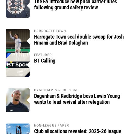
The FA introduce new pitch barrier rules
following ground safety review
HARROGATE TOWN
Harrogate Town seal double swoop for Josh
Hmami and Brad Dolaghan
FEATURED
BT Calling
DAGENHAM & REDBRIDGE
Dagenham & Redbridge boss Lewis Young
wants to lead revival after relegation
NON-LEAGUE PAPER
Club allocations revealed: 2025-26 league