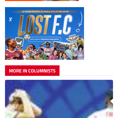
MORE IN COLUMNISTS