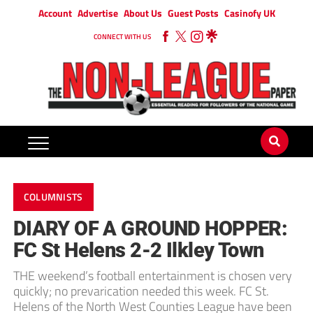
Account
Advertise
About Us
Guest Posts
Casinofy UK
CONNECT WITH US
COLUMNISTS
DIARY OF A GROUND HOPPER:
FC St Helens 2-2 Ilkley Town
THE weekend’s football entertainment is chosen very
quickly; no prevarication needed this week. FC St.
Helens of the North West Counties League have been