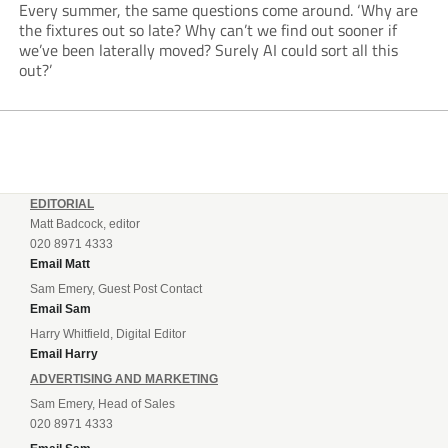
Every summer, the same questions come around. ‘Why are
the fixtures out so late? Why can’t we find out sooner if
we’ve been laterally moved? Surely AI could sort all this
out?’
EDITORIAL
Matt Badcock, editor
020 8971 4333
Email Matt
Sam Emery, Guest Post Contact
Email Sam
Harry Whitfield, Digital Editor
Email Harry
ADVERTISING AND MARKETING
Sam Emery, Head of Sales
020 8971 4333