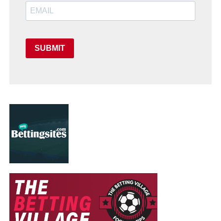
SUBMIT