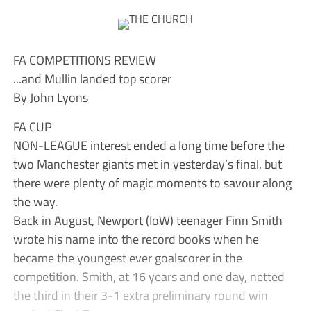
FA COMPETITIONS REVIEW
...and Mullin landed top scorer
By John Lyons
FA CUP
NON-LEAGUE interest ended a long time before the
two Manchester giants met in yesterday’s final, but
there were plenty of magic moments to savour along
the way.
Back in August, Newport (IoW) teenager Finn Smith
wrote his name into the record books when he
became the youngest ever goalscorer in the
competition. Smith, at 16 years and one day, netted
the third in their 3-1 extra preliminary round win