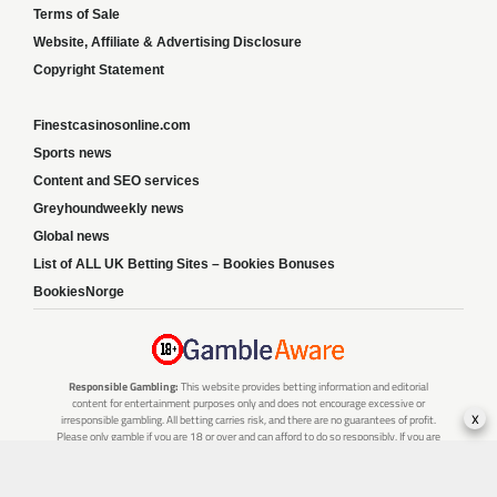
Terms of Sale
Website, Affiliate & Advertising Disclosure
Copyright Statement
Finestcasinosonline.com
Sports news
Content and SEO services
Greyhoundweekly news
Global news
List of ALL UK Betting Sites – Bookies Bonuses
BookiesNorge
Responsible Gambling:
This website provides betting information and editorial
content for entertainment purposes only and does not encourage excessive or
x
irresponsible gambling. All betting carries risk, and there are no guarantees of profit.
Please only gamble if you are 18 or over and can afford to do so responsibly. If you are
concerned about your gambling or that of someone you know, seek support from a
recognised responsible gambling service.