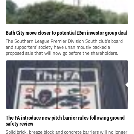
Bath City move closer to potential £6m investor group deal
The Southern League Premier Division South club’s board
and supporters’ society have unanimously backed a
proposed sale that will now go before the shareholders.
The FA introduce new pitch barrier rules following ground
safety review
Solid brick, breeze block and concrete barriers will no longer