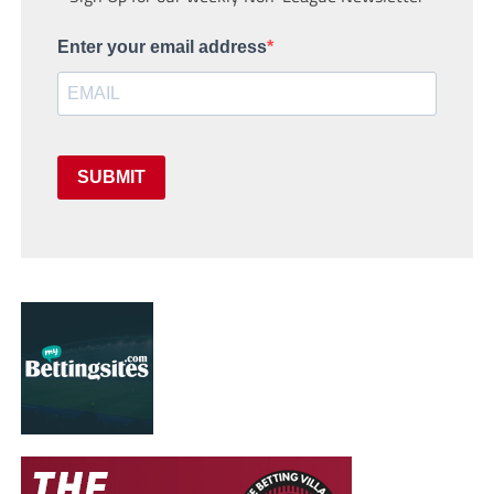
Enter your email address
SUBMIT