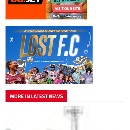
MORE IN LATEST NEWS