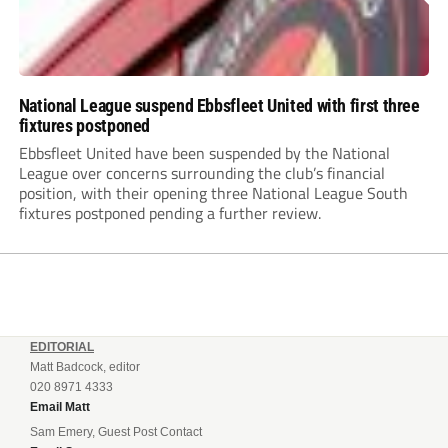
National League suspend Ebbsfleet United with first three
fixtures postponed
Ebbsfleet United have been suspended by the National
League over concerns surrounding the club’s financial
position, with their opening three National League South
fixtures postponed pending a further review.
EDITORIAL
Matt Badcock, editor
020 8971 4333
Email Matt
Sam Emery, Guest Post Contact