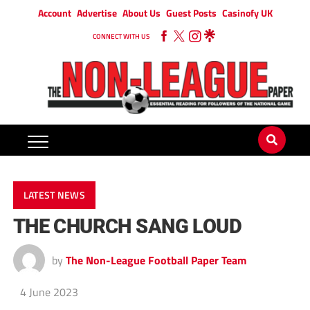
Account
Advertise
About Us
Guest Posts
Casinofy UK
CONNECT WITH US
LATEST NEWS
THE CHURCH SANG LOUD
by
The Non-League Football Paper Team
4 June 2023