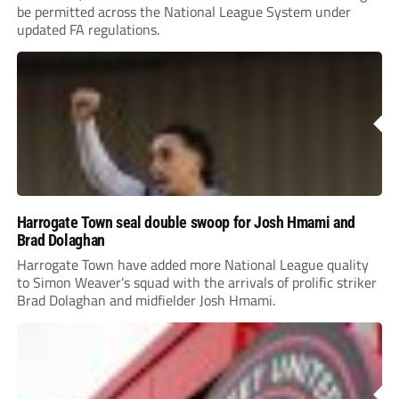
be permitted across the National League System under
updated FA regulations.
Harrogate Town seal double swoop for Josh Hmami and
Brad Dolaghan
Harrogate Town have added more National League quality
to Simon Weaver’s squad with the arrivals of prolific striker
Brad Dolaghan and midfielder Josh Hmami.