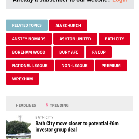
RELATED TOPICS
ALVECHURCH
ANSTEY NOMADS
ASHTON UNITED
BATH CITY
BOREHAM WOOD
BURY AFC
FA CUP
NATIONAL LEAGUE
NON-LEAGUE
PREMIUM
WREXHAM
HEADLINES
TRENDING
BATH CITY
Bath City move closer to potential £6m
investor group deal