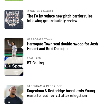
ISTHMIAN LEAGUES
The FA introduce new pitch barrier rules
following ground safety review
HARROGATE TOWN
Harrogate Town seal double swoop for Josh
Hmami and Brad Dolaghan
FEATURED
BT Calling
DAGENHAM & REDBRIDGE
Dagenham & Redbridge boss Lewis Young
wants to lead revival after relegation