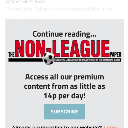
against Fleet Town.
Moneyfields’ Callum Laycock scored all five in his
side’s 5-0 romp ...
Continue reading...
Access all our premium
content from as little as
14p per day!
SUBSCRIBE
Already a subscriber to our website?
Login