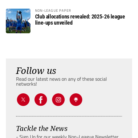
NON-LEAGUE PAPER
Club allocations revealed: 2025-26 league
line-ups unveiled
Follow us
Read our latest news on any of these social
networks!
Tackle the News
- Sign Up for our weekly Non-League Newsletter