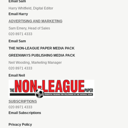
Email Sam
Harry Whitfield, Digital Editor
Email Harry
ADVERTISING AND MARKETING
Sam Emery, Head of Sales
020 8971 4333
Email Sam
THE NON-LEAGUE PAPER MEDIA PACK
GREENWAYS PUBLISHING MEDIA PACK
Neil Wooding, Marketing Manager
020 8971 4333
Email Neil
SUBSCRIPTIONS
020 8971 4333
Email Subscriptions
Privacy Policy