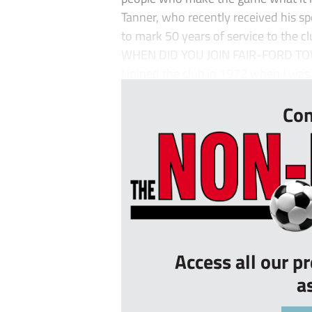
Tanner, who recently received his sp
to mark 50 years of service to the cl
WHEN DID YOU JOIN FAIR-FORD TO
I joined the club in 1972 when I was 
Con
Access all our p
a