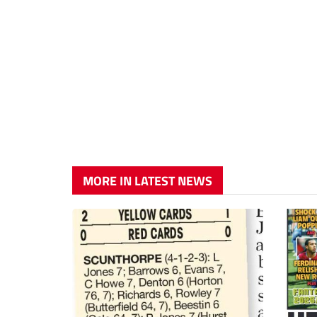
MORE IN LATEST NEWS