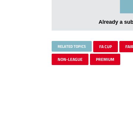
Already a su
RELATED TOPICS
FA CUP
FAI
NON-LEAGUE
PREMIUM