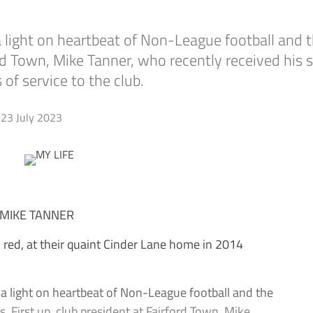
ne a light on heartbeat of Non-League football a
rford Town, Mike Tanner, who recently received his
of service to the club.
23 July 2023
 MIKE TANNER
ed, at their quaint Cinder Lane home in 2014
e a light on heartbeat of Non-League football and the
 First up, club president at Fairford Town, Mike