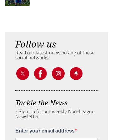
Follow us
Read our latest news on any of these
social networks!
Tackle the News
- Sign Up for our weekly Non-League
Newsletter
Enter your email address