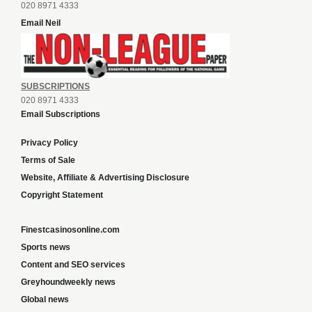
020 8971 4333
Email Neil
SUBSCRIPTIONS
020 8971 4333
Email Subscriptions
Privacy Policy
Terms of Sale
Website, Affiliate & Advertising Disclosure
Copyright Statement
Finestcasinosonline.com
Sports news
Content and SEO services
Greyhoundweekly news
Global news