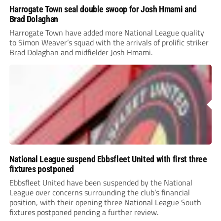
Harrogate Town seal double swoop for Josh Hmami and
Brad Dolaghan
Harrogate Town have added more National League quality
to Simon Weaver’s squad with the arrivals of prolific striker
Brad Dolaghan and midfielder Josh Hmami.
National League suspend Ebbsfleet United with first three
fixtures postponed
Ebbsfleet United have been suspended by the National
League over concerns surrounding the club’s financial
position, with their opening three National League South
fixtures postponed pending a further review.