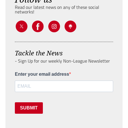
Read our latest news on any of these social
networks!
Tackle the News
- Sign Up for our weekly Non-League Newsletter
Enter your email address
SUBMIT