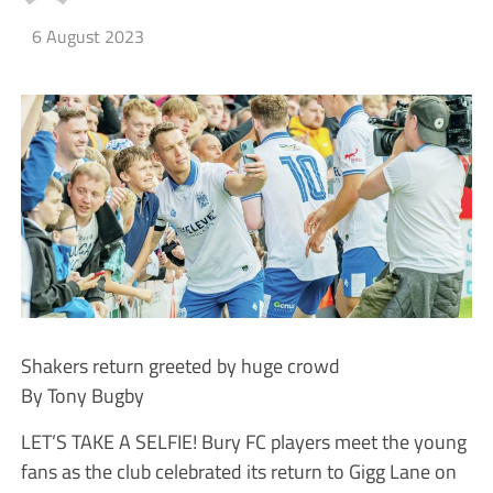
6 August 2023
Shakers return greeted by huge crowd
By Tony Bugby
LET’S TAKE A SELFIE! Bury FC players meet the young
fans as the club celebrated its return to Gigg Lane on