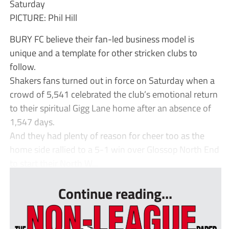
Saturday
PICTURE: Phil Hill
BURY FC believe their fan-led business model is
unique and a template for other stricken clubs to
follow.
Shakers fans turned out in force on Saturday when a
crowd of 5,541 celebrated the club’s emotional return
to their spiritual Gigg Lane home after an absence of
1,547 days.
And they had plenty of reason for cheer too as the
home side rallied to a 5-1 win over Glossop North End
to start their North W...
Continue reading...