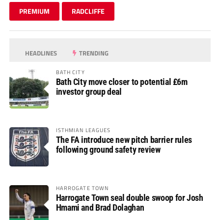
PREMIUM
RADCLIFFE
HEADLINES
TRENDING
BATH CITY
Bath City move closer to potential £6m
investor group deal
ISTHMIAN LEAGUES
The FA introduce new pitch barrier rules
following ground safety review
HARROGATE TOWN
Harrogate Town seal double swoop for Josh
Hmami and Brad Dolaghan