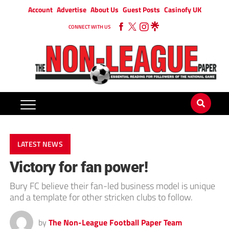
Account
Advertise
About Us
Guest Posts
Casinofy UK
CONNECT WITH US
LATEST NEWS
Victory for fan power!
Bury FC believe their fan-led business model is unique
and a template for other stricken clubs to follow.
by
The Non-League Football Paper Team