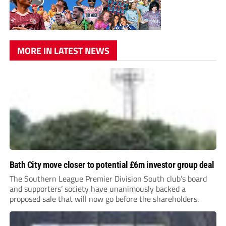
MORE IN LATEST NEWS
Bath City move closer to potential £6m investor group deal
The Southern League Premier Division South club’s board
and supporters’ society have unanimously backed a
proposed sale that will now go before the shareholders.