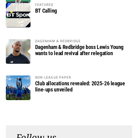
FEATURED
BT Calling
DAGENHAM & REDBRIDGE
Dagenham & Redbridge boss Lewis Young
wants to lead revival after relegation
NON-LEAGUE PAPER
Club allocations revealed: 2025-26 league
line-ups unveiled
Follow us