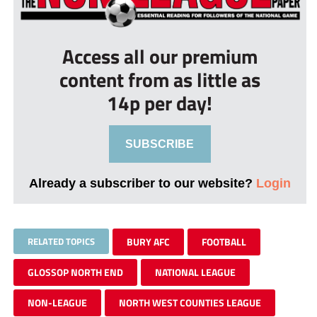
Access all our premium
content from as little as
14p per day!
SUBSCRIBE
Already a subscriber to our website?
Login
RELATED TOPICS
BURY AFC
FOOTBALL
GLOSSOP NORTH END
NATIONAL LEAGUE
NON-LEAGUE
NORTH WEST COUNTIES LEAGUE