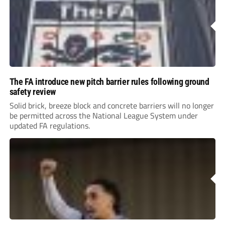
The FA introduce new pitch barrier rules following ground
safety review
Solid brick, breeze block and concrete barriers will no longer
be permitted across the National League System under
updated FA regulations.