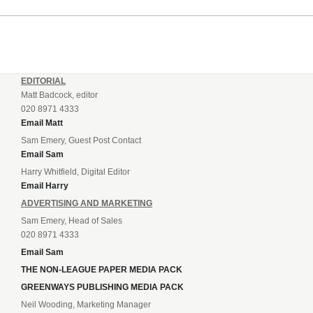
EDITORIAL
Matt Badcock, editor
020 8971 4333
Email Matt
Sam Emery, Guest Post Contact
Email Sam
Harry Whitfield, Digital Editor
Email Harry
ADVERTISING AND MARKETING
Sam Emery, Head of Sales
020 8971 4333
Email Sam
THE NON-LEAGUE PAPER MEDIA PACK
GREENWAYS PUBLISHING MEDIA PACK
Neil Wooding, Marketing Manager