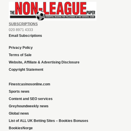
SUBSCRIPTIONS
020 8971 4333
Email Subscriptions
Privacy Policy
Terms of Sale
Website, Affiliate & Advertising Disclosure
Copyright Statement
Finestcasinosonline.com
Sports news
Content and SEO services
Greyhoundweekly news
Global news
List of ALL UK Betting Sites – Bookies Bonuses
BookiesNorge