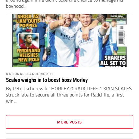
boyhood...
NATIONAL LEAGUE NORTH
Scales weighs in to boost boss Morley
By Pete Tscherewik CHORLEY 0 RADCLIFFE 1 KIAN SCALES
struck late to secure all three points for Radcliffe, a first
win...
MORE POSTS