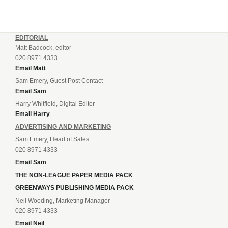
EDITORIAL
Matt Badcock, editor
020 8971 4333
Email Matt
Sam Emery, Guest Post Contact
Email Sam
Harry Whitfield, Digital Editor
Email Harry
ADVERTISING AND MARKETING
Sam Emery, Head of Sales
020 8971 4333
Email Sam
THE NON-LEAGUE PAPER MEDIA PACK
GREENWAYS PUBLISHING MEDIA PACK
Neil Wooding, Marketing Manager
020 8971 4333
Email Neil