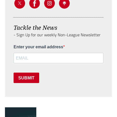
Tackle the News
- Sign Up for our weekly Non-League Newsletter
Enter your email address
SUBMIT