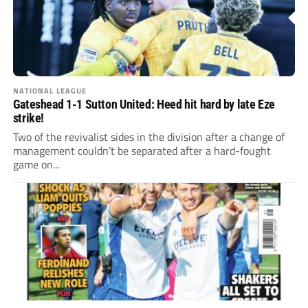
NATIONAL LEAGUE
Gateshead 1-1 Sutton United: Heed hit hard by late Eze
strike!
Two of the revivalist sides in the division after a change of
management couldn’t be separated after a hard-fought
game on...