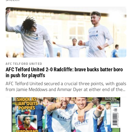
AFC TELFORD UNITED
AFC Telford United 2-0 Radcliffe: brave bucks batter boro
in push for playoffs
AFC Telford United secured a crucial three points, with goals
from Jamie Meddows and Ammar Dyer at either end of the...