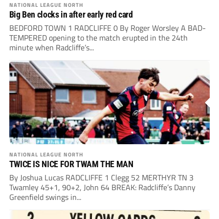
NATIONAL LEAGUE NORTH
Big Ben clocks in after early red card
BEDFORD TOWN 1 RADCLIFFE 0 By Roger Worsley A BAD-
TEMPERED opening to the match erupted in the 24th
minute when Radcliffe’s...
NATIONAL LEAGUE NORTH
TWICE IS NICE FOR TWAM THE MAN
By Joshua Lucas RADCLIFFE 1 Clegg 52 MERTHYR TN 3
Twamley 45+1, 90+2, John 64 BREAK: Radcliffe’s Danny
Greenfield swings in...