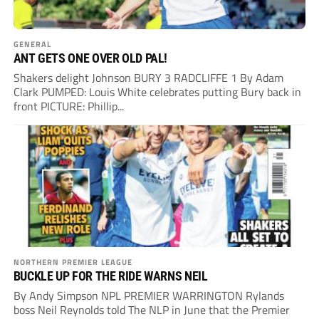
GENERAL
ANT GETS ONE OVER OLD PAL!
Shakers delight Johnson BURY 3 RADCLIFFE 1 By Adam
Clark PUMPED: Louis White celebrates putting Bury back in
front PICTURE: Phillip...
NORTHERN PREMIER LEAGUE
BUCKLE UP FOR THE RIDE WARNS NEIL
By Andy Simpson NPL PREMIER WARRINGTON Rylands
boss Neil Reynolds told The NLP in June that the Premier