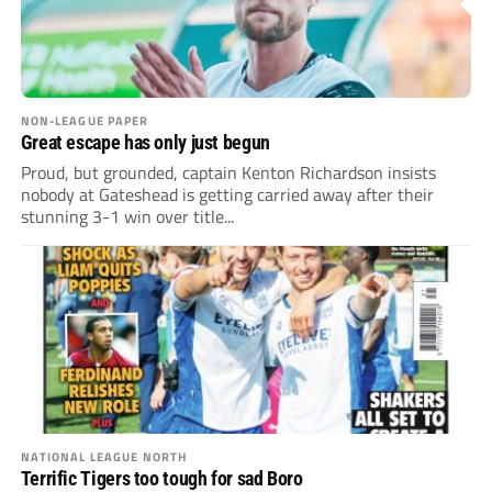
NON-LEAGUE PAPER
Great escape has only just begun
Proud, but grounded, captain Kenton Richardson insists
nobody at Gateshead is getting carried away after their
stunning 3-1 win over title...
NATIONAL LEAGUE NORTH
Terrific Tigers too tough for sad Boro