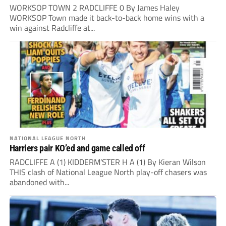
WORKSOP TOWN 2 RADCLIFFE 0 By James Haley
WORKSOP Town made it back-to-back home wins with a
win against Radcliffe at...
NATIONAL LEAGUE NORTH
Harriers pair KO’ed and game called off
RADCLIFFE A (1) KIDDERM’STER H A (1) By Kieran Wilson
THIS clash of National League North play-off chasers was
abandoned with...