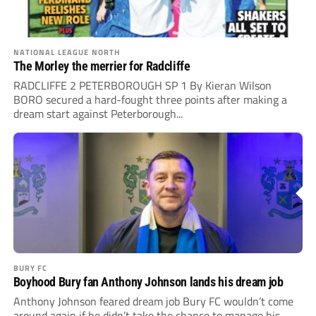
NATIONAL LEAGUE NORTH
The Morley the merrier for Radcliffe
RADCLIFFE 2 PETERBOROUGH SP 1 By Kieran Wilson
BORO secured a hard-fought three points after making a
dream start against Peterborough...
BURY FC
Boyhood Bury fan Anthony Johnson lands his dream job
Anthony Johnson feared dream job Bury FC wouldn’t come
around again if he didn’t take the chance to manage his