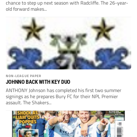
chance to step up next season with Radcliffe. The 26-year-
old forward makes...
NON-LEAGUE PAPER
JOHNNO BACK WITH KEY DUO
ANTHONY Johnson has completed his first two summer
signings as he prepares Bury FC for their NPL Premier
assault. The Shakers...