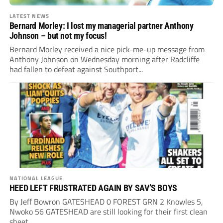
LATEST NEWS
Bernard Morley: I lost my managerial partner Anthony
Johnson – but not my focus!
Bernard Morley received a nice pick-me-up message from
Anthony Johnson on Wednesday morning after Radcliffe
had fallen to defeat against Southport...
NATIONAL LEAGUE
HEED LEFT FRUSTRATED AGAIN BY SAV’S BOYS
By Jeff Bowron GATESHEAD 0 FOREST GRN 2 Knowles 5,
Nwoko 56 GATESHEAD are still looking for their first clean
sheet...