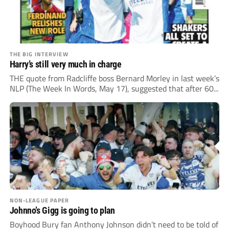
THE BIG INTERVIEW
Harry’s still very much in charge
THE quote from Radcliffe boss Bernard Morley in last week’s
NLP (The Week In Words, May 17), suggested that after 60...
NON-LEAGUE PAPER
Johnno’s Gigg is going to plan
Boyhood Bury fan Anthony Johnson didn’t need to be told of