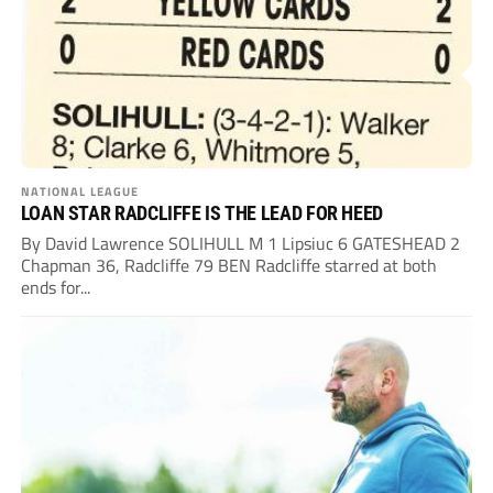
NATIONAL LEAGUE
LOAN STAR RADCLIFFE IS THE LEAD FOR HEED
By David Lawrence SOLIHULL M 1 Lipsiuc 6 GATESHEAD 2
Chapman 36, Radcliffe 79 BEN Radcliffe starred at both
ends for...