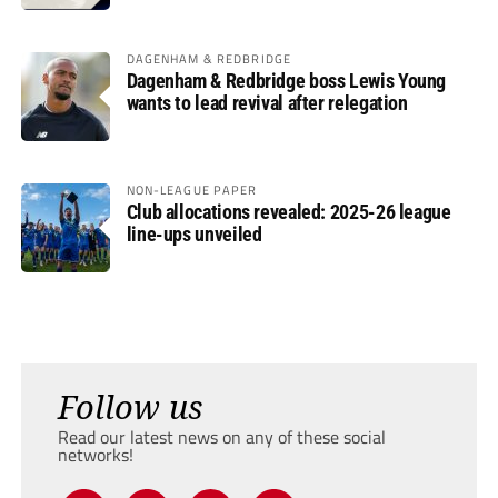
DAGENHAM & REDBRIDGE
Dagenham & Redbridge boss Lewis Young
wants to lead revival after relegation
NON-LEAGUE PAPER
Club allocations revealed: 2025-26 league
line-ups unveiled
Follow us
Read our latest news on any of these social
networks!