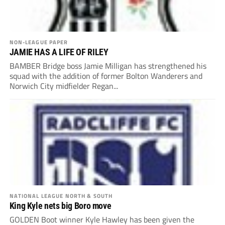
NON-LEAGUE PAPER
JAMIE HAS A LIFE OF RILEY
BAMBER Bridge boss Jamie Milligan has strengthened his
squad with the addition of former Bolton Wanderers and
Norwich City midfielder Regan...
NATIONAL LEAGUE NORTH & SOUTH
King Kyle nets big Boro move
GOLDEN Boot winner Kyle Hawley has been given the