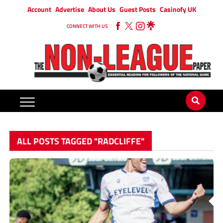
Account
Advertise
About Us
Guest Posts
Casinofy UK
CONNECT WITH US
ALL POSTS TAGGED "RADCLIFFE"