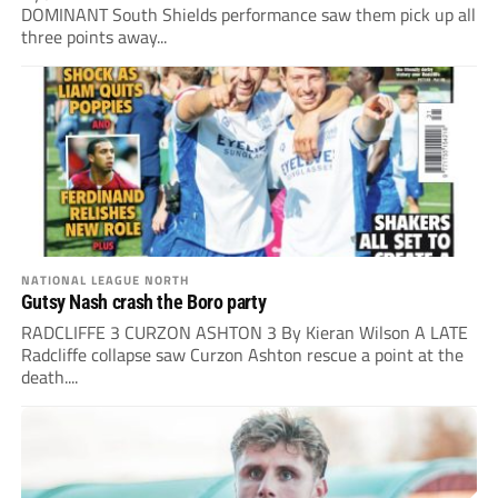
DOMINANT South Shields performance saw them pick up all
three points away...
NATIONAL LEAGUE NORTH
Gutsy Nash crash the Boro party
RADCLIFFE 3 CURZON ASHTON 3 By Kieran Wilson A LATE
Radcliffe collapse saw Curzon Ashton rescue a point at the
death....