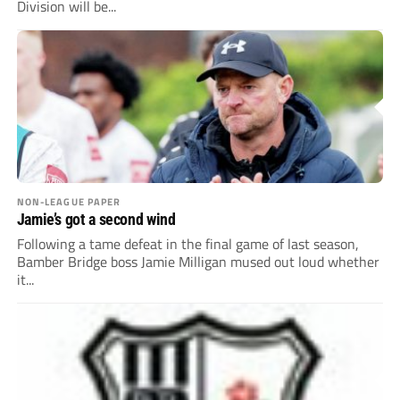
Division will be...
NON-LEAGUE PAPER
Jamie’s got a second wind
Following a tame defeat in the final game of last season,
Bamber Bridge boss Jamie Milligan mused out loud whether
it...