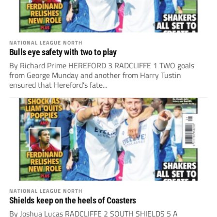
NATIONAL LEAGUE NORTH
Bulls eye safety with two to play
By Richard Prime HEREFORD 3 RADCLIFFE 1 TWO goals
from George Munday and another from Harry Tustin
ensured that Hereford’s fate...
NATIONAL LEAGUE NORTH
Shields keep on the heels of Coasters
By Joshua Lucas RADCLIFFE 2 SOUTH SHIELDS 5 A