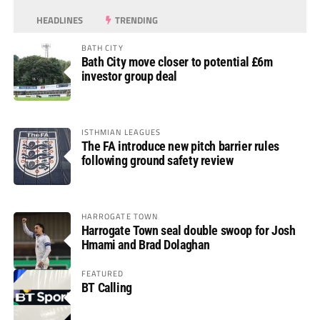
HEADLINES
TRENDING
BATH CITY
Bath City move closer to potential £6m
investor group deal
ISTHMIAN LEAGUES
The FA introduce new pitch barrier rules
following ground safety review
HARROGATE TOWN
Harrogate Town seal double swoop for Josh
Hmami and Brad Dolaghan
FEATURED
BT Calling