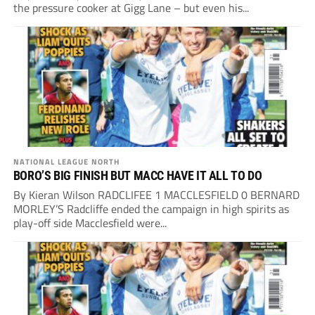
the pressure cooker at Gigg Lane – but even his...
NATIONAL LEAGUE NORTH
BORO’S BIG FINISH BUT MACC HAVE IT ALL TO DO
By Kieran Wilson RADCLIFEE 1 MACCLESFIELD 0 BERNARD
MORLEY’S Radcliffe ended the campaign in high spirits as
play-off side Macclesfield were...