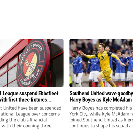
l League suspend Ebbsfleet
Southend United wave goodby
ith first three fixtures
Harry Boyes as Kyle McAdam 
ned
et United have been suspended
Harry Boyes has completed his
National League over concerns
York City, while Kyle McAdam 
ing the club’s financial
joined Southend United as Kier
, with their opening three
continues to shape his squad a
l League South fixtures
the new season.