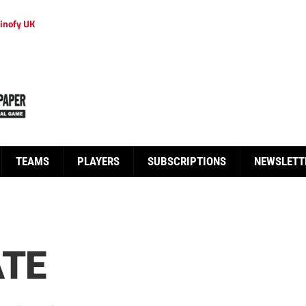
inofy UK
TEAMS
PLAYERS
SUBSCRIPTIONS
NEWSLETT
ATE