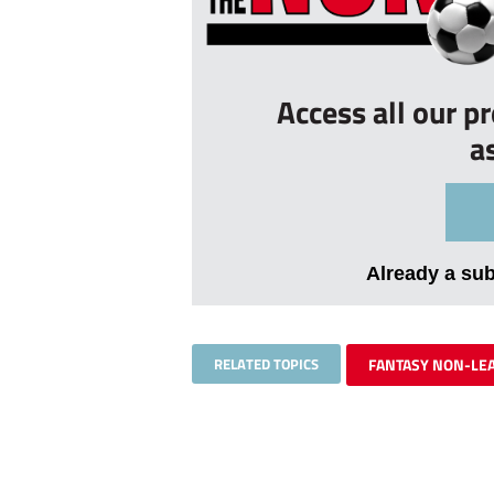
Access all our p
a
Already a su
RELATED TOPICS
FANTASY NON-LE