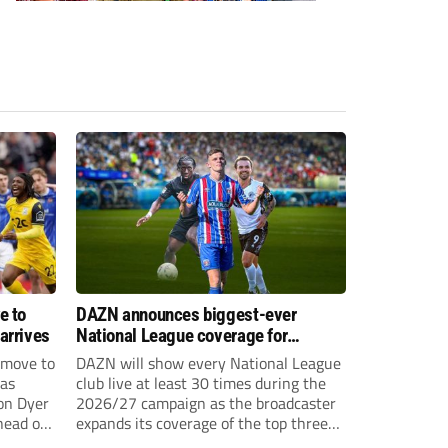
e to
DAZN announces biggest-ever
arrives
National League coverage for
2026/27 season
 move to
DAZN will show every National League
has
club live at least 30 times during the
on Dyer
2026/27 campaign as the broadcaster
head of
expands its coverage of the top three
tiers of non-league football.