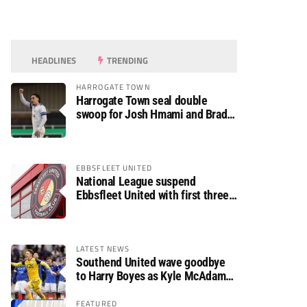
HEADLINES
TRENDING
HARROGATE TOWN
Harrogate Town seal double
swoop for Josh Hmami and Brad
Dolaghan
EBBSFLEET UNITED
National League suspend
Ebbsfleet United with first three
fixtures postponed
LATEST NEWS
Southend United wave goodbye
to Harry Boyes as Kyle McAdam
arrives
FEATURED