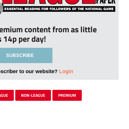
remium content from as little
s 14p per day!
SUBSCRIBE
bscriber to our website?
Login
AGUE
NON-LEAGUE
PREMIUM