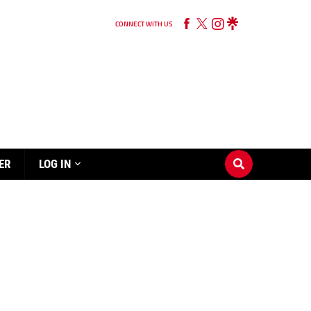
CONNECT WITH US
ER
LOG IN