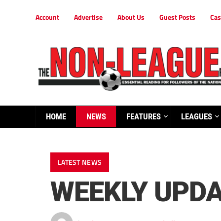
Account
Advertise
About Us
Guest Posts
Cas
HOME
NEWS
FEATURES
LEAGUES
LATEST NEWS
WEEKLY UPD