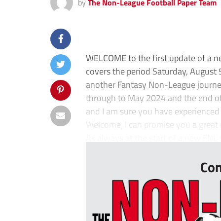
by
The Non-League Football Paper Team
WELCOME to the first update of a 
covers the period Saturday, August
another Fantasy Non-League journey. 
through to May 2024 and the end of 
and I am sure you have experienced 
Welcome, I can promise you a great r
As always at the start of a new FNL s
Con