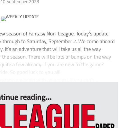
10 September 2023
new season of Fantasy Non-League. Today’s update
 5 through to Saturday, September 2. Welcome aboard
It’s an adventure that will take us all the way
the season. There will be lots of bumps on the way
quite a few already. If you are new to the game?
ide. So good luck to you all!
eason we begin with an appeal. If you can’t ...
tinue reading...