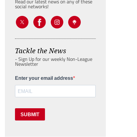
Read our latest news on any of these
social networks!
Tackle the News
- Sign Up for our weekly Non-League
Newsletter
Enter your email address
SUBMIT