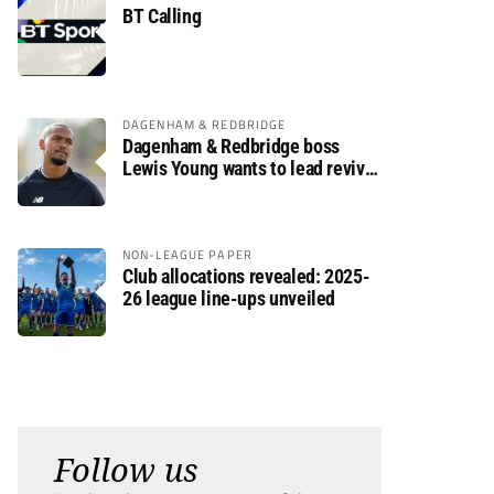
BT Calling
DAGENHAM & REDBRIDGE
Dagenham & Redbridge boss
Lewis Young wants to lead revival
after relegation
NON-LEAGUE PAPER
Club allocations revealed: 2025-
26 league line-ups unveiled
Follow us