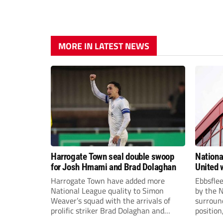
MORE IN LATEST NEWS
Harrogate Town seal double swoop
Nationa
for Josh Hmami and Brad Dolaghan
United w
postpo
Harrogate Town have added more
Ebbsfle
National League quality to Simon
by the 
Weaver’s squad with the arrivals of
surround
prolific striker Brad Dolaghan and
position
midfielder Josh Hmami.
Nationa