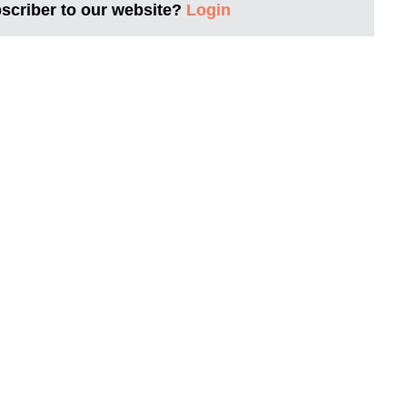
bscriber to our website?
Login