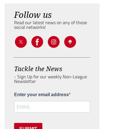
Follow us
Read our latest news on any of these
social networks!
Tackle the News
- Sign Up for our weekly Non-League
Newsletter
Enter your email address
SUBMIT