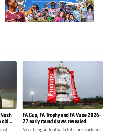
 Nash
FA Cup, FA Trophy and FA Vase 2026-
 old
27 early round draws revealed
Nash
Non-League football clubs are back on