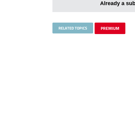
Already a su
RELATED TOPICS
PREMIUM