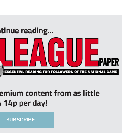
tinue reading...
remium content from as little
s 14p per day!
SUBSCRIBE