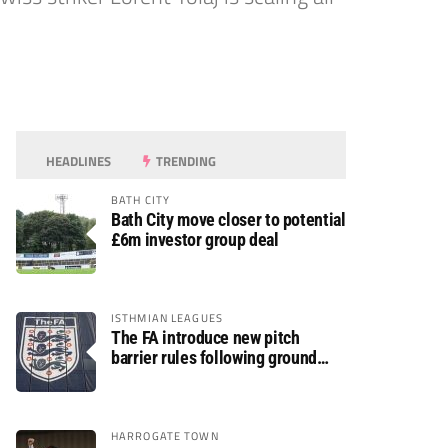
HEADLINES
TRENDING
BATH CITY
Bath City move closer to potential
£6m investor group deal
ISTHMIAN LEAGUES
The FA introduce new pitch
barrier rules following ground
safety review
HARROGATE TOWN