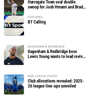
Harrogate Town seal double
swoop for Josh Hmami and Brad
Dolaghan
FEATURED
BT Calling
DAGENHAM & REDBRIDGE
Dagenham & Redbridge boss
Lewis Young wants to lead revival
after relegation
NON-LEAGUE PAPER
Club allocations revealed: 2025-
26 league line-ups unveiled