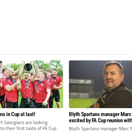
ns in Cup at last!
Blyth Spartans manager Marc
excited by FA Cup reunion with
t Georgians are looking
club Newcastle Blue Star
to their first taste of FA Cup
Blyth Spartans manager Marc 