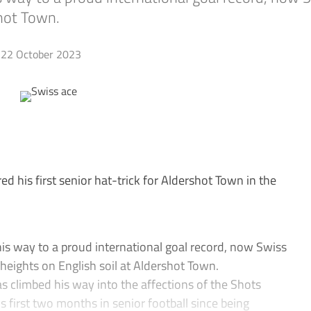
shot Town.
22 October 2023
d his first senior hat-trick for Aldershot Town in the
s way to a proud international goal record, now Swiss
w heights on English soil at Aldershot Town.
as climbed his way into the affections of the Shots
his first two months in senior football since being