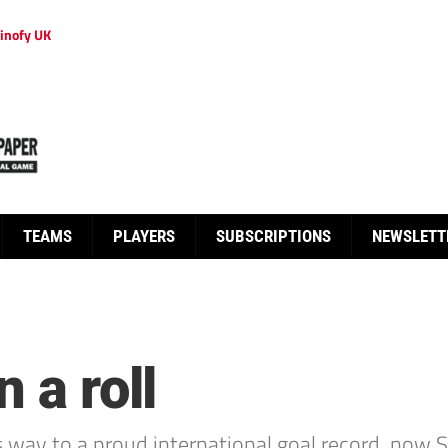
inofy UK
TEAMS
PLAYERS
SUBSCRIPTIONS
NEWSLETT
 a roll
ay to a proud international goal record, now Swis