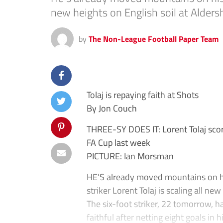
new heights on English soil at Alder
by
The Non-League Football Paper Team
Tolaj is repaying faith at Shots
By Jon Couch
THREE-SY DOES IT: Lorent Tolaj score
FA Cup last week
PICTURE: Ian Morsman
HE’S already moved mountains on hi
striker Lorent Tolaj is scaling all ne
The six-foot striker, 22 tomorrow, h
faithful after netting eight goals in 