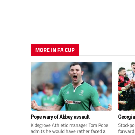
MORE IN FA CUP
Pope wary of Abbey assault
Georgia
Kidsgrove Athletic manager Tom Pope
Stockpor
admits he would have rather faced a
forward 