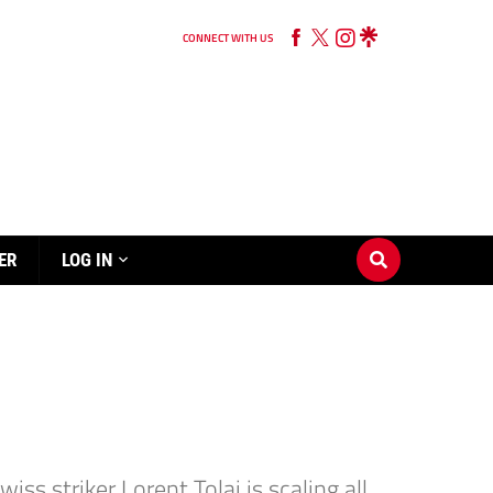
CONNECT WITH US
ER
LOG IN
s striker Lorent Tolaj is scaling all