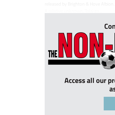
released by Brighton & Hove Albion.
A relative unknown, Tolaj ga...
Con
Access all our p
a