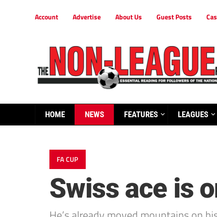
Account
Advertise
About Us
Guest Posts
Cas
HOME
NEWS
FEATURES
LEAGUES
FA CUP
Swiss ace is on
He’s already moved mountains on his w