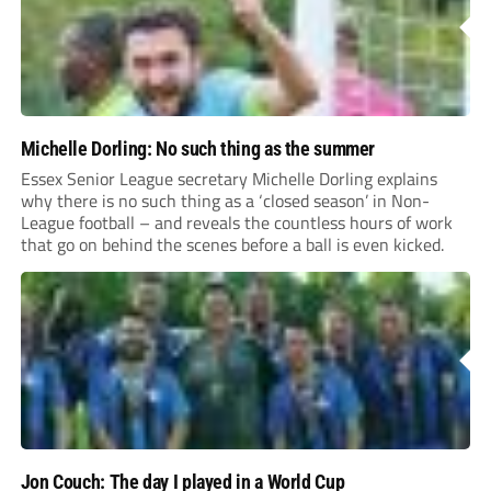
Michelle Dorling: No such thing as the summer
Essex Senior League secretary Michelle Dorling explains
why there is no such thing as a ‘closed season’ in Non-
League football – and reveals the countless hours of work
that go on behind the scenes before a ball is even kicked.
Jon Couch: The day I played in a World Cup