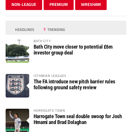
NON-LEAGUE
PREMIUM
WREXHAM
HEADLINES
TRENDING
BATH CITY
Bath City move closer to potential £6m
investor group deal
ISTHMIAN LEAGUES
The FA introduce new pitch barrier rules
following ground safety review
HARROGATE TOWN
Harrogate Town seal double swoop for Josh
Hmami and Brad Dolaghan