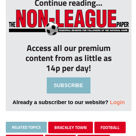
Continue reading...
Access all our premium
content from as little as
14p per day!
SUBSCRIBE
Already a subscriber to our website?
Login
RELATED TOPICS
BRACKLEY TOWN
FOOTBALL