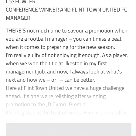
Lee FOWLER
CONFERENCE WINNER AND FLINT TOWN UNITED FC
MANAGER
THERE’S not much time to savour a promotion when
you are a football manager – you can’t miss a beat
when it comes to preparing for the new season.
I’m really guilty of not enjoying it enough. As a player,
when we won the title at Ilkeston in my first
management job, and now, I always look at what’s
next and how we – or I – can be better.
Here at Flint Town United we have a huge challenge
ahead. It’s one we’re relishing after winning
promotion to the JD Cymru Premier.
It’s a big step at the best of times. Even more so after
it qu...