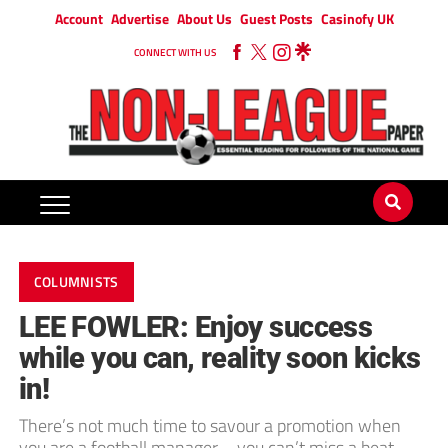
Account
Advertise
About Us
Guest Posts
Casinofy UK
CONNECT WITH US
COLUMNISTS
LEE FOWLER: Enjoy success
while you can, reality soon kicks
in!
There’s not much time to savour a promotion when
you are a football manager – you can’t miss a beat