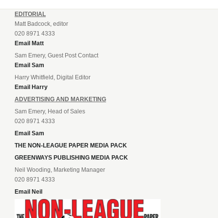
EDITORIAL
Matt Badcock, editor
020 8971 4333
Email Matt
Sam Emery, Guest Post Contact
Email Sam
Harry Whitfield, Digital Editor
Email Harry
ADVERTISING AND MARKETING
Sam Emery, Head of Sales
020 8971 4333
Email Sam
THE NON-LEAGUE PAPER MEDIA PACK
GREENWAYS PUBLISHING MEDIA PACK
Neil Wooding, Marketing Manager
020 8971 4333
Email Neil