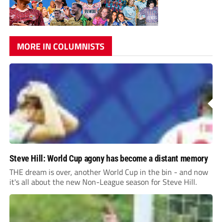
MORE IN COLUMNISTS
Steve Hill: World Cup agony has become a distant memory
THE dream is over, another World Cup in the bin - and now
it's all about the new Non-League season for Steve Hill.