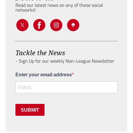
Read our latest news on any of these social
networks!
Tackle the News
- Sign Up for our weekly Non-League Newsletter
Enter your email address
SUBMIT