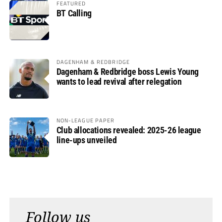
FEATURED
BT Calling
DAGENHAM & REDBRIDGE
Dagenham & Redbridge boss Lewis Young
wants to lead revival after relegation
NON-LEAGUE PAPER
Club allocations revealed: 2025-26 league
line-ups unveiled
Follow us