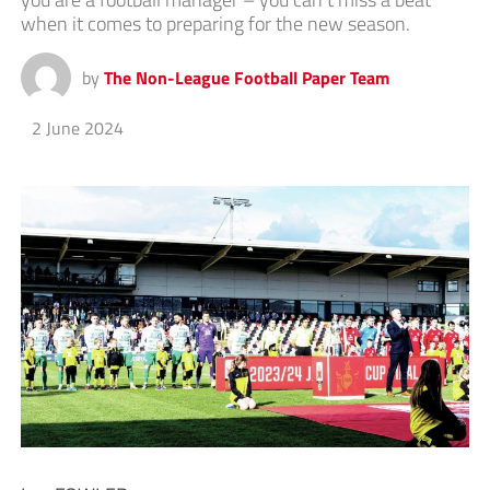
when it comes to preparing for the new season.
by
The Non-League Football Paper Team
2 June 2024