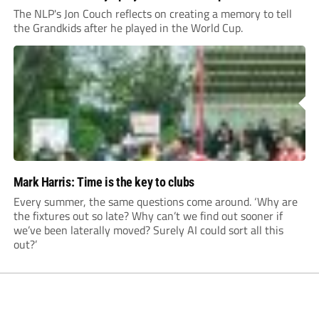
The NLP's Jon Couch reflects on creating a memory to tell
the Grandkids after he played in the World Cup.
Mark Harris: Time is the key to clubs
Every summer, the same questions come around. ‘Why are
the fixtures out so late? Why can’t we find out sooner if
we’ve been laterally moved? Surely AI could sort all this
out?’