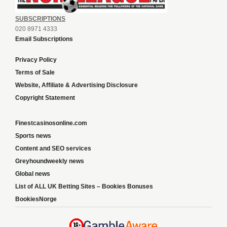
SUBSCRIPTIONS
020 8971 4333
Email Subscriptions
Privacy Policy
Terms of Sale
Website, Affiliate & Advertising Disclosure
Copyright Statement
Finestcasinosonline.com
Sports news
Content and SEO services
Greyhoundweekly news
Global news
List of ALL UK Betting Sites – Bookies Bonuses
BookiesNorge