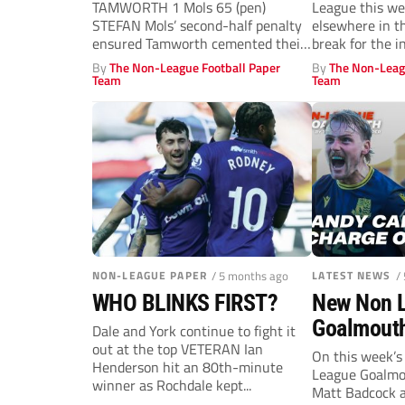
TAMWORTH 1 Mols 65 (pen)
League this we
STEFAN Mols’ second-half penalty
elsewhere in t
ensured Tamworth cemented their
break for the in
place in...
By
The Non-League Football Paper
By
The Non-Leag
Team
Team
NON-LEAGUE PAPER
/ 5 months ago
LATEST NEWS
/
WHO BLINKS FIRST?
New Non 
Goalmouth
Dale and York continue to fight it
out at the top VETERAN Ian
stun Roch
On this week’s
Henderson hit an 80th-minute
League Goalmou
Gateshead’
winner as Rochdale kept...
Matt Badcock a
Andy Carro