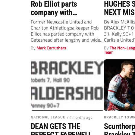
Rob Elliot parts
HUGHES S
company with
NEXT MIS
Gateshead
Former Newcastle United and
By Alex McAlli
Charlton Athletic goalkeeper Rob
BRACKLEY T 0 A
Elliot has parted company with
31, Kelly 90+
Gateshead after lengthy and wide-
Carlisle United’
ranging discussions over the...
By
Mark Carruthers
By
The Non-Leag
Team
NATIONAL LEAGUE
/ 4 months ago
BRACKLEY TOW
DEAN GETS THE
Scunthorp
PERFECT FAREWELL
Brackley 