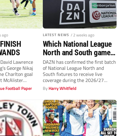
s ago
LATEST NEWS
/ 2 weeks ago
FINISH
Which National League
WANDS
North and South games
can you watch live on
David Lawrence
DAZN has confirmed the first batch
’s George Nikaj
of National League North and
DAZN?
he Charlton goal
South fixtures to receive live
t McAlister
coverage during the 2026/27
RRECA scrambled in
season,...
ue Football Paper
By
Harry Whitfield