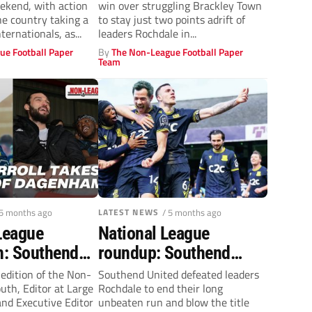
ekend, with action
win over struggling Brackley Town
he country taking a
to stay just two points adrift of
ternationals, as...
leaders Rochdale in...
ue Football Paper
By
The Non-League Football Paper
Team
 5 months ago
LATEST NEWS
/ 5 months ago
League
National League
: Southend
roundup: Southend
dale,
United stun Rochdale as
 edition of the Non-
Southend United defeated leaders
th, Editor at Large
Rochdale to end their long
s revival +
Gateshead boost
nd Executive Editor
unbeaten run and blow the title
ll in at
survival hopes