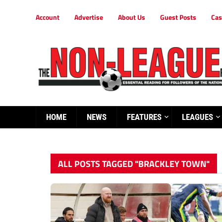
Account
Advertise
About Us
Guest Posts
Cas
HOME
NEWS
FEATURES
LEAGUES
ALL POSTS TAGGED "BRACKLEY TOWN"