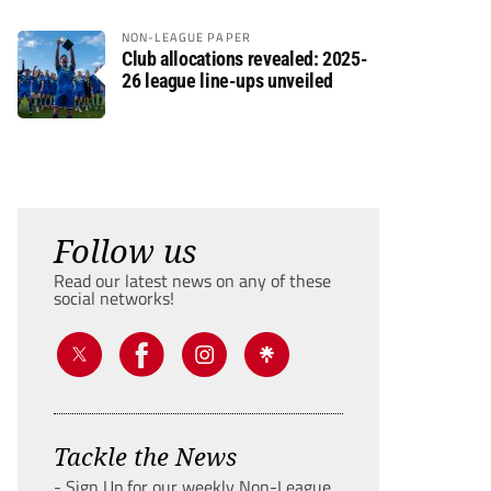
NON-LEAGUE PAPER
Club allocations revealed: 2025-
26 league line-ups unveiled
Follow us
Read our latest news on any of these
social networks!
Tackle the News
- Sign Up for our weekly Non-League