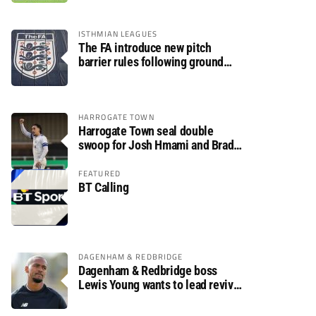
ISTHMIAN LEAGUES
The FA introduce new pitch
barrier rules following ground
safety review
HARROGATE TOWN
Harrogate Town seal double
swoop for Josh Hmami and Brad
Dolaghan
FEATURED
BT Calling
DAGENHAM & REDBRIDGE
Dagenham & Redbridge boss
Lewis Young wants to lead revival
after relegation