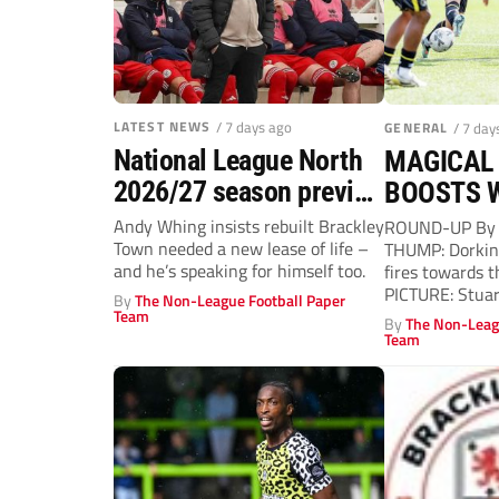
LATEST NEWS
/ 7 days ago
GENERAL
/ 7 day
National League North
MAGICAL 
2026/27 season preview
BOOSTS 
– Andy Whing aims to
Andy Whing insists rebuilt Brackley
ROUND-UP By 
Town needed a new lease of life –
THUMP: Dorking
give Brackley Town a
and he’s speaking for himself too.
fires towards t
new lease of life!
PICTURE: Stuar
By
The Non-League Football Paper
CRISTIANO BA
Team
By
The Non-Leag
a...
Team