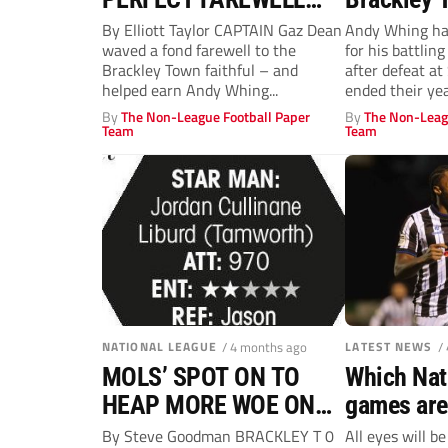
FOR SAINTS
reach the 
By Elliott Taylor CAPTAIN Gaz Dean
Andy Whing had
waved a fond farewell to the
for his battlin
road
Brackley Town faithful – and
after defeat a
helped earn Andy Whing...
ended their yea
By
The Non-League Football Paper
By
The Non-Leag
Team
Team
NATIONAL LEAGUE
/ 4 months ago
LATEST NEWS
/
MOLS’ SPOT ON TO
Which Nat
HEAP MORE WOE ON
games are
SAINTS
on Non-Le
By Steve Goodman BRACKLEY T 0
All eyes will b