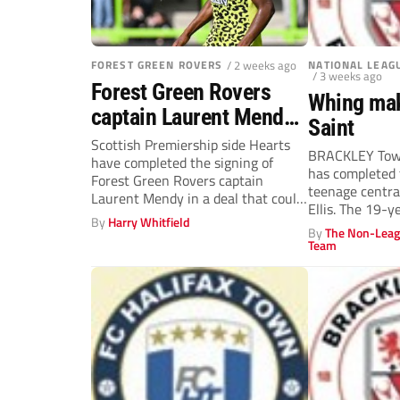
FOREST GREEN ROVERS
/ 2 weeks ago
NATIONAL LEAG
/ 3 weeks ago
Forest Green Rovers
Whing mak
captain Laurent Mendy
Saint
joins Hearts in potential
Scottish Premiership side Hearts
BRACKLEY Tow
have completed the signing of
club-record deal
has completed 
Forest Green Rovers captain
teenage centra
Laurent Mendy in a deal that could
Ellis. The 19-y
be...
By
Harry Whitfield
James...
By
The Non-Leag
Team