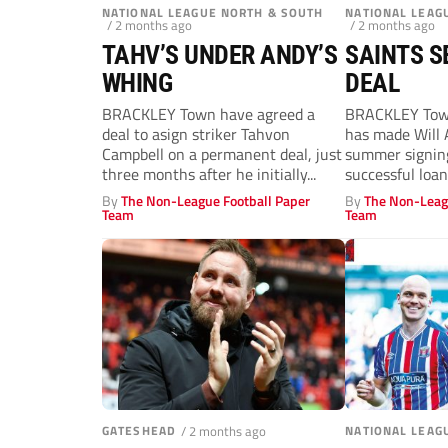
NATIONAL LEAGUE NORTH & SOUTH
NATIONAL LEAG
/ 2 months ago
/ 2 months ago
TAHV’S UNDER ANDY’S
SAINTS S
WHING
DEAL
BRACKLEY Town have agreed a
BRACKLEY Tow
deal to asign striker Tahvon
has made Will 
Campbell on a permanent deal, just
summer signing
three months after he initially...
successful loan
Armitage, 21,...
By
The Non-League Football Paper
By
The Non-Leag
Team
Team
GATESHEAD
/ 2 months ago
NATIONAL LEAG