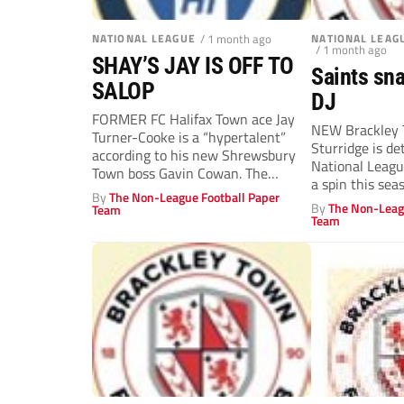
NATIONAL LEAGUE
/ 1 month ago
NATIONAL LEAG
/ 1 month ago
SHAY’S JAY IS OFF TO
Saints sna
SALOP
DJ
FORMER FC Halifax Town ace Jay
NEW Brackley T
Turner-Cooke is a “hypertalent”
Sturridge is d
according to his new Shrewsbury
National Leagu
Town boss Gavin Cowan. The
a spin this sea
former...
By
The Non-League Football Paper
old...
By
The Non-Leag
Team
Team