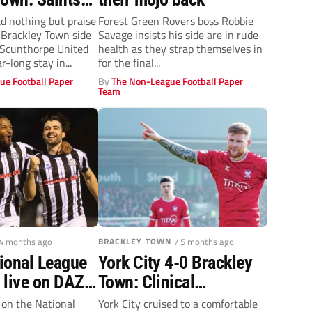
end of the
 nothing but praise
Forest Green Rovers boss Robbie
g Brackley Town side
Savage insists his side are in rude
t Scunthorpe United
health as they strap themselves in
r-long stay in...
for the final...
ue Football Paper
By
The Non-League Football Paper
Team
 4 months ago
BRACKLEY TOWN
/ 5 months ago
ional League
York City 4-0 Brackley
 live on DAZN
Town: Clinical
ague Day?
Minstermen rack ‘em up
e on the National
York City cruised to a comfortable