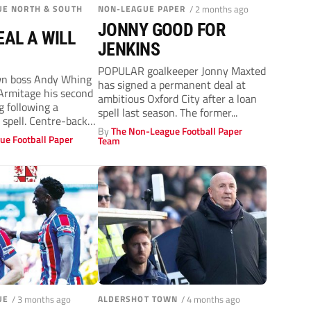
UE NORTH & SOUTH
NON-LEAGUE PAPER
/ 2 months ago
JONNY GOOD FOR
EAL A WILL
JENKINS
POPULAR goalkeeper Jonny Maxted
n boss Andy Whing
has signed a permanent deal at
Armitage his second
ambitious Oxford City after a loan
 following a
spell last season. The former...
 spell. Centre-back
By
The Non-League Football Paper
ue Football Paper
Team
UE
/ 3 months ago
ALDERSHOT TOWN
/ 4 months ago