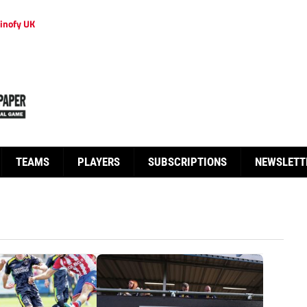
inofy UK
TEAMS
PLAYERS
SUBSCRIPTIONS
NEWSLETT