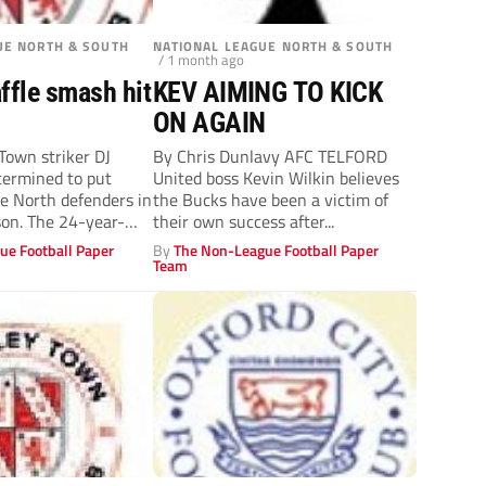
UE NORTH & SOUTH
NATIONAL LEAGUE NORTH & SOUTH
/ 1 month ago
ffle smash hit
KEV AIMING TO KICK
ON AGAIN
own striker DJ
By Chris Dunlavy AFC TELFORD
etermined to put
United boss Kevin Wilkin believes
e North defenders in
the Bucks have been a victim of
son. The 24-year-
their own success after...
ue Football Paper
By
The Non-League Football Paper
Team