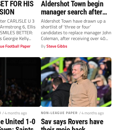
ET FOR HIS
Aldershot Town begin
SION
manager search after
‘not so mutual’ John
ster CARLISLE U 3
Aldershot Town have drawn up a
rmstrong 6, Ellis
shortlist of ‘three or four’
Coleman exit
1 SMILES BETTER:
candidates to replace manager John
s Georgie Kelly...
Coleman, after receiving over 40...
ue Football Paper
By
Steve Gibbs
N
/ 4 months ago
NON-LEAGUE PAPER
/ 4 months ago
e United 1-0
Sav says Rovers have
Town: Saints
their mojo back