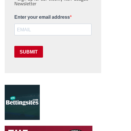
Newsletter
Enter your email address
SUBMIT