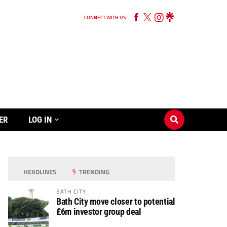
CONNECT WITH US
ER
LOG IN
HEADLINES
TRENDING
BATH CITY
Bath City move closer to potential
£6m investor group deal