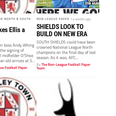
UE NORTH & SOUTH
NON-LEAGUE PAPER
/ 4 weeks ago
SHIELDS LOOK TO
es Ellis a
BUILD ON NEW ERA
SOUTH SHIELDS could have been
n boss Andy Whing
crowned National League North
the signing of
champions on the final day of last
l midfielder O’Shea
season. As it was, AFC...
ear-old arrives at St
By
The Non-League Football Paper
ue Football Paper
Team