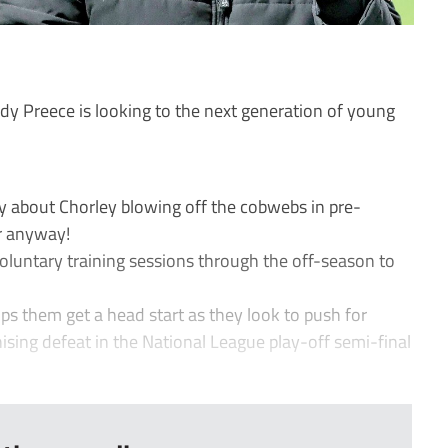
 Preece is looking to the next generation of young
about Chorley blowing off the cobwebs in pre-
r anyway!
luntary training sessions through the off-season to
lps them get a head start as they look to push for
nising defeat in the National League play-off semi-final