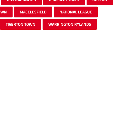
OWN
MACCLESFIELD
NATIONAL LEAGUE
TIVERTON TOWN
WARRINGTON RYLANDS