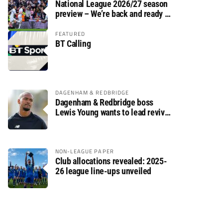
National League 2026/27 season
preview – We’re back and ready to
rumble again
FEATURED
BT Calling
DAGENHAM & REDBRIDGE
Dagenham & Redbridge boss
Lewis Young wants to lead revival
after relegation
NON-LEAGUE PAPER
Club allocations revealed: 2025-
26 league line-ups unveiled