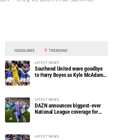
HEADLINES
TRENDING
LATEST NEWS
Southend United wave goodbye
to Harry Boyes as Kyle McAdam
arrives
LATEST NEWS
DAZN announces biggest-ever
National League coverage for
2026/27 season
LATEST NEWS