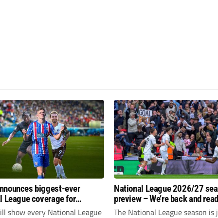
nnounces biggest-ever
National League 2026/27 se
l League coverage for
preview – We’re back and read
7 season
rumble again
ll show every National League
The National League season is 