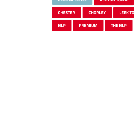
CHESTER
CHORLEY
LEEK T
NLP
PREMIUM
THE NLP