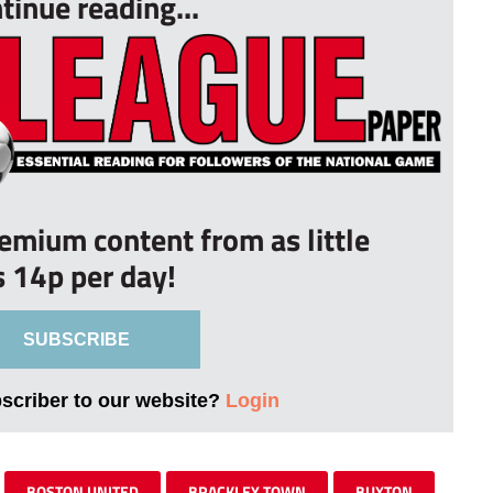
tinue reading...
remium content from as little
s 14p per day!
SUBSCRIBE
bscriber to our website?
Login
BOSTON UNITED
BRACKLEY TOWN
BUXTON