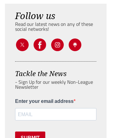
Follow us
Read our latest news on any of these
social networks!
Tackle the News
- Sign Up for our weekly Non-League
Newsletter
Enter your email address
SUBMIT