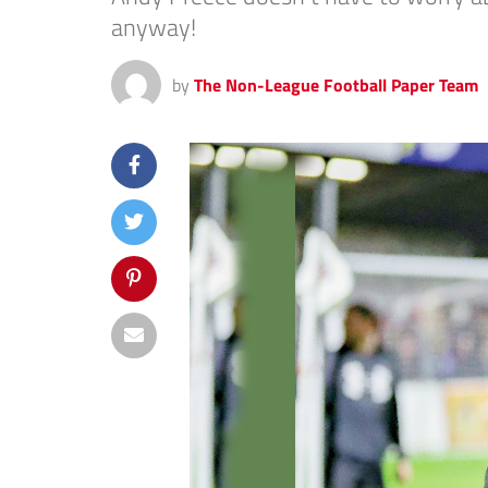
anyway!
by
The Non-League Football Paper Team