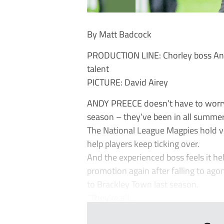
By Matt Badcock
PRODUCTION LINE: Chorley boss Andy
talent
PICTURE: David Airey
ANDY PREECE doesn’t have to worry 
season – they’ve been in all summe
The National League Magpies hold vo
help players keep ticking over.
And the experienced boss feels it he
promotion again after falling to ago
to Brackley Town last season.
“They’re all...