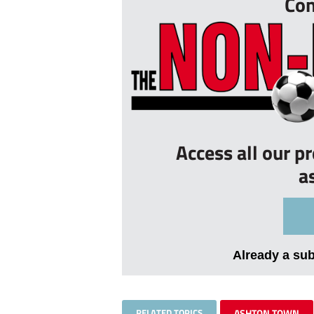
Con
Access all our p
a
Already a su
RELATED TOPICS
ASHTON TOWN