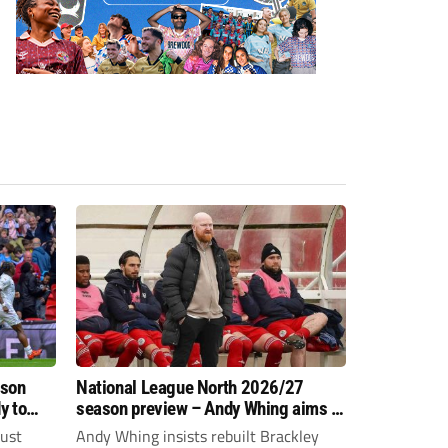
ason
National League North 2026/27
y to
season preview – Andy Whing aims to
give Brackley Town a new lease of
just
Andy Whing insists rebuilt Brackley