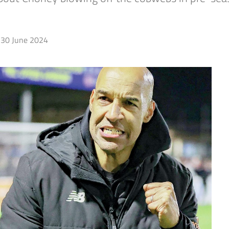
30 June 2024