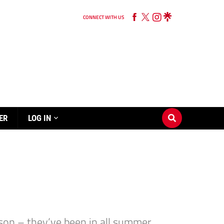
CONNECT WITH US
ER
LOG IN
son – they’ve been in all summer