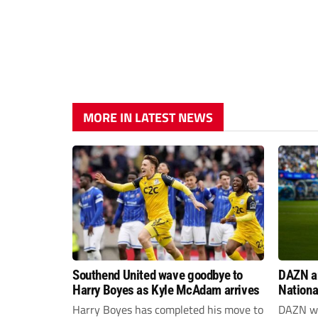
MORE IN LATEST NEWS
Southend United wave goodbye to
DAZN a
Harry Boyes as Kyle McAdam arrives
Nationa
2026/2
Harry Boyes has completed his move to
DAZN wi