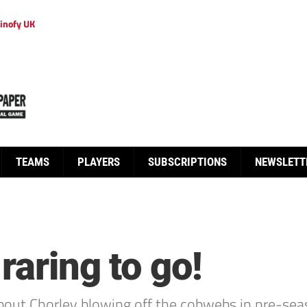
inofy UK
TEAMS
PLAYERS
SUBSCRIPTIONS
NEWSLETT
raring to go!
bout Chorley blowing off the cobwebs in pre-sea