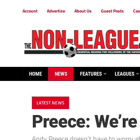
Account
Advertise
About Us
Guest Posts
Cas
HOME
NEWS
FEATURES
LEAGUES
LATEST NEWS
Preece: We’re 
Andy Preece doesn’t have to worry a