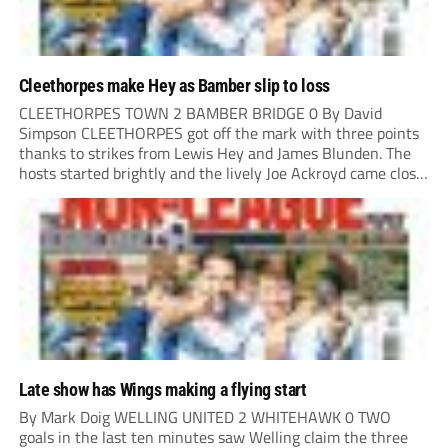
Cleethorpes make Hey as Bamber slip to loss
CLEETHORPES TOWN 2 BAMBER BRIDGE 0 By David
Simpson CLEETHORPES got off the mark with three points
thanks to strikes from Lewis Hey and James Blunden. The
hosts started brightly and the lively Joe Ackroyd came close
to opening the scoring in the fifth minute. However, a
covering defender bravely...
Late show has Wings making a flying start
By Mark Doig WELLING UNITED 2 WHITEHAWK 0 TWO
goals in the last ten minutes saw Welling claim the three