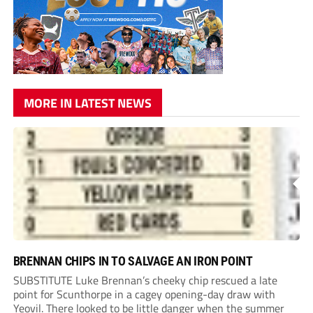
MORE IN LATEST NEWS
BRENNAN CHIPS IN TO SALVAGE AN IRON POINT
SUBSTITUTE Luke Brennan’s cheeky chip rescued a late
point for Scunthorpe in a cagey opening-day draw with
Yeovil. There looked to be little danger when the summer