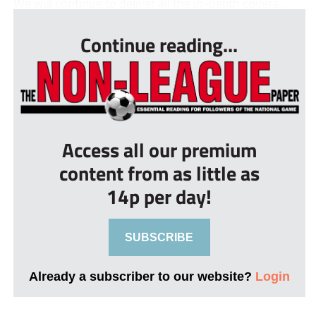
We will continue to deliver all the in-depth covera...
Continue reading...
Access all our premium
content from as little as
14p per day!
SUBSCRIBE
Already a subscriber to our website?
Login