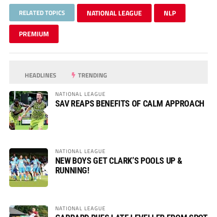
RELATED TOPICS
NATIONAL LEAGUE
NLP
PREMIUM
HEADLINES
TRENDING
NATIONAL LEAGUE
SAV REAPS BENEFITS OF CALM APPROACH
NATIONAL LEAGUE
NEW BOYS GET CLARK’S POOLS UP &
RUNNING!
NATIONAL LEAGUE