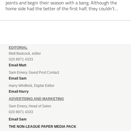
points and begin their season with a bang. Although the
home side had the better of the first half, they couldn’t
make it count. Damaray Anyadike went on a great...
EDITORIAL
Matt Badcock, editor
020 8971 4333
Email Matt
Sam Emery, Guest Post Contact
Email Sam
Harry Whitfield, Digital Editor
Email Harry
ADVERTISING AND MARKETING
Sam Emery, Head of Sales
020 8971 4333
Email Sam
THE NON-LEAGUE PAPER MEDIA PACK