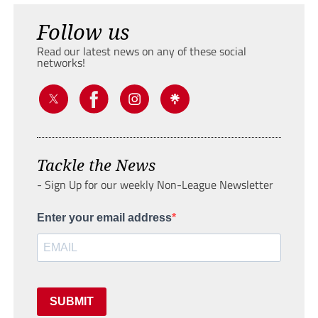
Follow us
Read our latest news on any of these social
networks!
Tackle the News
- Sign Up for our weekly Non-League Newsletter
Enter your email address
SUBMIT