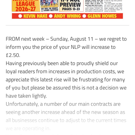
FROM next week – Sunday, August 11 – we regret to
inform you the price of your NLP will increase to
£2.50.
Having previously been able to proudly shield our
loyal readers from increases in production costs, we
appreciate this latest rise will be frustrating for many
of you but please be assured this is not a decision we
have taken lightly.
Unfortunately, a number of our main contracts are
seeing another increase ahead of the new season as
all businesses continue to adjust to the current times
we are operating in.