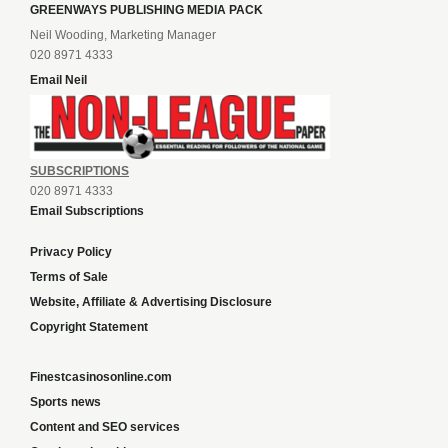
GREENWAYS PUBLISHING MEDIA PACK
Neil Wooding, Marketing Manager
020 8971 4333
Email Neil
SUBSCRIPTIONS
020 8971 4333
Email Subscriptions
Privacy Policy
Terms of Sale
Website, Affiliate & Advertising Disclosure
Copyright Statement
Finestcasinosonline.com
Sports news
Content and SEO services