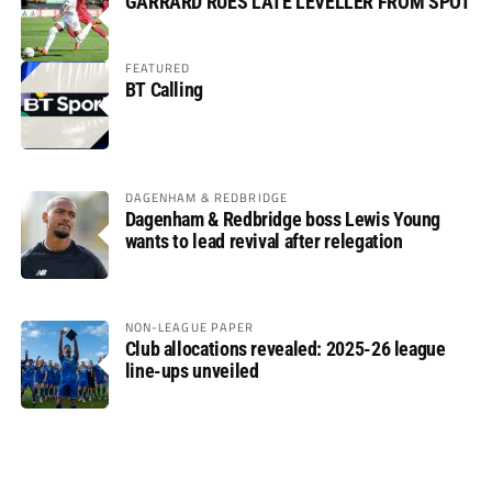
GARRARD RUES LATE LEVELLER FROM SPOT
FEATURED
BT Calling
DAGENHAM & REDBRIDGE
Dagenham & Redbridge boss Lewis Young
wants to lead revival after relegation
NON-LEAGUE PAPER
Club allocations revealed: 2025-26 league
line-ups unveiled