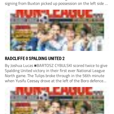
signing from Buxton picked up possession on the left side of
the penalty area in the 90th minute, but he worked the
ball...
RADCLIFFE 0 SPALDING UNITED 2
By Joshua Lucas ■BARTOSZ CYBULSKI scored twice to give
Spalding United victory in their first ever National League
North game. The Tulips broke through in the 56th minute
when Yusifu Ceesay drove at the left of the Boro defence
and put a teasing ball in. Brad Roscoe stuck a foot...