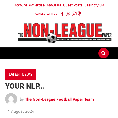
Account
Advertise
About Us
Guest Posts
Casinofy UK
CONNECT WITH US
LATEST NEWS
YOUR NLP…
by
The Non-League Football Paper Team
4 August 2024