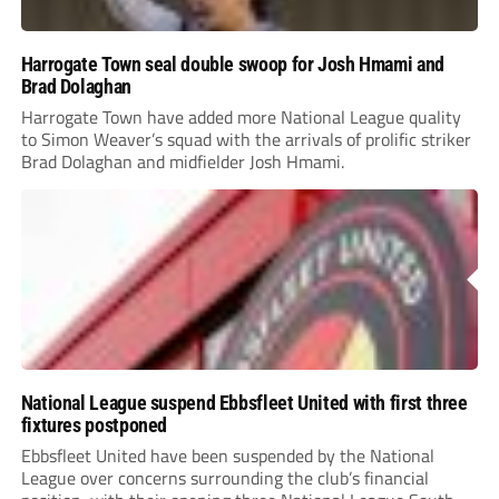
Harrogate Town seal double swoop for Josh Hmami and
Brad Dolaghan
Harrogate Town have added more National League quality
to Simon Weaver’s squad with the arrivals of prolific striker
Brad Dolaghan and midfielder Josh Hmami.
National League suspend Ebbsfleet United with first three
fixtures postponed
Ebbsfleet United have been suspended by the National
League over concerns surrounding the club’s financial