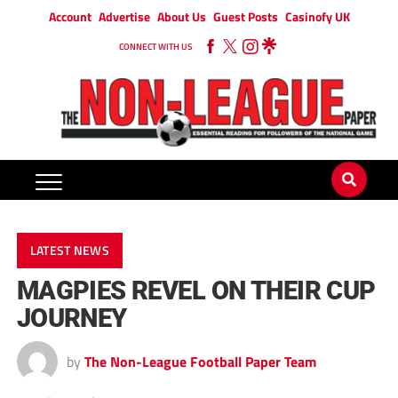
Account
Advertise
About Us
Guest Posts
Casinofy UK
CONNECT WITH US
LATEST NEWS
MAGPIES REVEL ON THEIR CUP
JOURNEY
by
The Non-League Football Paper Team