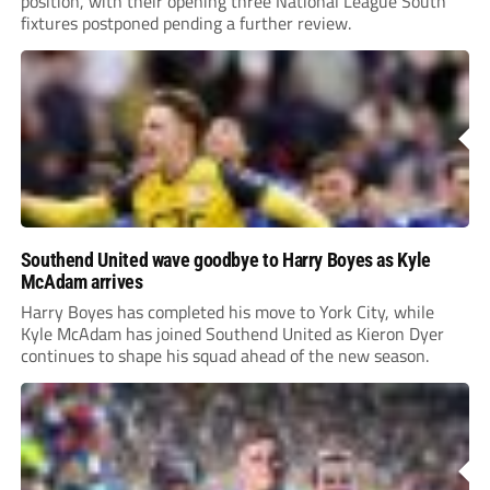
position, with their opening three National League South
fixtures postponed pending a further review.
Southend United wave goodbye to Harry Boyes as Kyle
McAdam arrives
Harry Boyes has completed his move to York City, while
Kyle McAdam has joined Southend United as Kieron Dyer
continues to shape his squad ahead of the new season.