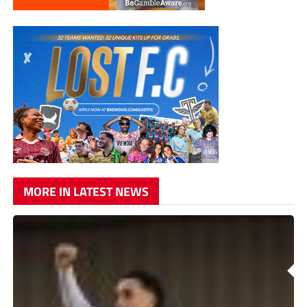
MORE IN LATEST NEWS