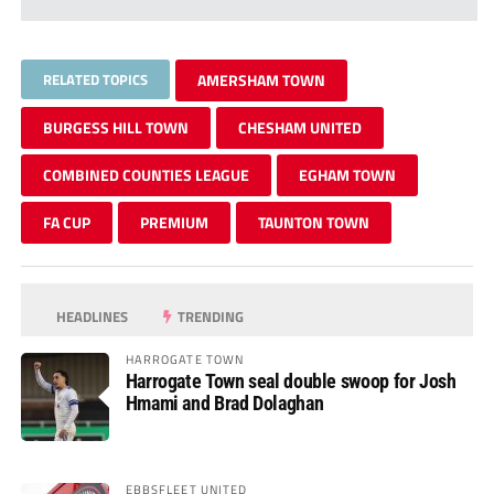
RELATED TOPICS
AMERSHAM TOWN
BURGESS HILL TOWN
CHESHAM UNITED
COMBINED COUNTIES LEAGUE
EGHAM TOWN
FA CUP
PREMIUM
TAUNTON TOWN
HEADLINES
TRENDING
HARROGATE TOWN
Harrogate Town seal double swoop for Josh
Hmami and Brad Dolaghan
EBBSFLEET UNITED