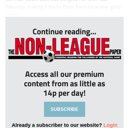
Saturday, making it the furthest Town have ever gone
in the c...
Continue reading...
Access all our premium
content from as little as
14p per day!
SUBSCRIBE
Already a subscriber to our website?
Login