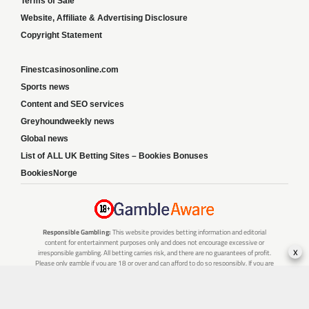
Terms of Sale
Website, Affiliate & Advertising Disclosure
Copyright Statement
Finestcasinosonline.com
Sports news
Content and SEO services
Greyhoundweekly news
Global news
List of ALL UK Betting Sites – Bookies Bonuses
BookiesNorge
Responsible Gambling:
This website provides betting information and editorial
content for entertainment purposes only and does not encourage excessive or
x
irresponsible gambling. All betting carries risk, and there are no guarantees of profit.
Please only gamble if you are 18 or over and can afford to do so responsibly. If you are
concerned about your gambling or that of someone you know, seek support from a
recognised responsible gambling service.