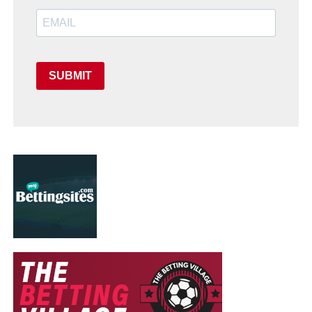
SUBMIT