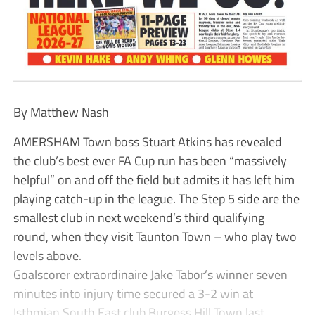
By Matthew Nash
AMERSHAM Town boss Stuart Atkins has revealed
the club’s best ever FA Cup run has been “massively
helpful” on and off the field but admits it has left him
playing catch-up in the league. The Step 5 side are the
smallest club in next weekend’s third qualifying
round, when they visit Taunton Town – who play two
levels above.
Goalscorer extraordinaire Jake Tabor’s winner seven
minutes into injury time secured a 3-2 win at
Isthmian South East club Burgess Hill Town last