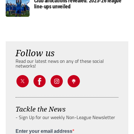
Club allocations revealed: 2025-26 league
line-ups unveiled
Follow us
Read our latest news on any of these social
networks!
Tackle the News
- Sign Up for our weekly Non-League Newsletter
Enter your email address