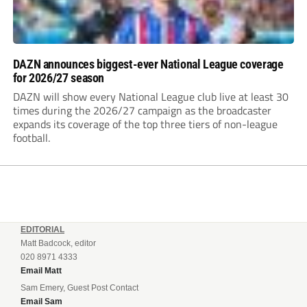
DAZN announces biggest-ever National League coverage
for 2026/27 season
DAZN will show every National League club live at least 30
times during the 2026/27 campaign as the broadcaster
expands its coverage of the top three tiers of non-league
football.
EDITORIAL
Matt Badcock, editor
020 8971 4333
Email Matt
Sam Emery, Guest Post Contact
Email Sam