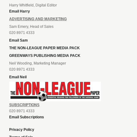
Harry Whitfield, Digital Editor
Email Harry
ADVERTISING AND MARKETING
Sam Emery, Head of Sales
020 8971 4333
Email Sam
THE NON-LEAGUE PAPER MEDIA PACK
GREENWAYS PUBLISHING MEDIA PACK
Neil Wooding, Marketing Manager
020 8971 4333
Email Neil
SUBSCRIPTIONS
020 8971 4333
Email Subscriptions
Privacy Policy