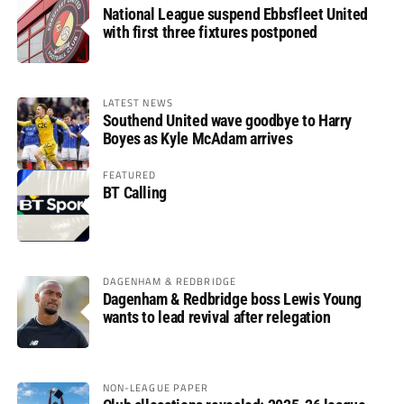
National League suspend Ebbsfleet United
with first three fixtures postponed
LATEST NEWS
Southend United wave goodbye to Harry
Boyes as Kyle McAdam arrives
FEATURED
BT Calling
DAGENHAM & REDBRIDGE
Dagenham & Redbridge boss Lewis Young
wants to lead revival after relegation
NON-LEAGUE PAPER