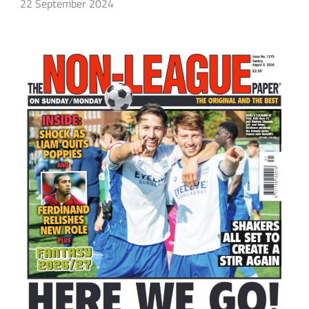
22 September 2024