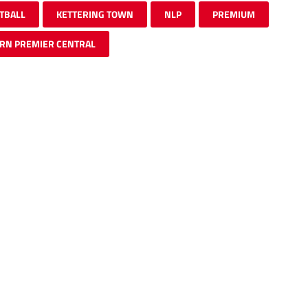
TBALL
KETTERING TOWN
NLP
PREMIUM
RN PREMIER CENTRAL