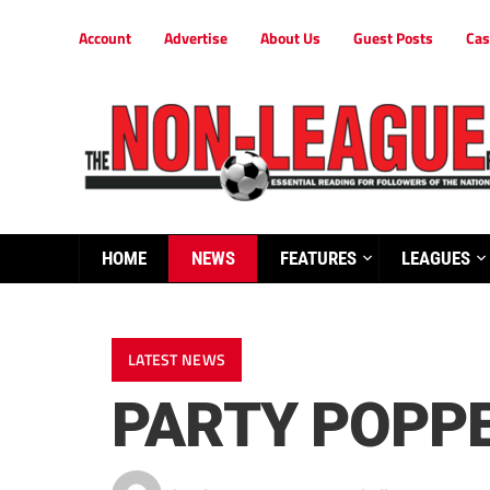
Account
Advertise
About Us
Guest Posts
Cas
HOME
NEWS
FEATURES
LEAGUES
LATEST NEWS
PARTY POPPE