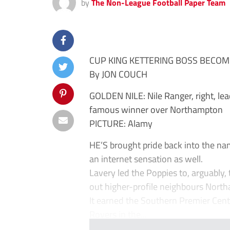
by
The Non-League Football Paper Team
CUP KING KETTERING BOSS BECOM
By JON COUCH
GOLDEN NILE: Nile Ranger, right, lea
famous winner over Northampton
PICTURE: Alamy
HE’S brought pride back into the n
an internet sensation as well.
Lavery led the Poppies to, arguably
out higher-profile neighbours Nort
It earned the Southern Premier Cent
Rovers in the...