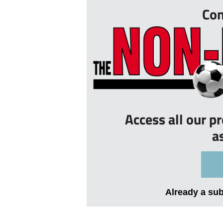
Con
Access all our p
a
Already a su