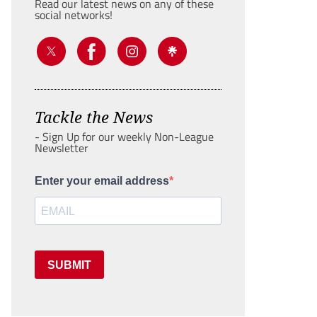
Read our latest news on any of these
social networks!
Tackle the News
- Sign Up for our weekly Non-League
Newsletter
Enter your email address
SUBMIT