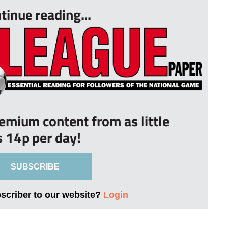
tinue reading...
remium content from as little
s 14p per day!
SUBSCRIBE
bscriber to our website?
Login