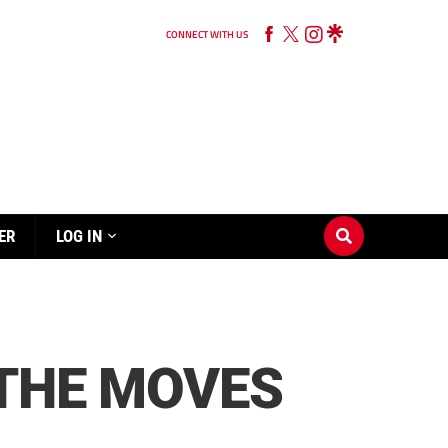
CONNECT WITH US
ER
LOG IN
 THE MOVES