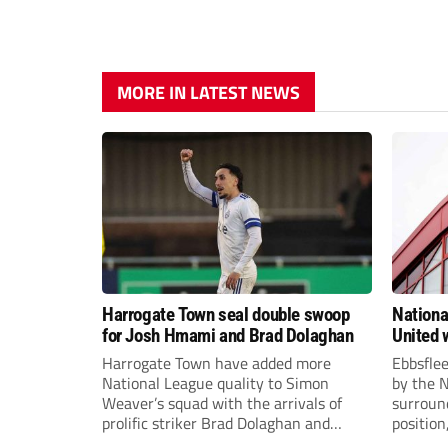
MORE IN LATEST NEWS
Harrogate Town seal double swoop
Nationa
for Josh Hmami and Brad Dolaghan
United w
postpo
Harrogate Town have added more
Ebbsfle
National League quality to Simon
by the 
Weaver’s squad with the arrivals of
surround
prolific striker Brad Dolaghan and
position
midfielder Josh Hmami.
Nationa