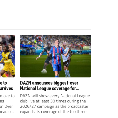
e to
DAZN announces biggest-ever
arrives
National League coverage for
2026/27 season
 move to
DAZN will show every National League
has
club live at least 30 times during the
on Dyer
2026/27 campaign as the broadcaster
head of
expands its coverage of the top three
tiers of non-league football.