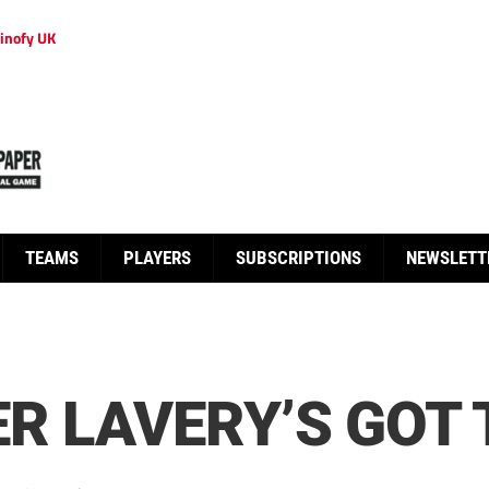
inofy UK
TEAMS
PLAYERS
SUBSCRIPTIONS
NEWSLETT
R LAVERY’S GOT