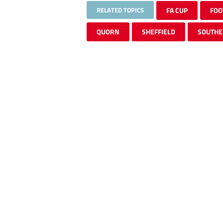
RELATED TOPICS
FA CUP
FOO
QUORN
SHEFFIELD
SOUTHE