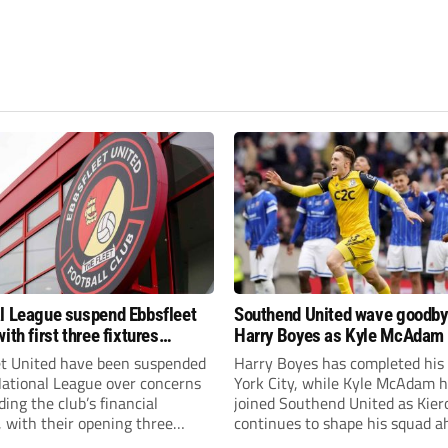
l League suspend Ebbsfleet
Southend United wave goodby
ith first three fixtures
Harry Boyes as Kyle McAdam 
ned
et United have been suspended
Harry Boyes has completed his
National League over concerns
York City, while Kyle McAdam 
ing the club’s financial
joined Southend United as Kier
, with their opening three
continues to shape his squad a
l League South fixtures
the new season.