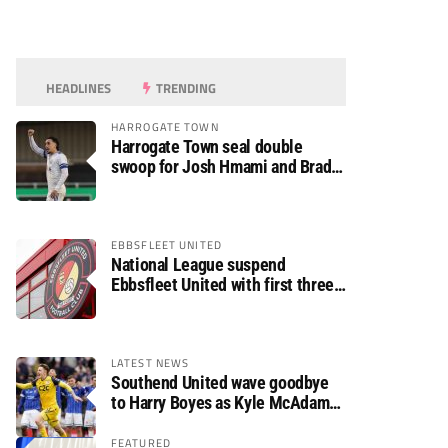
HEADLINES
TRENDING
HARROGATE TOWN
Harrogate Town seal double
swoop for Josh Hmami and Brad
Dolaghan
EBBSFLEET UNITED
National League suspend
Ebbsfleet United with first three
fixtures postponed
LATEST NEWS
Southend United wave goodbye
to Harry Boyes as Kyle McAdam
arrives
FEATURED