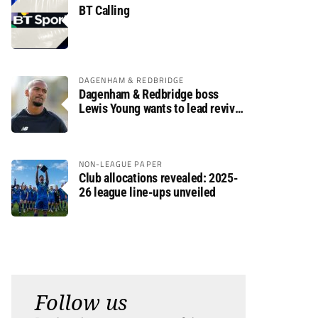
BT Calling
DAGENHAM & REDBRIDGE
Dagenham & Redbridge boss
Lewis Young wants to lead revival
after relegation
NON-LEAGUE PAPER
Club allocations revealed: 2025-
26 league line-ups unveiled
Follow us