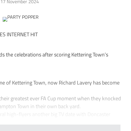
17 November 2024
ES INTERNET HIT
ds the celebrations after scoring Kettering Town’s
ame of Kettering Town, now Richard Lavery has become
, their greatest ever FA Cup moment when they knocked
hampton Town in their own back yard.
ral high-flyers another big TV date with Doncaster