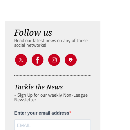
Follow us
Read our latest news on any of these
social networks!
Tackle the News
- Sign Up for our weekly Non-League
Newsletter
Enter your email address