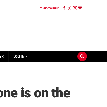
CONNECT WITH US
ER
LOG IN
ne is on the