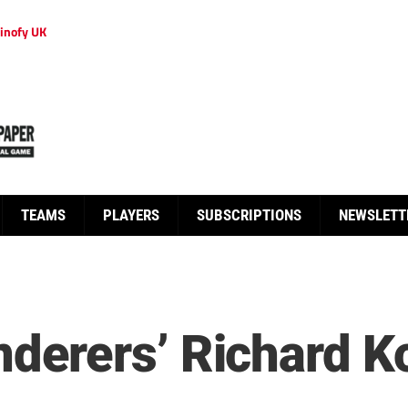
inofy UK
TEAMS
PLAYERS
SUBSCRIPTIONS
NEWSLETT
rers’ Richard Ko