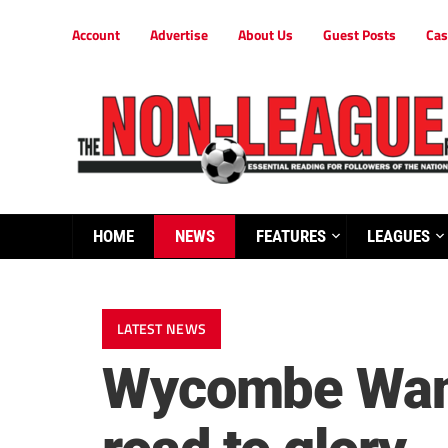
Account
Advertise
About Us
Guest Posts
Cas
HOME
NEWS
FEATURES
LEAGUES
LATEST NEWS
Wycombe Wande