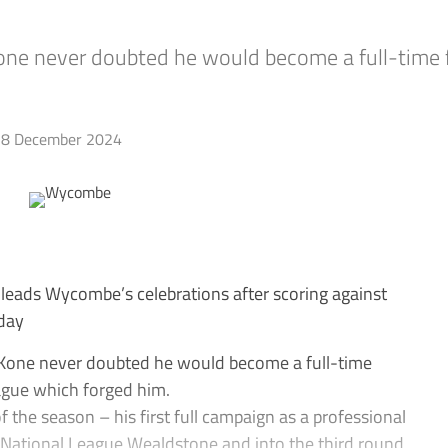
 never doubted he would become a full-time fo
8 December 2024
eads Wycombe’s celebrations after scoring against
rday
one never doubted he would become a full-time
ague which forged him.
of the season – his first full campaign as a professional
National League Wealdstone and into the third round