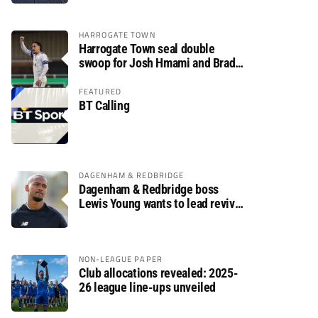
HARROGATE TOWN
Harrogate Town seal double
swoop for Josh Hmami and Brad
Dolaghan
FEATURED
BT Calling
DAGENHAM & REDBRIDGE
Dagenham & Redbridge boss
Lewis Young wants to lead revival
after relegation
NON-LEAGUE PAPER
Club allocations revealed: 2025-
26 league line-ups unveiled