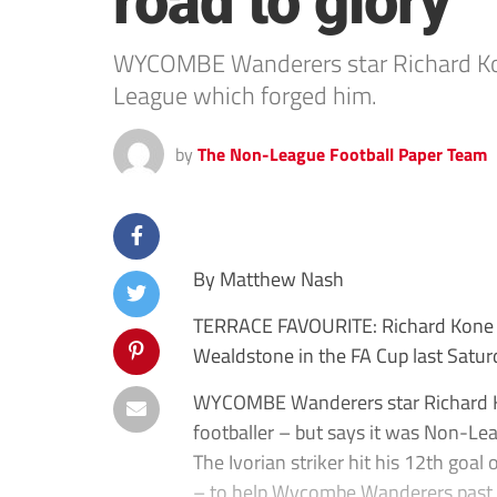
road to glory
WYCOMBE Wanderers star Richard Kone
League which forged him.
by
The Non-League Football Paper Team
By Matthew Nash
TERRACE FAVOURITE: Richard Kone l
Wealdstone in the FA Cup last Satu
WYCOMBE Wanderers star Richard K
footballer – but says it was Non-Le
The Ivorian striker hit his 12th goal 
– to help Wycombe Wanderers past 