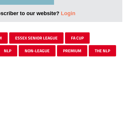
bscriber to our website?
Login
M
ESSEX SENIOR LEAGUE
FA CUP
NLP
NON-LEAGUE
PREMIUM
THE NLP