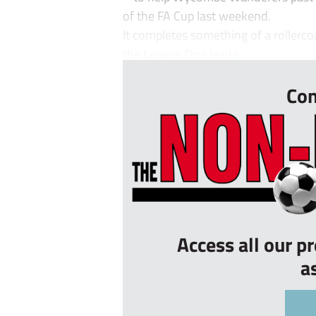
of the FA Cup last weekend.
It completes something of a rollerco
the League One leade...
Con
Access all our p
a