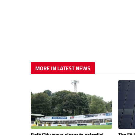
MORE IN LATEST NEWS