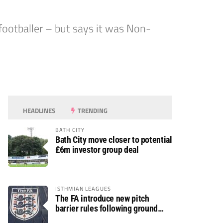
otballer – but says it was Non-
HEADLINES
TRENDING
BATH CITY
Bath City move closer to potential
£6m investor group deal
ISTHMIAN LEAGUES
The FA introduce new pitch
barrier rules following ground
safety review