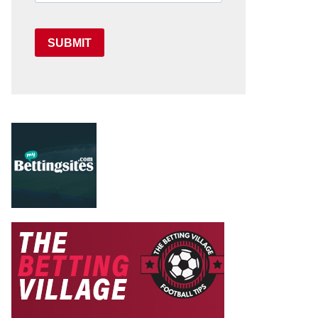
SUBMIT