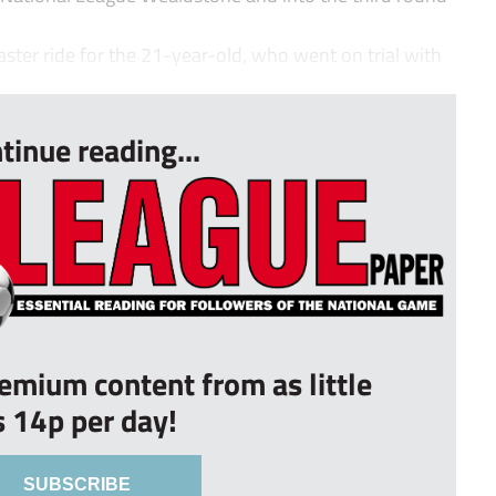
aster ride for the 21-year-old, who went on trial with
tinue reading...
remium content from as little
s 14p per day!
SUBSCRIBE