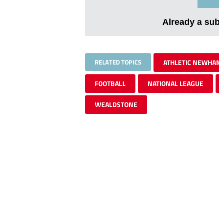
Already a su
RELATED TOPICS
ATHLETIC NEWHA
FOOTBALL
NATIONAL LEAGUE
WEALDSTONE