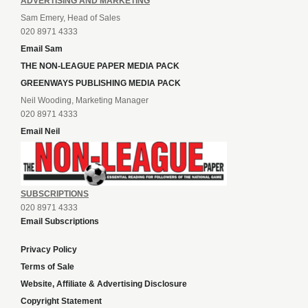
ADVERTISING AND MARKETING
Sam Emery, Head of Sales
020 8971 4333
Email Sam
THE NON-LEAGUE PAPER MEDIA PACK
GREENWAYS PUBLISHING MEDIA PACK
Neil Wooding, Marketing Manager
020 8971 4333
Email Neil
SUBSCRIPTIONS
020 8971 4333
Email Subscriptions
Privacy Policy
Terms of Sale
Website, Affiliate & Advertising Disclosure
Copyright Statement