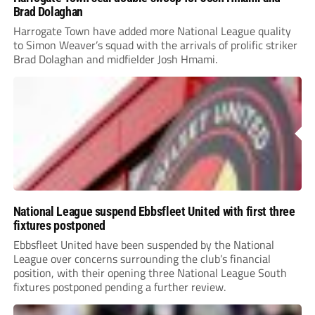
Brad Dolaghan
Harrogate Town have added more National League quality
to Simon Weaver’s squad with the arrivals of prolific striker
Brad Dolaghan and midfielder Josh Hmami.
National League suspend Ebbsfleet United with first three
fixtures postponed
Ebbsfleet United have been suspended by the National
League over concerns surrounding the club’s financial
position, with their opening three National League South
fixtures postponed pending a further review.