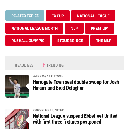
RELATED TOPICS
FA CUP
NATIONAL LEAGUE
NATIONAL LEAGUE NORTH
NLP
PREMIUM
RUSHALL OLYMPIC
STOURBRIDGE
THE NLP
HEADLINES
TRENDING
HARROGATE TOWN
Harrogate Town seal double swoop for Josh
Hmami and Brad Dolaghan
EBBSFLEET UNITED
National League suspend Ebbsfleet United
with first three fixtures postponed