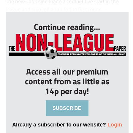
The new-look side made a competitive start in the
league and enjoyed a run to the first round ...
Continue reading...
Access all our premium
content from as little as
14p per day!
SUBSCRIBE
Already a subscriber to our website?
Login