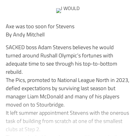
Axe was too soon for Stevens
By Andy Mitchell
SACKED boss Adam Stevens believes he would
turned around Rushall Olympic’s fortunes with
adequate time to see through his top-to-bottom
rebuild.
The Pics, promoted to National League North in 2023,
defied expectations by surviving last season but
manager Liam McDonald and many of his players
moved on to Stourbridge.
It left summer appointment Stevens with the onerous
task of building from scratch at one of the smallest
clubs at Step 2.