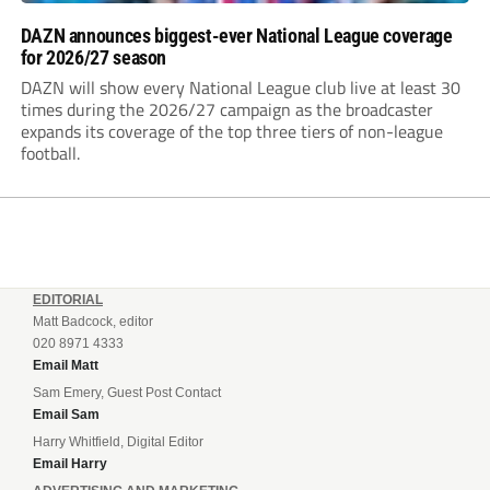
DAZN announces biggest-ever National League coverage
for 2026/27 season
DAZN will show every National League club live at least 30
times during the 2026/27 campaign as the broadcaster
expands its coverage of the top three tiers of non-league
football.
EDITORIAL
Matt Badcock, editor
020 8971 4333
Email Matt
Sam Emery, Guest Post Contact
Email Sam
Harry Whitfield, Digital Editor
Email Harry