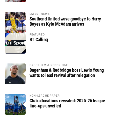
LATEST NEWS
Southend United wave goodbye to Harry
Boyes as Kyle McAdam arrives
FEATURED
BT Calling
DAGENHAM & REDBRIDGE
Dagenham & Redbridge boss Lewis Young
wants to lead revival after relegation
NON-LEAGUE PAPER
Club allocations revealed: 2025-26 league
line-ups unveiled