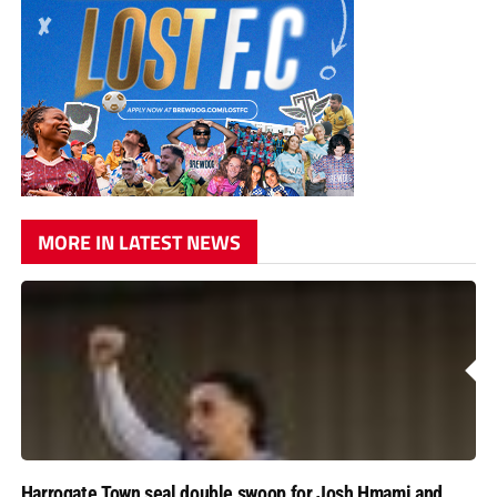
MORE IN LATEST NEWS
Harrogate Town seal double swoop for Josh Hmami and