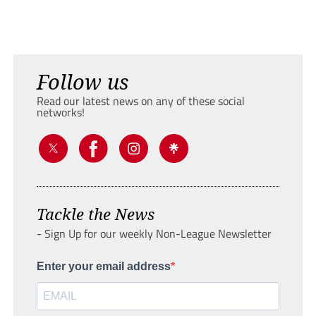
Follow us
Read our latest news on any of these social
networks!
Tackle the News
- Sign Up for our weekly Non-League Newsletter
Enter your email address