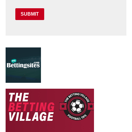
SUBMIT