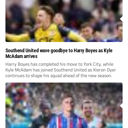
Southend United wave goodbye to Harry Boyes as Kyle
McAdam arrives
Harry Boyes has completed his move to York City, while
Kyle McAdam has joined Southend United as Kieron Dyer
continues to shape his squad ahead of the new season.