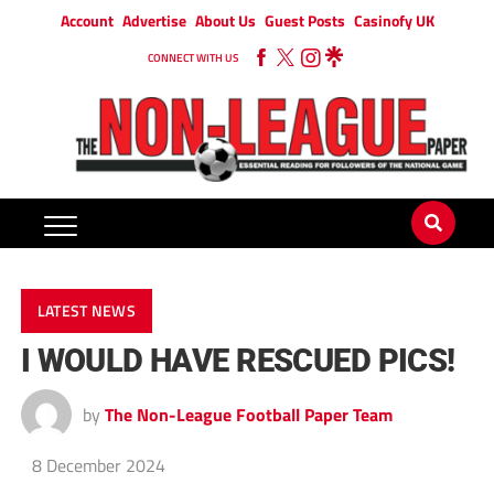
Account
Advertise
About Us
Guest Posts
Casinofy UK
CONNECT WITH US
LATEST NEWS
I WOULD HAVE RESCUED PICS!
by
The Non-League Football Paper Team
8 December 2024