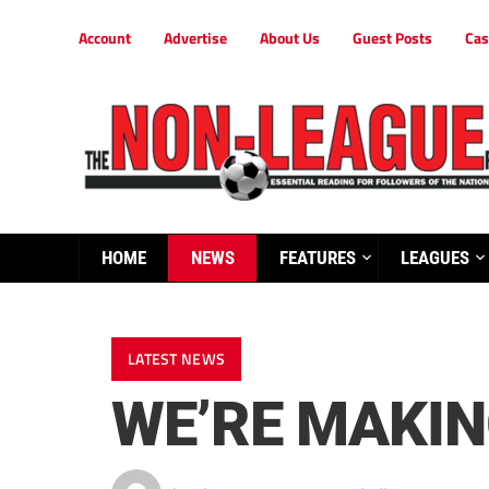
Account
Advertise
About Us
Guest Posts
Cas
HOME
NEWS
FEATURES
LEAGUES
LATEST NEWS
WE’RE MAKI