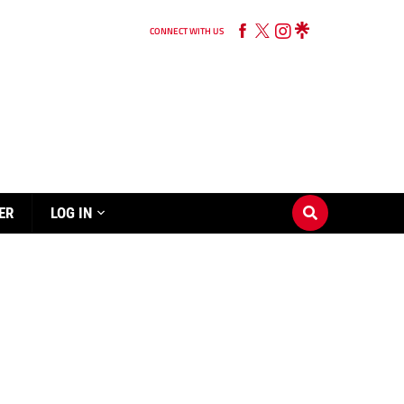
CONNECT WITH US
ER
LOG IN