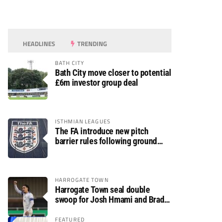
HEADLINES
TRENDING
BATH CITY
Bath City move closer to potential
£6m investor group deal
ISTHMIAN LEAGUES
The FA introduce new pitch
barrier rules following ground
safety review
HARROGATE TOWN
Harrogate Town seal double
swoop for Josh Hmami and Brad
Dolaghan
FEATURED