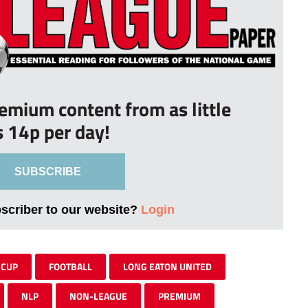
remium content from as little
s 14p per day!
SUBSCRIBE
bscriber to our website?
Login
 CUP
FOOTBALL
LONG EATON UNITED
NLP
NON-LEAGUE
PREMIUM