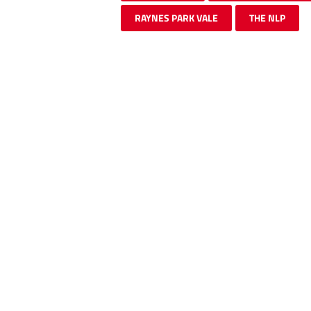
RAYNES PARK VALE
THE NLP