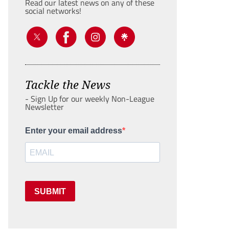
Read our latest news on any of these
social networks!
Tackle the News
- Sign Up for our weekly Non-League
Newsletter
Enter your email address
SUBMIT