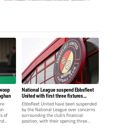
swoop
National League suspend Ebbsfleet
aghan
United with first three fixtures
postponed
re
Ebbsfleet United have been suspended
on
by the National League over concerns
s of
surrounding the club’s financial
and
position, with their opening three
National League South fixtures