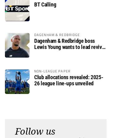
BT Calling
DAGENHAM & REDBRIDGE
Dagenham & Redbridge boss
Lewis Young wants to lead revival
after relegation
NON-LEAGUE PAPER
Club allocations revealed: 2025-
26 league line-ups unveiled
Follow us