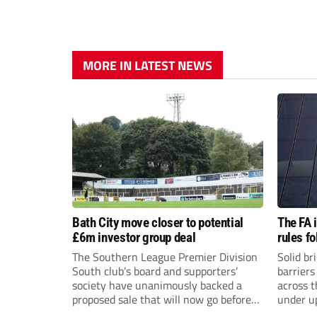
MORE IN LATEST NEWS
Bath City move closer to potential
The FA 
£6m investor group deal
rules f
The Southern League Premier Division
Solid br
South club’s board and supporters’
barriers
society have unanimously backed a
across 
proposed sale that will now go before
under u
the shareholders.