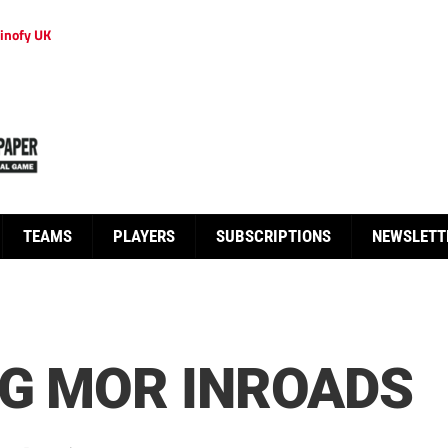
inofy UK
TEAMS
PLAYERS
SUBSCRIPTIONS
NEWSLETT
NG MOR INROADS