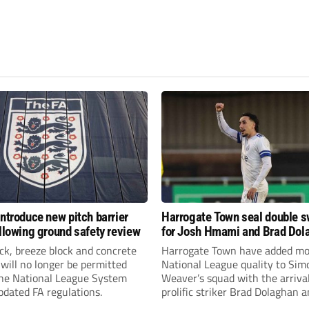
introduce new pitch barrier
Harrogate Town seal double 
ollowing ground safety review
for Josh Hmami and Brad Dol
ick, breeze block and concrete
Harrogate Town have added mo
 will no longer be permitted
National League quality to Sim
the National League System
Weaver’s squad with the arrival
pdated FA regulations.
prolific striker Brad Dolaghan 
midfielder Josh Hmami.