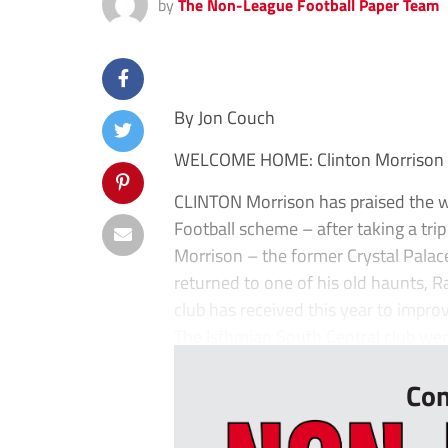
by
The Non-League Football Paper Team
By Jon Couch
WELCOME HOME: Clinton Morrison pay
CLINTON Morrison has praised the 
Football scheme – after taking a tr
Morrison – the former Crystal Palac
returned to one of his old haunts, R
club has received this year to improv
The Isthmian South Central club wer
Con