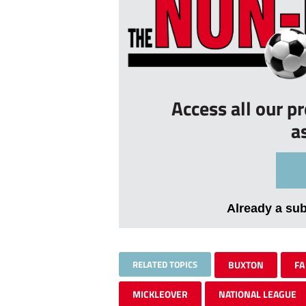
Access all our p
a
Already a su
RELATED TOPICS
BUXTON
FA
MICKLEOVER
NATIONAL LEAGUE