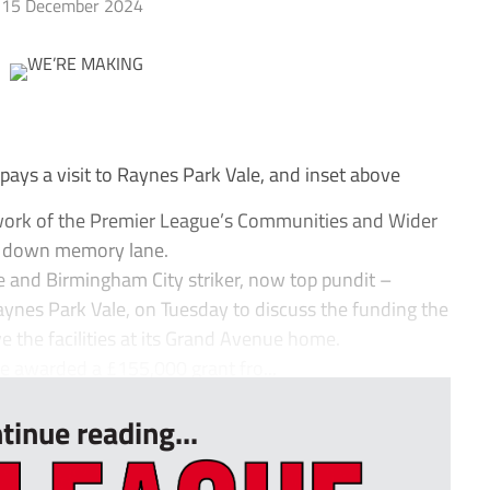
15 December 2024
s a visit to Raynes Park Vale, and inset above
work of the Premier League’s Communities and Wider
ip down memory lane.
e and Birmingham City striker, now top pundit –
aynes Park Vale, on Tuesday to discuss the funding the
e the facilities at its Grand Avenue home.
e awarded a £155,000 grant fro...
tinue reading...