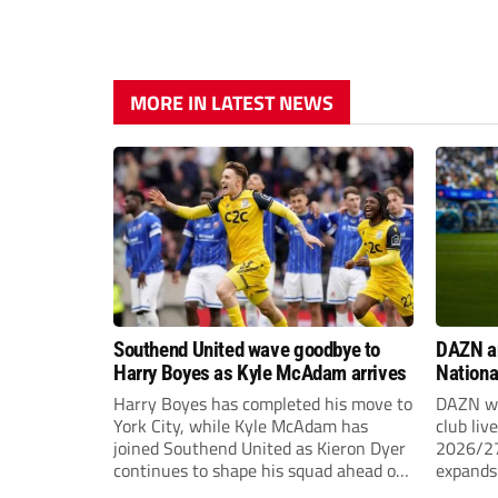
MORE IN LATEST NEWS
Southend United wave goodbye to
DAZN a
Harry Boyes as Kyle McAdam arrives
Nationa
2026/2
Harry Boyes has completed his move to
DAZN wi
York City, while Kyle McAdam has
club liv
joined Southend United as Kieron Dyer
2026/27
continues to shape his squad ahead of
expands 
the new season.
tiers of