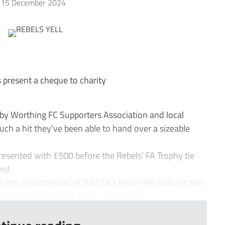
15 December 2024
present a cheque to charity
by Worthing FC Supporters Association and local
ch a hit they’ve been able to hand over a sizeable
sented with £500 before the Rebels’ FA Trophy tie
nd.
o the collaboration of WFCSA’s Rebel Yell podcast and
n as the Two Faced Twins. The shirt is...