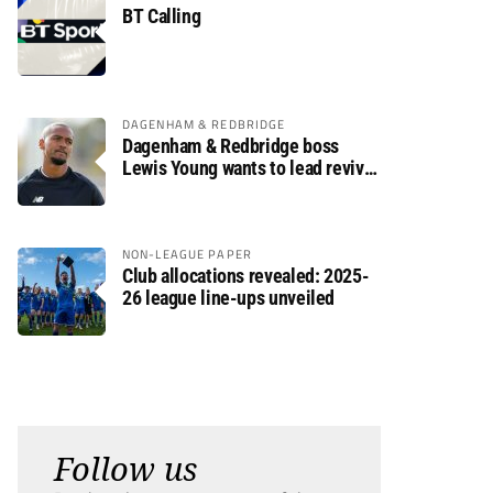
BT Calling
DAGENHAM & REDBRIDGE
Dagenham & Redbridge boss
Lewis Young wants to lead revival
after relegation
NON-LEAGUE PAPER
Club allocations revealed: 2025-
26 league line-ups unveiled
Follow us