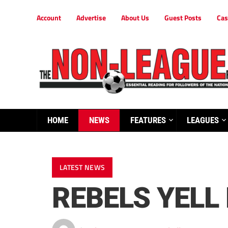
Account
Advertise
About Us
Guest Posts
Cas
HOME
NEWS
FEATURES
LEAGUES
LATEST NEWS
REBELS YELL