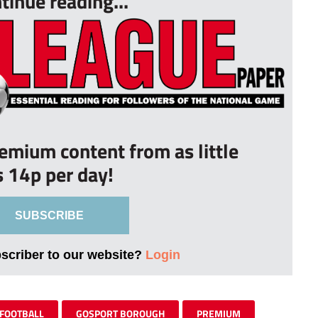
tinue reading...
remium content from as little
s 14p per day!
SUBSCRIBE
bscriber to our website?
Login
FOOTBALL
GOSPORT BOROUGH
PREMIUM