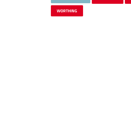
WORTHING