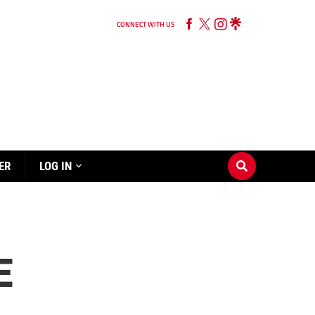
CONNECT WITH US
ER
LOG IN
E