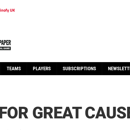
inofy UK
TEAMS
PLAYERS
SUBSCRIPTIONS
NEWSLETT
 FOR GREAT CAUS