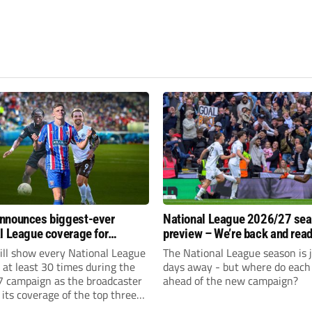
nnounces biggest-ever
National League 2026/27 se
l League coverage for
preview – We’re back and read
7 season
rumble again
ll show every National League
The National League season is 
e at least 30 times during the
days away - but where do each 
 campaign as the broadcaster
ahead of the new campaign?
its coverage of the top three
 non-league football.