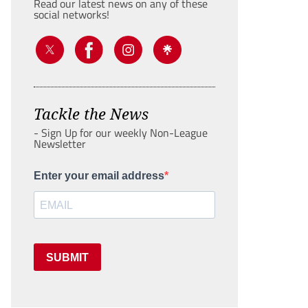
Read our latest news on any of these
social networks!
Tackle the News
- Sign Up for our weekly Non-League
Newsletter
Enter your email address
SUBMIT