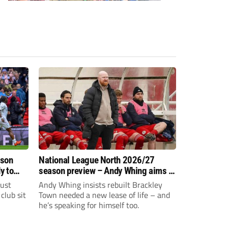
ason
National League North 2026/27
y to
season preview – Andy Whing aims to
give Brackley Town a new lease of
just
Andy Whing insists rebuilt Brackley
life!
club sit
Town needed a new lease of life – and
he’s speaking for himself too.