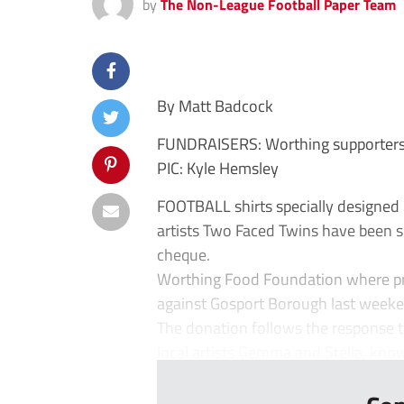
by
The Non-League Football Paper Team
By Matt Badcock
FUNDRAISERS: Worthing supporters 
PIC: Kyle Hemsley
FOOTBALL shirts specially designed 
artists Two Faced Twins have been su
cheque.
Worthing Food Foundation where pre
against Gosport Borough last weeke
The donation follows the response t
local artists Gemma and Stella, know