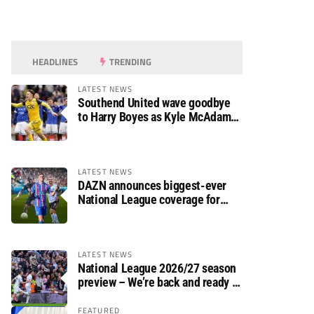
HEADLINES
TRENDING
LATEST NEWS
Southend United wave goodbye
to Harry Boyes as Kyle McAdam
arrives
LATEST NEWS
DAZN announces biggest-ever
National League coverage for
2026/27 season
LATEST NEWS
National League 2026/27 season
preview – We’re back and ready to
rumble again
FEATURED