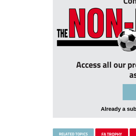
Con
Access all our p
a
Already a su
RELATED TOPICS
FA TROPHY