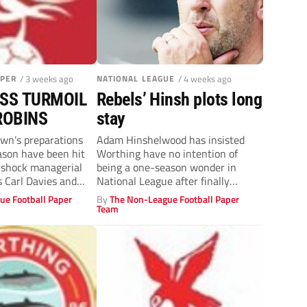
APER
/ 3 weeks ago
NATIONAL LEAGUE
/ 4 weeks ago
SS TURMOIL
Rebels’ Hinsh plots long
ROBINS
stay
n’s preparations
Adam Hinshelwood has insisted
ason have been hit
Worthing have no intention of
 shock managerial
being a one-season wonder in
s Carl Davies and
National League after finally
achieving promotion following...
ue Football Paper
By
The Non-League Football Paper
Team