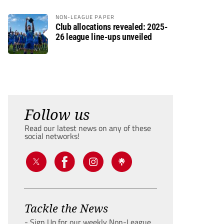
NON-LEAGUE PAPER
Club allocations revealed: 2025-
26 league line-ups unveiled
Follow us
Read our latest news on any of these
social networks!
Tackle the News
- Sign Up for our weekly Non-League