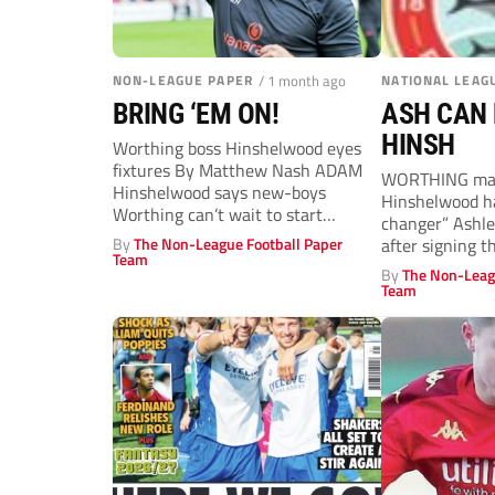
NON-LEAGUE PAPER
/ 1 month ago
NATIONAL LEAG
BRING ‘EM ON!
ASH CAN 
HINSH
Worthing boss Hinshelwood eyes
fixtures By Matthew Nash ADAM
WORTHING ma
Hinshelwood says new-boys
Hinshelwood h
Worthing can’t wait to start
changer” Ashl
planning their first National...
By
The Non-League Football Paper
after signing t
Team
wideman from f
By
The Non-Leag
veteran of...
Team