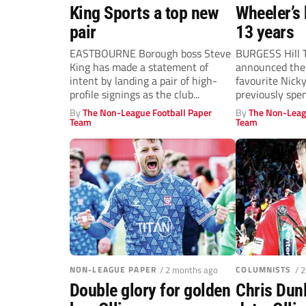
King Sports a top new
Wheeler’s 
pair
13 years
EASTBOURNE Borough boss Steve
BURGESS Hill 
King has made a statement of
announced the 
intent by landing a pair of high-
favourite Nick
profile signings as the club...
previously spe
Hillians in...
By
The Non-League Football Paper
By
The Non-Leag
Team
Team
NON-LEAGUE PAPER
/ 2 months ago
COLUMNISTS
/ 
Double glory for golden
Chris Dunl