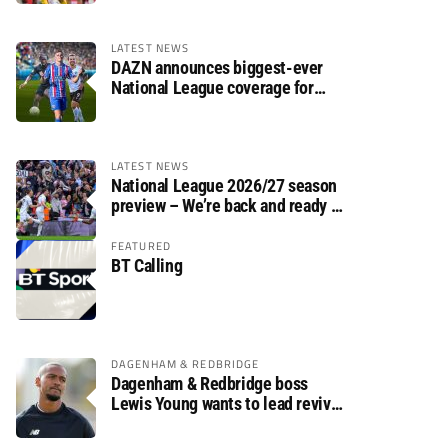
LATEST NEWS
DAZN announces biggest-ever
National League coverage for
2026/27 season
LATEST NEWS
National League 2026/27 season
preview – We’re back and ready to
rumble again
FEATURED
BT Calling
DAGENHAM & REDBRIDGE
Dagenham & Redbridge boss
Lewis Young wants to lead revival
after relegation