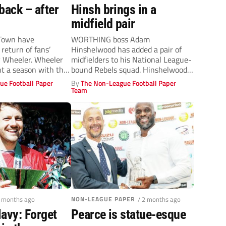
back – after
Hinsh brings in a
midfield pair
Town have
WORTHING boss Adam
return of fans’
Hinshelwood has added a pair of
y Wheeler. Wheeler
midfielders to his National League-
nt a season with the
bound Rebels squad. Hinshelwood
completed his first signing...
ue Football Paper
By
The Non-League Football Paper
Team
2 months ago
NON-LEAGUE PAPER
/ 2 months ago
avy: Forget
Pearce is statue-esque