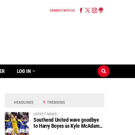
CONNECT WITH US
ER
LOG IN
HEADLINES
TRENDING
LATEST NEWS
Southend United wave goodbye
to Harry Boyes as Kyle McAdam
arrives