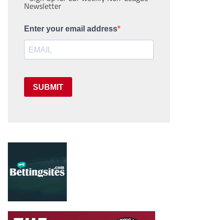
Newsletter
Enter your email address
SUBMIT