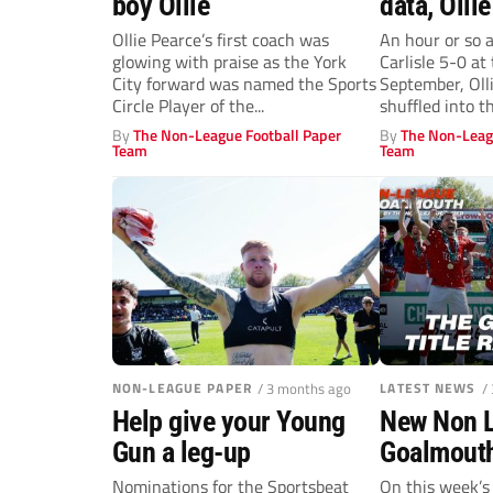
boy Ollie
data, Ollie
ultimate i
Ollie Pearce’s first coach was
An hour or so 
glowing with praise as the York
Carlisle 5-0 at
investmen
City forward was named the Sports
September, Olli
Circle Player of the...
shuffled into th
By
The Non-League Football Paper
By
The Non-Leag
Team
Team
NON-LEAGUE PAPER
/ 3 months ago
LATEST NEWS
/
Help give your Young
New Non 
Gun a leg-up
Goalmouth
title race
Nominations for the Sportsbeat
On this week’s