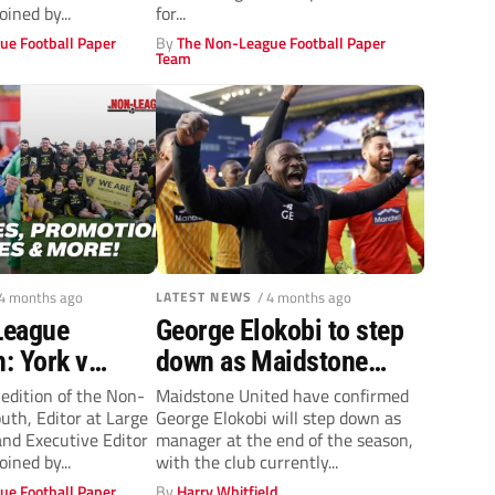
els + more!
oined by...
for...
ue Football Paper
By
The Non-League Football Paper
Team
 4 months ago
LATEST NEWS
/ 4 months ago
League
George Elokobi to step
: York v
down as Maidstone
 Southend
United manager at the
 edition of the Non-
Maidstone United have confirmed
th, Editor at Large
George Elokobi will step down as
off spot +
end of this season
nd Executive Editor
manager at the end of the season,
moted & who’s
oined by...
with the club currently...
ue Football Paper
By
Harry Whitfield