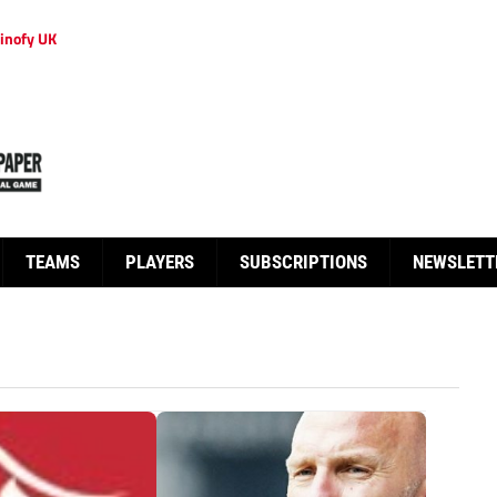
inofy UK
TEAMS
PLAYERS
SUBSCRIPTIONS
NEWSLETT