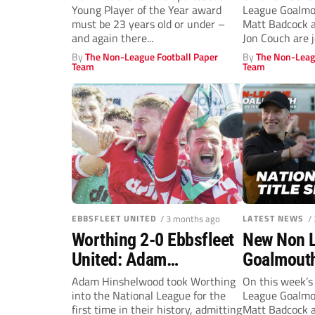
Young Player of the Year award
League Goalmou
Champions
must be 23 years old or under –
Matt Badcock a
Craig Mah
and again there...
Jon Couch are j
chat
By
The Non-League Football Paper
By
The Non-Leag
Team
Team
EBBSFLEET UNITED
/ 3 months ago
LATEST NEWS
/
Worthing 2-0 Ebbsfleet
New Non 
United: Adam
Goalmouth
Hinshelwood hails his
showdown 
Adam Hinshelwood took Worthing
On this week’s
into the National League for the
League Goalmou
history boys after title
Rochdale f
first time in their history, admitting
Matt Badcock a