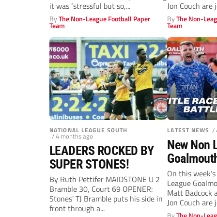
glory
2 title du
it was ‘stressful but so,...
Jon Couch are j
By
The Non-League Football Paper
By
The Non-Leag
Team
Team
NATIONAL LEAGUE SOUTH
LATEST NEWS
/
/ 4 months ago
New Non 
LEADERS ROCKED BY
Goalmouth
SUPER STONES!
Rochdale,
On this week’s
By Ruth Pettifer MAIDSTONE U 2
League Goalmou
seal play-
Bramble 30, Court 69 OPENER:
Matt Badcock a
who’s pro
Stones’ TJ Bramble puts his side in
Jon Couch are j
front through a...
close?
By
The Non-Leag