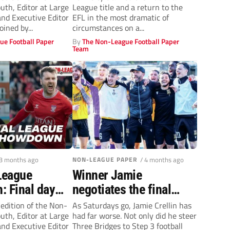
th, Editor at Large
League title and a return to the
 York, Fylde’s
win seals EFL return
nd Executive Editor
EFL in the most dramatic of
on + play-off
oined by...
circumstances on a...
ue Football Paper
By
The Non-League Football Paper
Team
 3 months ago
NON-LEAGUE PAPER
/ 4 months ago
League
Winner Jamie
: Final day
negotiates the final
– York City &
furlong
 edition of the Non-
As Saturdays go, Jamie Crellin has
th, Editor at Large
had far worse. Not only did he steer
ace off, Step
nd Executive Editor
Three Bridges to Step 3 football