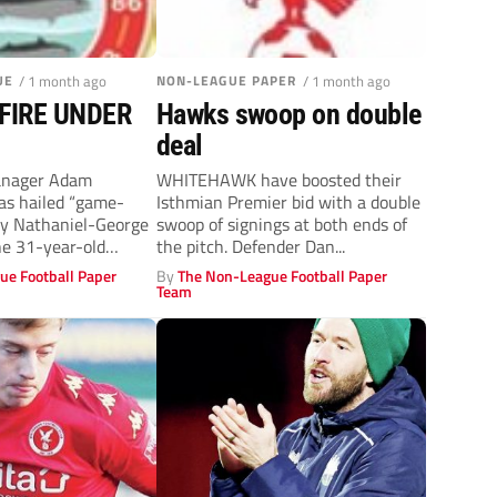
UE
/ 1 month ago
NON-LEAGUE PAPER
/ 1 month ago
FIRE UNDER
Hawks swoop on double
deal
nager Adam
WHITEHAWK have boosted their
as hailed “game-
Isthmian Premier bid with a double
ey Nathaniel-George
swoop of signings at both ends of
he 31-year-old
the pitch. Defender Dan...
ormer club York. A
ue Football Paper
By
The Non-League Football Paper
Team