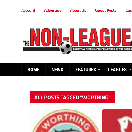
Account
Advertise
About Us
Guest Posts
Cas
HOME
NEWS
FEATURES
LEAGUES
ALL POSTS TAGGED "WORTHING"