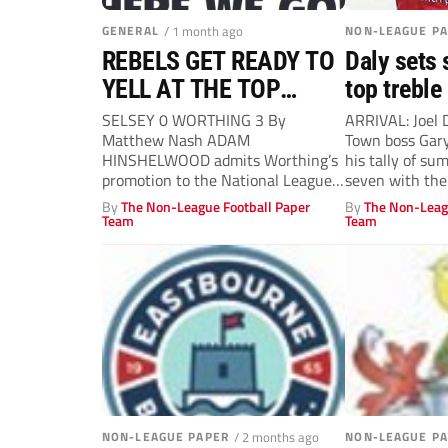
GENERAL
/ 1 month ago
NON-LEAGUE P
REBELS GET READY TO
Daly sets 
YELL AT THE TOP
top treble
TABLE
SELSEY 0 WORTHING 3 By
ARRIVAL: Joel 
Matthew Nash ADAM
Town boss Gary
HINSHELWOOD admits Worthing’s
his tally of su
promotion to the National League
seven with the.
“will feel more real” when...
By
The Non-League Football Paper
By
The Non-Leag
Team
Team
NON-LEAGUE PAPER
/ 2 months ago
NON-LEAGUE P