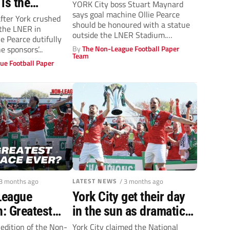
 is the
YORK City boss Stuart Maynard
says goal machine Ollie Pearce
n sound
after York crushed
should be honoured with a statue
 the LNER in
t
outside the LNER Stadium.
e Pearce dutifully
Pearce,...
e sponsors’...
By
The Non-League Football Paper
Team
ue Football Paper
 3 months ago
LATEST NEWS
/ 3 months ago
League
York City get their day
: Greatest
in the sun as dramatic
 EVER?
National League title
 edition of the Non-
York City claimed the National