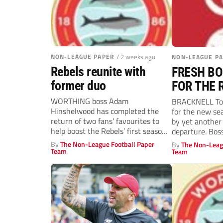
NON-LEAGUE PAPER
/ 2 weeks ago
NON-LEAGUE P
Rebels reunite with
FRESH BO
former duo
FOR THE 
WORTHING boss Adam
BRACKNELL Tow
Hinshelwood has completed the
for the new se
return of two fans’ favourites to
by yet another
help boost the Rebels’ first season
departure. Bos
in the...
his...
By
The Non-League Football Paper
By
The Non-Leag
Team
Team