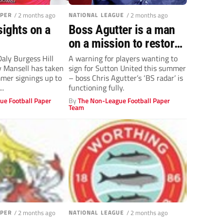
APER
/ 2 months ago
NATIONAL LEAGUE
/ 2 months ago
sights on a
Boss Agutter is a man
on a mission to restore
U’s!
Daly Burgess Hill
A warning for players wanting to
 Mansell has taken
sign for Sutton United this summer
mmer signings up to
– boss Chris Agutter’s ‘BS radar’ is
..
functioning fully.
ue Football Paper
By
The Non-League Football Paper
Team
APER
/ 2 months ago
NATIONAL LEAGUE
/ 2 months ago