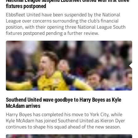
fixtures postponed
Ebbsfleet United have been suspended by the National
League over concerns surrounding the club’s financial
position, with their opening three National League South
fixtures postponed pending a further review.
Southend United wave goodbye to Harry Boyes as Kyle
McAdam arrives
Harry Boyes has completed his move to York City, while
Kyle McAdam has joined Southend United as Kieron Dyer
continues to shape his squad ahead of the new season.