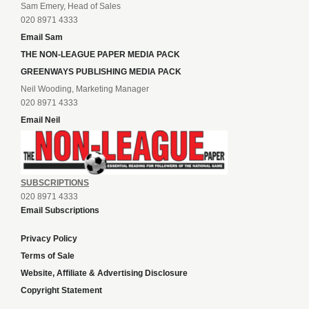
Sam Emery, Head of Sales
020 8971 4333
Email Sam
THE NON-LEAGUE PAPER MEDIA PACK
GREENWAYS PUBLISHING MEDIA PACK
Neil Wooding, Marketing Manager
020 8971 4333
Email Neil
SUBSCRIPTIONS
020 8971 4333
Email Subscriptions
Privacy Policy
Terms of Sale
Website, Affiliate & Advertising Disclosure
Copyright Statement