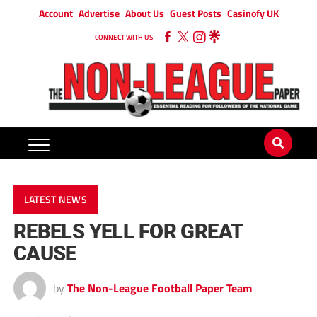
Account
Advertise
About Us
Guest Posts
Casinofy UK
CONNECT WITH US
LATEST NEWS
REBELS YELL FOR GREAT
CAUSE
by
The Non-League Football Paper Team