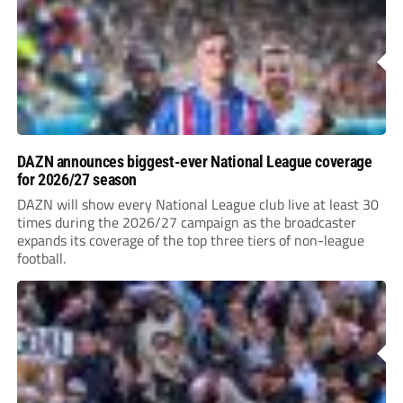
DAZN announces biggest-ever National League coverage
for 2026/27 season
DAZN will show every National League club live at least 30
times during the 2026/27 campaign as the broadcaster
expands its coverage of the top three tiers of non-league
football.