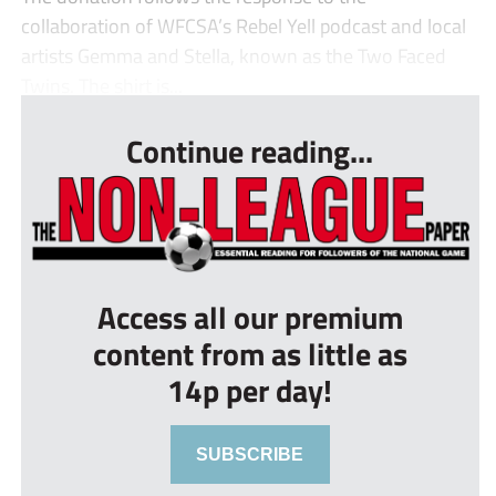
collaboration of WFCSA’s Rebel Yell podcast and local
artists Gemma and Stella, known as the Two Faced
Twins. The shirt is...
Continue reading...
Access all our premium
content from as little as
14p per day!
SUBSCRIBE