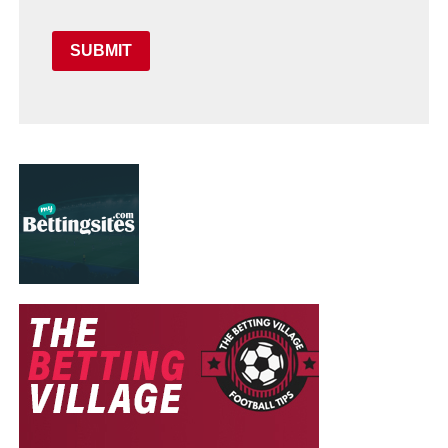
SUBMIT