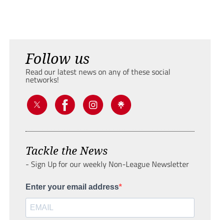
Follow us
Read our latest news on any of these social
networks!
Tackle the News
- Sign Up for our weekly Non-League Newsletter
Enter your email address