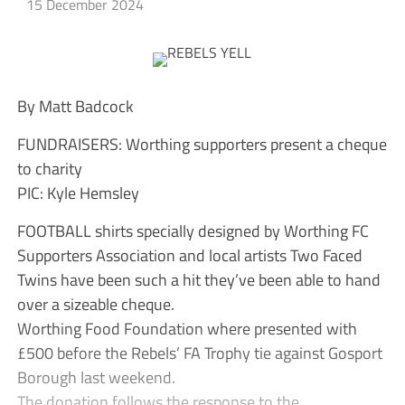
15 December 2024
By Matt Badcock
FUNDRAISERS: Worthing supporters present a cheque
to charity
PIC: Kyle Hemsley
FOOTBALL shirts specially designed by Worthing FC
Supporters Association and local artists Two Faced
Twins have been such a hit they’ve been able to hand
over a sizeable cheque.
Worthing Food Foundation where presented with
£500 before the Rebels’ FA Trophy tie against Gosport
Borough last weekend.
The donation follows the response to the