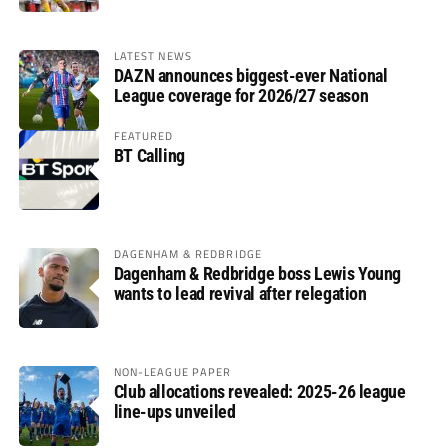
LATEST NEWS
DAZN announces biggest-ever National
League coverage for 2026/27 season
FEATURED
BT Calling
DAGENHAM & REDBRIDGE
Dagenham & Redbridge boss Lewis Young
wants to lead revival after relegation
NON-LEAGUE PAPER
Club allocations revealed: 2025-26 league
line-ups unveiled