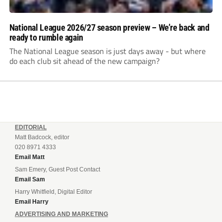
National League 2026/27 season preview – We’re back and
ready to rumble again
The National League season is just days away - but where
do each club sit ahead of the new campaign?
EDITORIAL
Matt Badcock, editor
020 8971 4333
Email Matt
Sam Emery, Guest Post Contact
Email Sam
Harry Whitfield, Digital Editor
Email Harry
ADVERTISING AND MARKETING