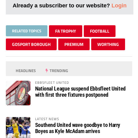
Already a subscriber to our website?
Login
RELATED TOPICS
FA TROPHY
FOOTBALL
GOSPORT BOROUGH
PREMIUM
WORTHING
HEADLINES
TRENDING
EBBSFLEET UNITED
National League suspend Ebbsfleet United
with first three fixtures postponed
LATEST NEWS
Southend United wave goodbye to Harry
Boyes as Kyle McAdam arrives