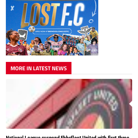
MORE IN LATEST NEWS
National League suspend Ebbsfleet United with first three