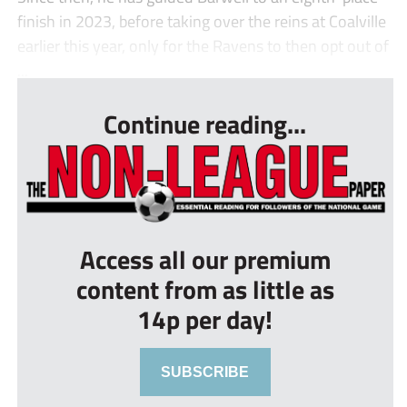
finish in 2023, before taking over the reins at Coalville
earlier this year, only for the Ravens to then opt out of
...
Continue reading...
Access all our premium
content from as little as
14p per day!
SUBSCRIBE