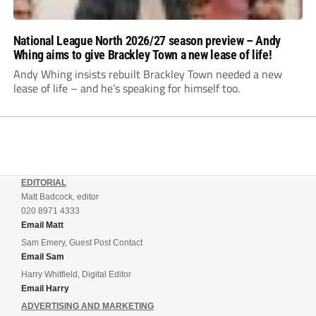
National League North 2026/27 season preview – Andy
Whing aims to give Brackley Town a new lease of life!
Andy Whing insists rebuilt Brackley Town needed a new
lease of life – and he’s speaking for himself too.
EDITORIAL
Matt Badcock, editor
020 8971 4333
Email Matt
Sam Emery, Guest Post Contact
Email Sam
Harry Whitfield, Digital Editor
Email Harry
ADVERTISING AND MARKETING