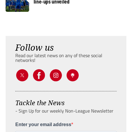
line-ups unveiled
Follow us
Read our latest news on any of these social
networks!
Tackle the News
- Sign Up for our weekly Non-League Newsletter
Enter your email address