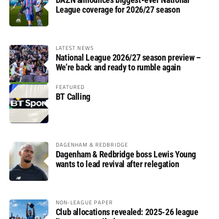
League coverage for 2026/27 season
LATEST NEWS
National League 2026/27 season preview –
We’re back and ready to rumble again
FEATURED
BT Calling
DAGENHAM & REDBRIDGE
Dagenham & Redbridge boss Lewis Young
wants to lead revival after relegation
NON-LEAGUE PAPER
Club allocations revealed: 2025-26 league