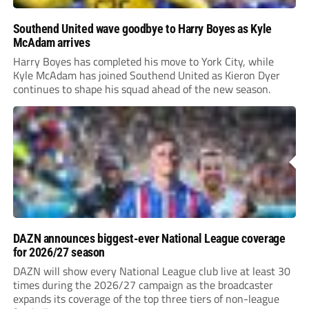
Southend United wave goodbye to Harry Boyes as Kyle
McAdam arrives
Harry Boyes has completed his move to York City, while
Kyle McAdam has joined Southend United as Kieron Dyer
continues to shape his squad ahead of the new season.
DAZN announces biggest-ever National League coverage
for 2026/27 season
DAZN will show every National League club live at least 30
times during the 2026/27 campaign as the broadcaster
expands its coverage of the top three tiers of non-league