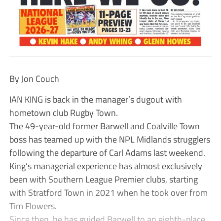
By Jon Couch
IAN KING is back in the manager’s dugout with
hometown club Rugby Town.
The 49-year-old former Barwell and Coalville Town
boss has teamed up with the NPL Midlands strugglers
following the departure of Carl Adams last weekend.
King’s managerial experience has almost exclusively
been with Southern League Premier clubs, starting
with Stratford Town in 2021 when he took over from
Tim Flowers.
Since then, he has guided Barwell to an eighth-place