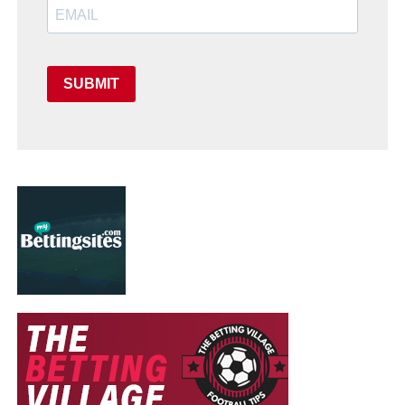
SUBMIT