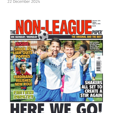
22 December 2024