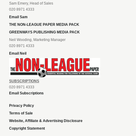
Sam Emery, Head of Sales
020 8971 4333
Email Sam
THE NON-LEAGUE PAPER MEDIA PACK
GREENWAYS PUBLISHING MEDIA PACK
Neil Wooding, Marketing Manager
020 8971 4333
Email Neil
SUBSCRIPTIONS
020 8971 4333
Email Subscriptions
Privacy Policy
Terms of Sale
Website, Affiliate & Advertising Disclosure
Copyright Statement