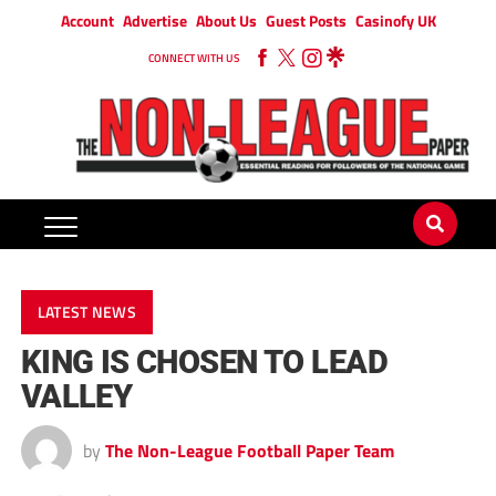
Account
Advertise
About Us
Guest Posts
Casinofy UK
CONNECT WITH US
LATEST NEWS
KING IS CHOSEN TO LEAD
VALLEY
by
The Non-League Football Paper Team