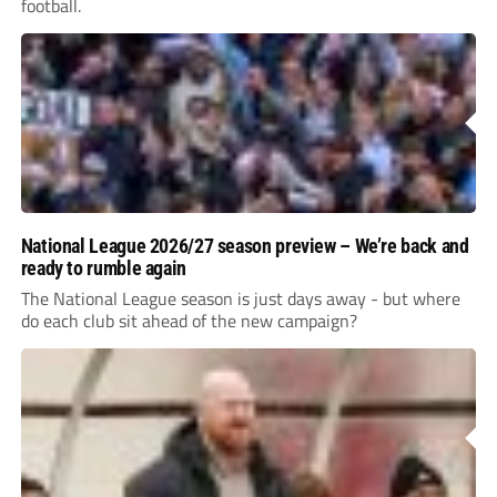
football.
National League 2026/27 season preview – We’re back and
ready to rumble again
The National League season is just days away - but where
do each club sit ahead of the new campaign?