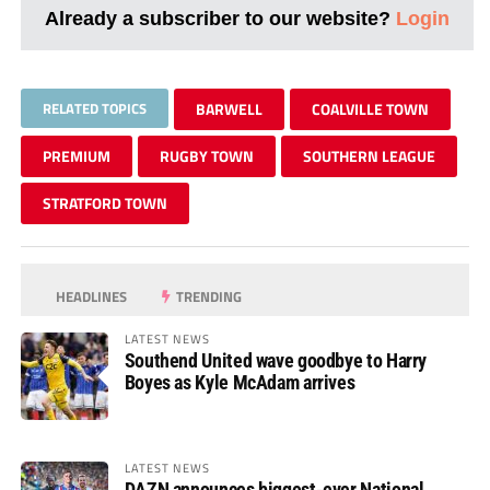
Already a subscriber to our website?
Login
RELATED TOPICS
BARWELL
COALVILLE TOWN
PREMIUM
RUGBY TOWN
SOUTHERN LEAGUE
STRATFORD TOWN
HEADLINES
TRENDING
LATEST NEWS
Southend United wave goodbye to Harry
Boyes as Kyle McAdam arrives
LATEST NEWS
DAZN announces biggest-ever National