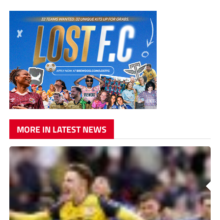
MORE IN LATEST NEWS