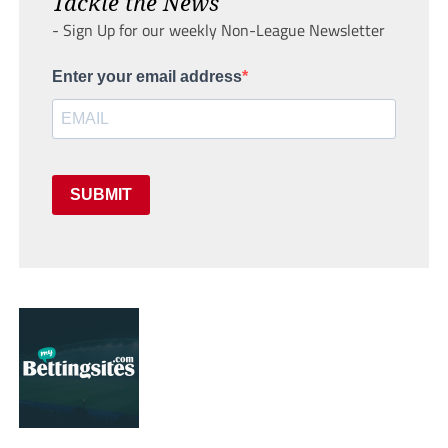
Tackle the News
- Sign Up for our weekly Non-League Newsletter
Enter your email address
SUBMIT