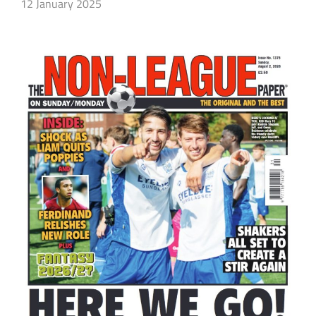
12 January 2025