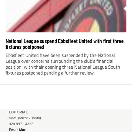
National League suspend Ebbsfleet United with first three
fixtures postponed
Ebbsfleet United have been suspended by the National
League over concerns surrounding the club’s financial
position, with their opening three National League South
fixtures postponed pending a further review.
EDITORIAL
Matt Badcock, editor
020 8971 4333
Email Matt