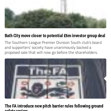
Bath City move closer to potential £6m investor group deal
The Southern League Premier Division South club’s board
and supporters’ society have unanimously backed a
proposed sale that will now go before the shareholders.
The FA introduce new pitch barrier rules following ground
safety review