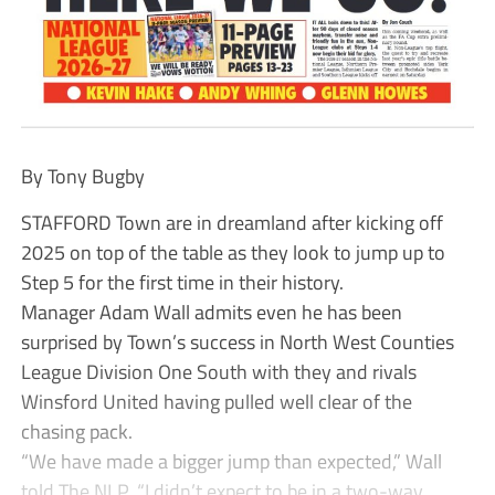
By Tony Bugby
STAFFORD Town are in dreamland after kicking off
2025 on top of the table as they look to jump up to
Step 5 for the first time in their history.
Manager Adam Wall admits even he has been
surprised by Town’s success in North West Counties
League Division One South with they and rivals
Winsford United having pulled well clear of the
chasing pack.
“We have made a bigger jump than expected,” Wall
told The NLP. “I didn’t expect to be in a two-way