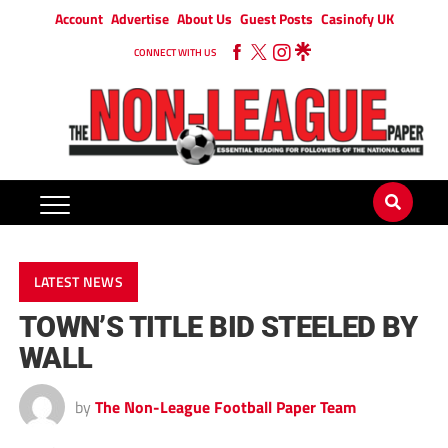
Account
Advertise
About Us
Guest Posts
Casinofy UK
CONNECT WITH US
LATEST NEWS
TOWN’S TITLE BID STEELED BY
WALL
by
The Non-League Football Paper Team