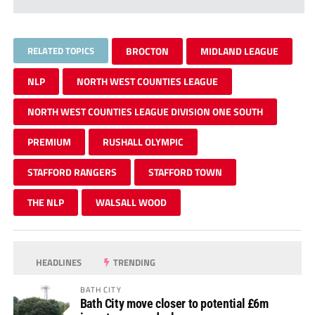
RELATED TOPICS
BROCTON
MIDLAND LEAGUE
NLP
NORTH WEST COUNTIES LEAGUE
NORTH WEST COUNTIES LEAGUE DIVISION ONE SOUTH
PREMIUM
RUSHALL OLYMPIC
STAFFORD RANGERS
STAFFORD TOWN
THE NLP
WALSALL WOOD
HEADLINES
TRENDING
BATH CITY
Bath City move closer to potential £6m