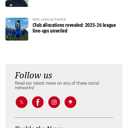
NON-LEAGUE PAPER
Club allocations revealed: 2025-26 league
line-ups unveiled
Follow us
Read our latest news on any of these social
networks!