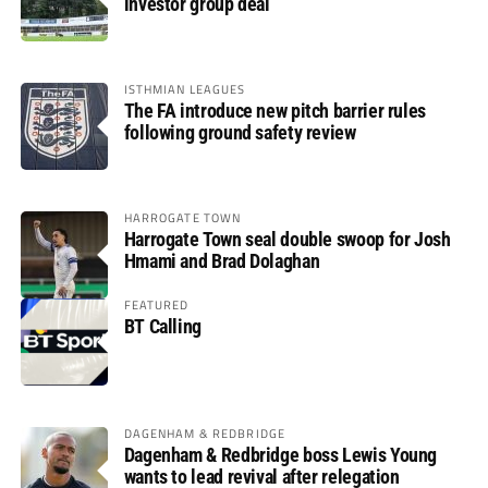
investor group deal
ISTHMIAN LEAGUES
The FA introduce new pitch barrier rules
following ground safety review
HARROGATE TOWN
Harrogate Town seal double swoop for Josh
Hmami and Brad Dolaghan
FEATURED
BT Calling
DAGENHAM & REDBRIDGE
Dagenham & Redbridge boss Lewis Young
wants to lead revival after relegation