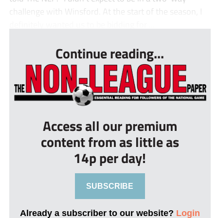
challenge with Winsford. At the start of the season, I
definitely wanted us to be bidding for ...
Continue reading...
Access all our premium
content from as little as
14p per day!
SUBSCRIBE
Already a subscriber to our website?
Login