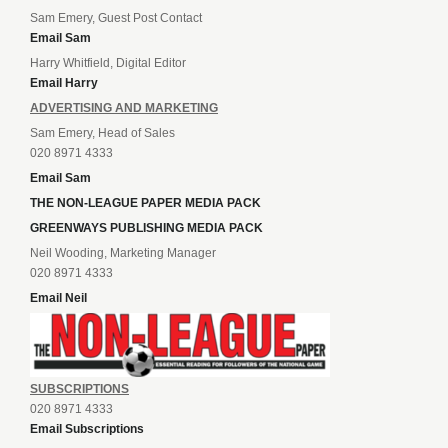
Sam Emery, Guest Post Contact
Email Sam
Harry Whitfield, Digital Editor
Email Harry
ADVERTISING AND MARKETING
Sam Emery, Head of Sales
020 8971 4333
Email Sam
THE NON-LEAGUE PAPER MEDIA PACK
GREENWAYS PUBLISHING MEDIA PACK
Neil Wooding, Marketing Manager
020 8971 4333
Email Neil
SUBSCRIPTIONS
020 8971 4333
Email Subscriptions