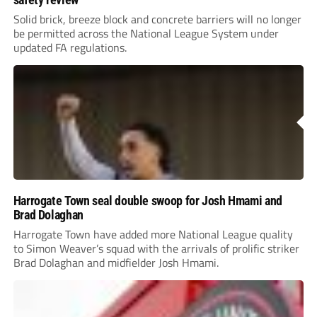
Solid brick, breeze block and concrete barriers will no longer
be permitted across the National League System under
updated FA regulations.
Harrogate Town seal double swoop for Josh Hmami and
Brad Dolaghan
Harrogate Town have added more National League quality
to Simon Weaver’s squad with the arrivals of prolific striker
Brad Dolaghan and midfielder Josh Hmami.