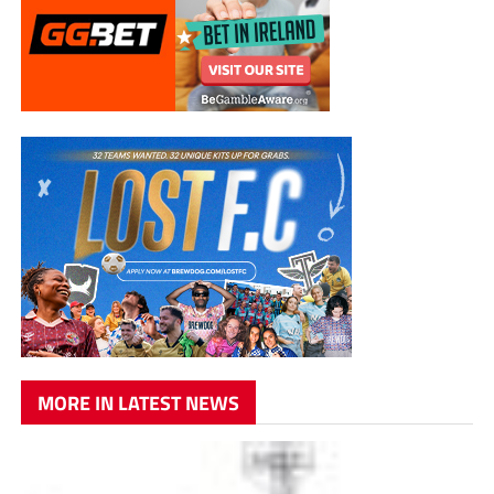
MORE IN LATEST NEWS