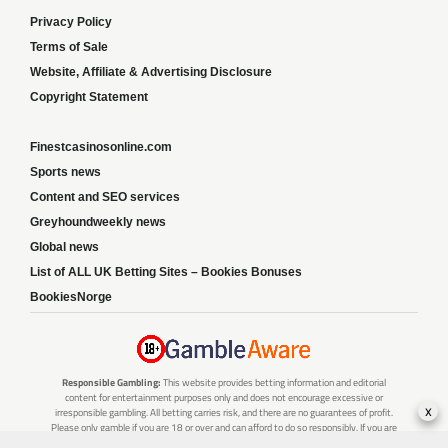
Privacy Policy
Terms of Sale
Website, Affiliate & Advertising Disclosure
Copyright Statement
Finestcasinosonline.com
Sports news
Content and SEO services
Greyhoundweekly news
Global news
List of ALL UK Betting Sites – Bookies Bonuses
BookiesNorge
Responsible Gambling:
This website provides betting information and editorial
content for entertainment purposes only and does not encourage excessive or
x
irresponsible gambling. All betting carries risk, and there are no guarantees of profit.
Please only gamble if you are 18 or over and can afford to do so responsibly. If you are
concerned about your gambling or that of someone you know, seek support from a