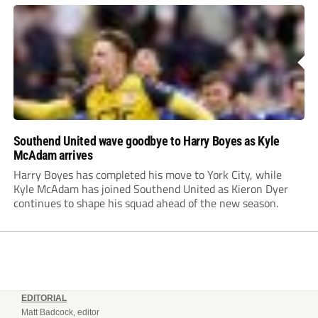
Southend United wave goodbye to Harry Boyes as Kyle
McAdam arrives
Harry Boyes has completed his move to York City, while
Kyle McAdam has joined Southend United as Kieron Dyer
continues to shape his squad ahead of the new season.
EDITORIAL
Matt Badcock, editor