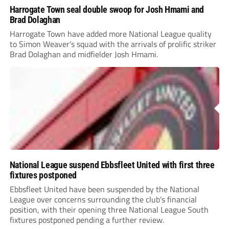
Harrogate Town seal double swoop for Josh Hmami and
Brad Dolaghan
Harrogate Town have added more National League quality
to Simon Weaver’s squad with the arrivals of prolific striker
Brad Dolaghan and midfielder Josh Hmami.
National League suspend Ebbsfleet United with first three
fixtures postponed
Ebbsfleet United have been suspended by the National
League over concerns surrounding the club’s financial
position, with their opening three National League South
fixtures postponed pending a further review.