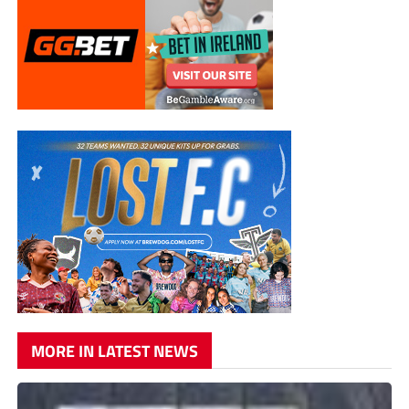
MORE IN LATEST NEWS