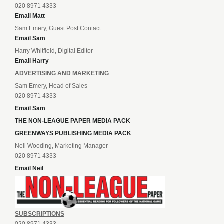
020 8971 4333
Email Matt
Sam Emery, Guest Post Contact
Email Sam
Harry Whitfield, Digital Editor
Email Harry
ADVERTISING AND MARKETING
Sam Emery, Head of Sales
020 8971 4333
Email Sam
THE NON-LEAGUE PAPER MEDIA PACK
GREENWAYS PUBLISHING MEDIA PACK
Neil Wooding, Marketing Manager
020 8971 4333
Email Neil
SUBSCRIPTIONS