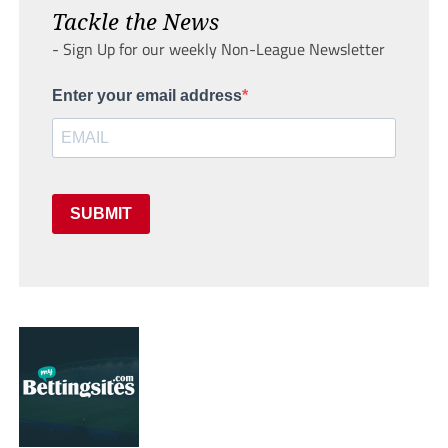
Tackle the News
- Sign Up for our weekly Non-League Newsletter
Enter your email address
SUBMIT