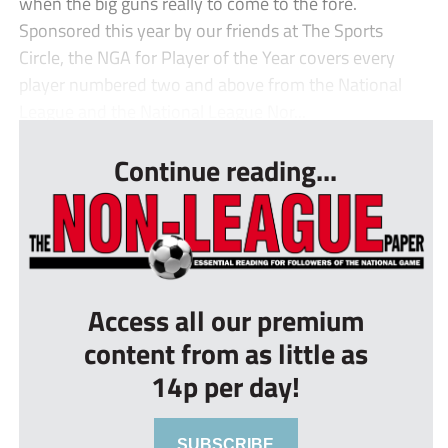
when the big guns really to come to the fore.
Sponsored this year by our friends at The Sports
Circle, the NGA for Player of the Year covers every
player numbered two and above from the National
League and the National League Nor...
Continue reading...
Access all our premium
content from as little as
14p per day!
SUBSCRIBE