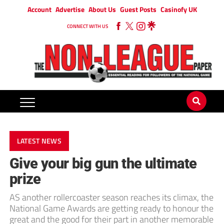
Account
Advertise
About Us
Guest Posts
Casinofy UK
CONNECT WITH US
LATEST NEWS
Give your big gun the ultimate
prize
AS another rollercoaster season reaches its climax, the
National Game Awards are getting ready to honour the
great and the good for their part in another memorable