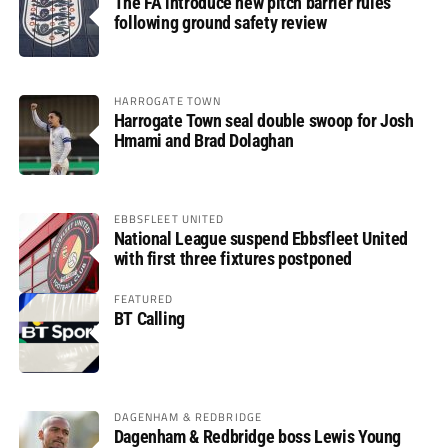
The FA introduce new pitch barrier rules
following ground safety review
HARROGATE TOWN
Harrogate Town seal double swoop for Josh
Hmami and Brad Dolaghan
EBBSFLEET UNITED
National League suspend Ebbsfleet United
with first three fixtures postponed
FEATURED
BT Calling
DAGENHAM & REDBRIDGE
Dagenham & Redbridge boss Lewis Young