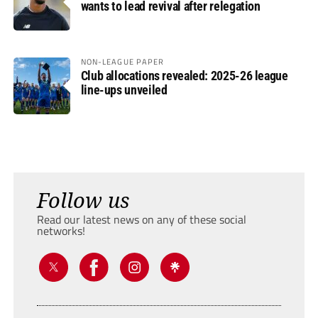
wants to lead revival after relegation
NON-LEAGUE PAPER
Club allocations revealed: 2025-26 league
line-ups unveiled
Follow us
Read our latest news on any of these social
networks!