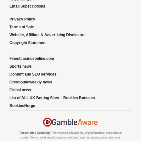
020 8971 4333
Email Subscriptions
Privacy Policy
Terms of Sale
Website, Affiliate & Advertising Disclosure
Copyright Statement
Finestcasinosonline.com
Sports news
Content and SEO services
Greyhoundweekly news
Global news
List of ALL UK Betting Sites – Bookies Bonuses
BookiesNorge
Responsible Gambling:
This website provides betting information and editorial
content for entertainment purposes only and does not encourage excessive or