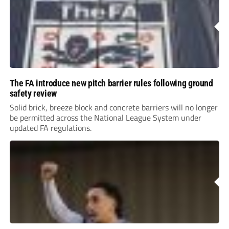
The FA introduce new pitch barrier rules following ground
safety review
Solid brick, breeze block and concrete barriers will no longer
be permitted across the National League System under
updated FA regulations.