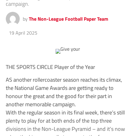
campaign.
by
The Non-League Football Paper Team
19 April 2025
THE SPORTS CIRCLE Player of the Year
AS another rollercoaster season reaches its climax,
the National Game Awards are getting ready to
honour the great and the good for their part in
another memorable campaign.
With the regular season in its final week, there’s still
plenty to play for at both ends of the top three
divisions in the Non-League Pyramid – and it’s now