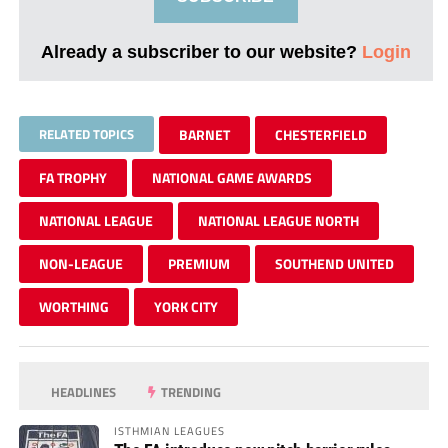
Already a subscriber to our website?
Login
RELATED TOPICS
BARNET
CHESTERFIELD
FA TROPHY
NATIONAL GAME AWARDS
NATIONAL LEAGUE
NATIONAL LEAGUE NORTH
NON-LEAGUE
PREMIUM
SOUTHEND UNITED
WORTHING
YORK CITY
HEADLINES
TRENDING
ISTHMIAN LEAGUES