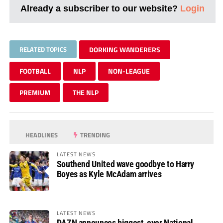
Already a subscriber to our website?
Login
RELATED TOPICS
DORKING WANDERERS
FOOTBALL
NLP
NON-LEAGUE
PREMIUM
THE NLP
HEADLINES
TRENDING
LATEST NEWS
Southend United wave goodbye to Harry
Boyes as Kyle McAdam arrives
LATEST NEWS
DAZN announces biggest-ever National