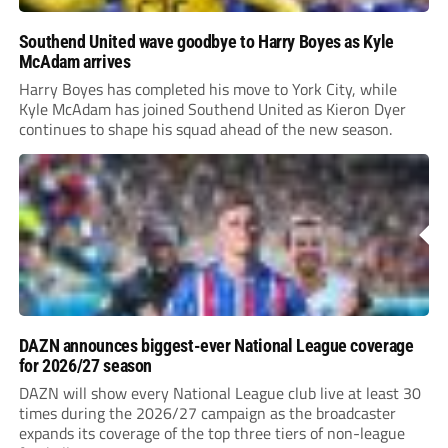
Southend United wave goodbye to Harry Boyes as Kyle
McAdam arrives
Harry Boyes has completed his move to York City, while
Kyle McAdam has joined Southend United as Kieron Dyer
continues to shape his squad ahead of the new season.
DAZN announces biggest-ever National League coverage
for 2026/27 season
DAZN will show every National League club live at least 30
times during the 2026/27 campaign as the broadcaster
expands its coverage of the top three tiers of non-league