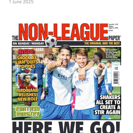
1 June 2025