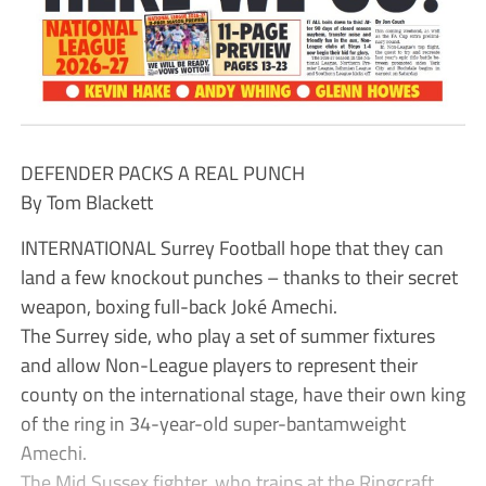
DEFENDER PACKS A REAL PUNCH
By Tom Blackett
INTERNATIONAL Surrey Football hope that they can
land a few knockout punches – thanks to their secret
weapon, boxing full-back Joké Amechi.
The Surrey side, who play a set of summer fixtures
and allow Non-League players to represent their
county on the international stage, have their own king
of the ring in 34-year-old super-bantamweight
Amechi.
The Mid Sussex fighter, who trains at the Ringcraft