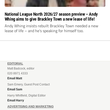
National League North 2026/27 season preview – Andy
Whing aims to give Brackley Town a new lease of life!
Andy Whing insists rebuilt Brackley Town needed a new
lease of life – and he’s speaking for himself too.
EDITORIAL
Matt Badcock, editor
020 8971 4333
Email Matt
Sam Emery, Guest Post Contact
Email Sam
Harry Whitfield, Digital Editor
Email Harry
ADVERTISING AND MARKETING