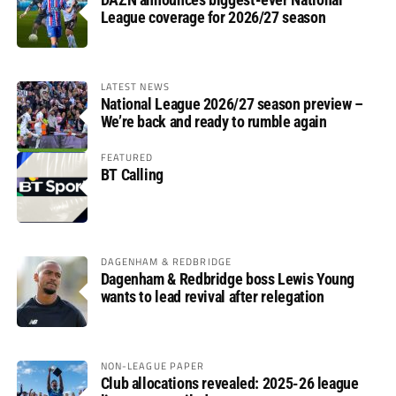
League coverage for 2026/27 season
LATEST NEWS
National League 2026/27 season preview –
We’re back and ready to rumble again
FEATURED
BT Calling
DAGENHAM & REDBRIDGE
Dagenham & Redbridge boss Lewis Young
wants to lead revival after relegation
NON-LEAGUE PAPER
Club allocations revealed: 2025-26 league