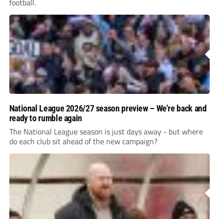
football.
National League 2026/27 season preview – We’re back and
ready to rumble again
The National League season is just days away - but where
do each club sit ahead of the new campaign?