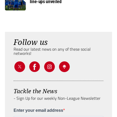
line-ups unveiled
Follow us
Read our latest news on any of these social
networks!
Tackle the News
- Sign Up for our weekly Non-League Newsletter
Enter your email address