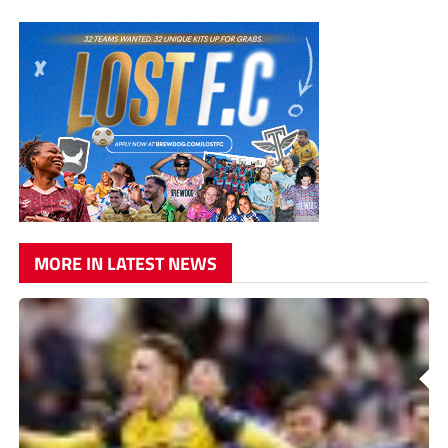
MORE IN LATEST NEWS