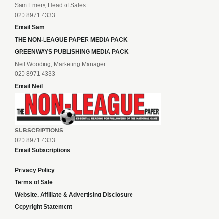
Sam Emery, Head of Sales
020 8971 4333
Email Sam
THE NON-LEAGUE PAPER MEDIA PACK
GREENWAYS PUBLISHING MEDIA PACK
Neil Wooding, Marketing Manager
020 8971 4333
Email Neil
SUBSCRIPTIONS
020 8971 4333
Email Subscriptions
Privacy Policy
Terms of Sale
Website, Affiliate & Advertising Disclosure
Copyright Statement