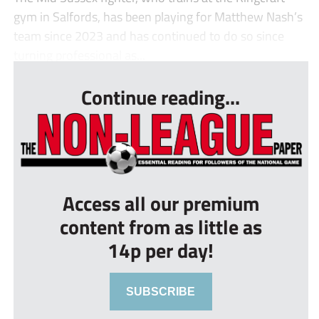
gym in Salfords, has been playing for Matthew Nash’s
team since 2023 and has continued to do so since
turning professional as...
Continue reading...
Access all our premium
content from as little as
14p per day!
SUBSCRIBE