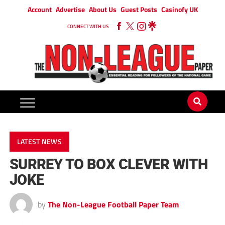
Account
Advertise
About Us
Guest Posts
Casinofy UK
CONNECT WITH US
LATEST NEWS
SURREY TO BOX CLEVER WITH
JOKE
by
The Non-League Football Paper Team