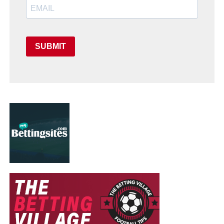
SUBMIT