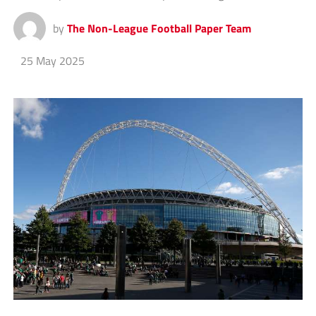
by
The Non-League Football Paper Team
25 May 2025