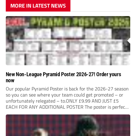
MORE IN LATEST NEWS
New Non-League Pyramid Poster 2026-27! Order yours
now
Our popular Pyramid Poster is back for the 2026-27 season
so you can see where your team could get promoted – or
unfortunately relegated – to.ONLY £9.99 AND JUST £5
EACH FOR ANY ADDITIONAL POSTER The poster is perfect
for your clubhouse or changing room and covers the Non-
League Pyramid...