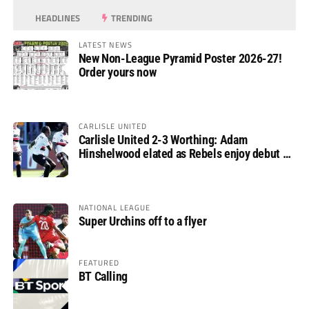
HEADLINES
TRENDING
LATEST NEWS
New Non-League Pyramid Poster 2026-27!
Order yours now
CARLISLE UNITED
Carlisle United 2-3 Worthing: Adam
Hinshelwood elated as Rebels enjoy debut of
glory
NATIONAL LEAGUE
Super Urchins off to a flyer
FEATURED
BT Calling