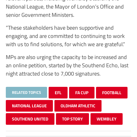
National League, the Mayor of London’s Office and
senior Government Ministers.
“These stakeholders have been supportive and
engaging, and are committed to continuing to work
with us to find solutions, for which we are grateful.”
MPs are also urging the capacity to be increased and
an online petition, started by the Southend Echo, last
night attracted close to 7,000 signatures.
RELATED TOPICS
EFL
FA CUP
FOOTBALL
NATIONAL LEAGUE
OLDHAM ATHLETIC
SOUTHEND UNITED
TOP STORY
WEMBLEY