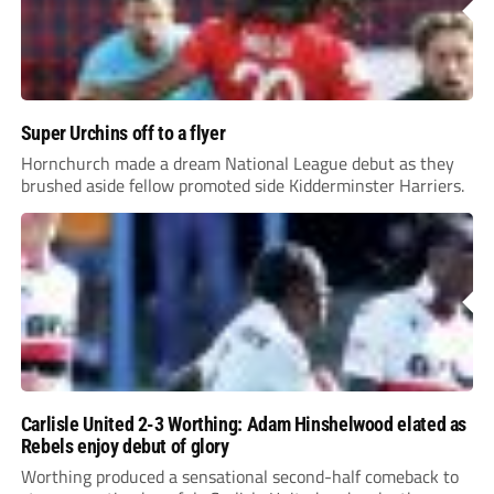
Super Urchins off to a flyer
Hornchurch made a dream National League debut as they
brushed aside fellow promoted side Kidderminster Harriers.
Carlisle United 2-3 Worthing: Adam Hinshelwood elated as
Rebels enjoy debut of glory
Worthing produced a sensational second-half comeback to