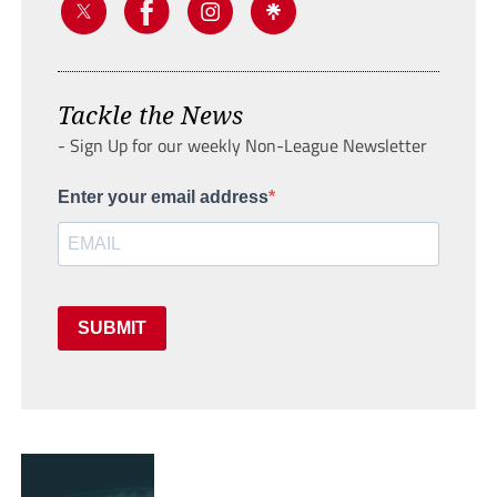
Tackle the News
- Sign Up for our weekly Non-League Newsletter
Enter your email address
SUBMIT