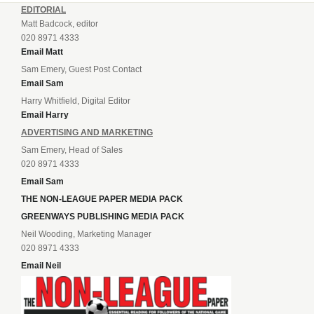
EDITORIAL
Matt Badcock, editor
020 8971 4333
Email Matt
Sam Emery, Guest Post Contact
Email Sam
Harry Whitfield, Digital Editor
Email Harry
ADVERTISING AND MARKETING
Sam Emery, Head of Sales
020 8971 4333
Email Sam
THE NON-LEAGUE PAPER MEDIA PACK
GREENWAYS PUBLISHING MEDIA PACK
Neil Wooding, Marketing Manager
020 8971 4333
Email Neil