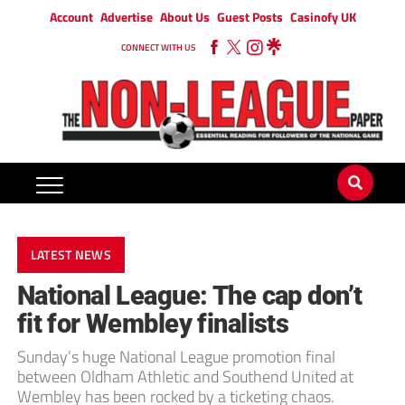
Account
Advertise
About Us
Guest Posts
Casinofy UK
CONNECT WITH US
LATEST NEWS
National League: The cap don’t
fit for Wembley finalists
Sunday’s huge National League promotion final
between Oldham Athletic and Southend United at
Wembley has been rocked by a ticketing chaos.