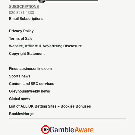
SUBSCRIPTIONS
020 8971 4333
Email Subscriptions
Privacy Policy
Terms of Sale
Website, Affiliate & Advertising Disclosure
Copyright Statement
Finestcasinosonline.com
Sports news
Content and SEO services
Greyhoundweekly news
Global news
List of ALL UK Betting Sites – Bookies Bonuses
BookiesNorge