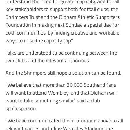
understand the need for greater capacity, and for all
key stakeholders to support both football clubs, the
Shrimpers Trust and the Oldham Athletic Supporters
Foundation in making next Sunday a special day for
both communities, by finding creative and workable
ways to raise the capacity cap.”
Talks are understood to be continuing between the
two clubs and the relevant authorities.
And the Shrimpers still hope a solution can be found.
“We believe that more than 30,000 Southend fans
will want to attend Wembley, and that Oldham will
want to take something similar,” said a club
spokesperson.
“We have communicated the information above to all
relevant parties, including Wembley Stadium, the