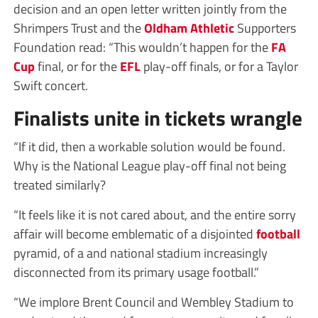
decision and an open letter written jointly from the
Shrimpers Trust and the
Oldham Athletic
Supporters
Foundation read: “This wouldn’t happen for the
FA
Cup
final, or for the
EFL
play-off finals, or for a Taylor
Swift concert.
Finalists unite in tickets wrangle
“If it did, then a workable solution would be found.
Why is the National League play-off final not being
treated similarly?
“It feels like it is not cared about, and the entire sorry
affair will become emblematic of a disjointed
football
pyramid, of a and national stadium increasingly
disconnected from its primary usage football.”
“We implore Brent Council and Wembley Stadium to