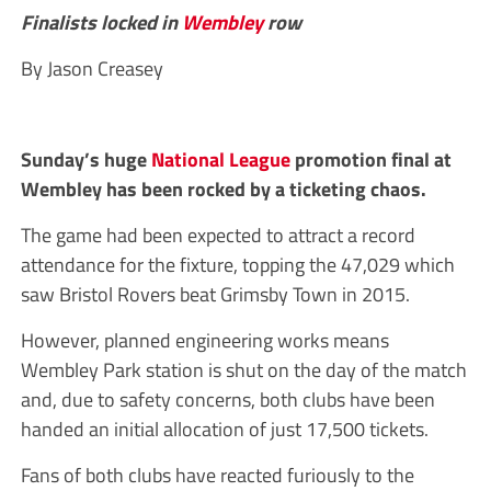
Finalists locked in
Wembley
row
By Jason Creasey
Sunday’s huge
National League
promotion final at
Wembley has been rocked by a ticketing chaos.
The game had been expected to attract a record
attendance for the fixture, topping the 47,029 which
saw Bristol Rovers beat Grimsby Town in 2015.
However, planned engineering works means
Wembley Park station is shut on the day of the match
and, due to safety concerns, both clubs have been
handed an initial allocation of just 17,500 tickets.
Fans of both clubs have reacted furiously to the