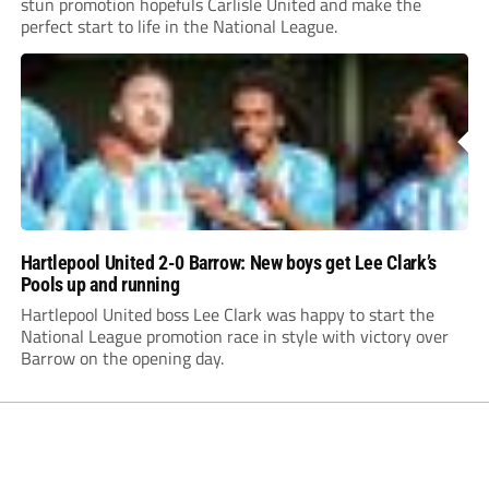
stun promotion hopefuls Carlisle United and make the
perfect start to life in the National League.
Hartlepool United 2-0 Barrow: New boys get Lee Clark’s
Pools up and running
Hartlepool United boss Lee Clark was happy to start the
National League promotion race in style with victory over
Barrow on the opening day.