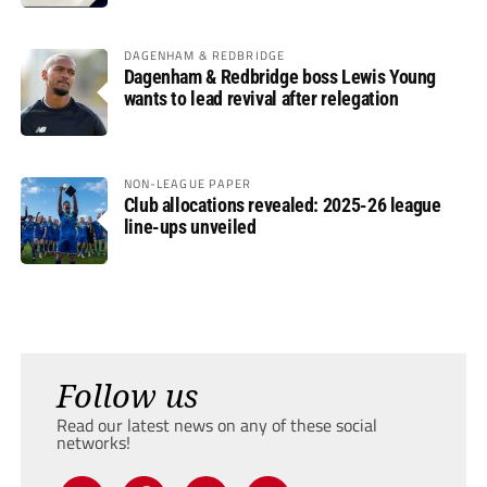
DAGENHAM & REDBRIDGE
Dagenham & Redbridge boss Lewis Young
wants to lead revival after relegation
NON-LEAGUE PAPER
Club allocations revealed: 2025-26 league
line-ups unveiled
Follow us
Read our latest news on any of these social
networks!