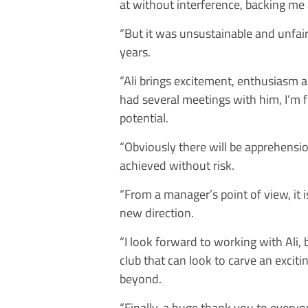
at without interference, backing me 
“But it was unsustainable and unfair 
years.
“Ali brings excitement, enthusiasm 
had several meetings with him, I’m fil
potential.
“Obviously there will be apprehensio
achieved without risk.
“From a manager’s point of view, it is
new direction.
“I look forward to working with Ali, 
club that can look to carve an excit
beyond.
“Finally, a huge thank you to every