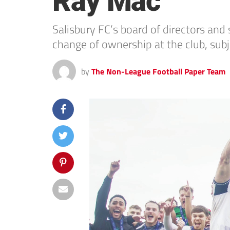
Ray Mac
Salisbury FC’s board of directors an
change of ownership at the club, sub
by
The Non-League Football Paper Team