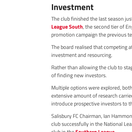
Investment
The club finished the last season ju
League South
, the second tier of E
promotion campaign the previous t
The board realised that competing at 
investment and resourcing.
Rather than allowing the club to sta
of finding new investors.
Multiple options were explored, both 
extensive amount of research carried
introduce prospective investors to t
Salisbury FC Chairman, Ian Hammond,
club successfully in the National Lea
club in the
Southern League
.