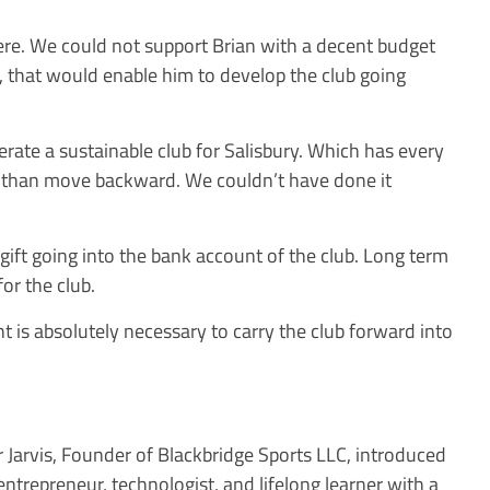
re. We could not support Brian with a decent budget
th, that would enable him to develop the club going
erate a sustainable club for Salisbury. Which has every
 than move backward. We couldn’t have done it
f gift going into the bank account of the club. Long term
for the club.
t is absolutely necessary to carry the club forward into
r Jarvis, Founder of Blackbridge Sports LLC, introduced
entrepreneur, technologist, and lifelong learner with a