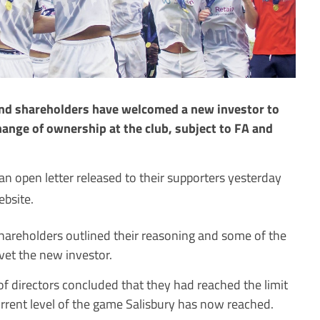
and shareholders have welcomed a new investor to
hange of ownership at the club, subject to FA and
 open letter released to their supporters yesterday
ebsite.
 shareholders outlined their reasoning and some of the
vet the new investor.
f directors concluded that they had reached the limit
urrent level of the game Salisbury has now reached.