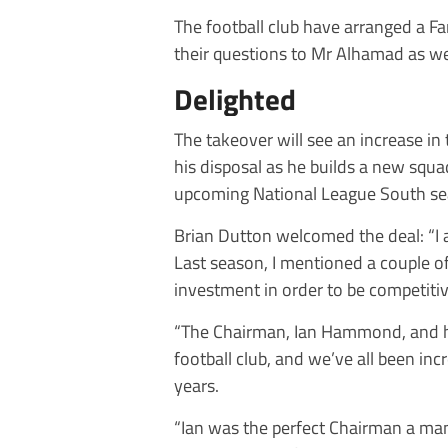
The football club have arranged a Fa
their questions to Mr Alhamad as wel
Delighted
The takeover will see an increase in
his disposal as he builds a new squa
upcoming National League South se
Brian Dutton welcomed the deal: “I 
Last season, I mentioned a couple of
investment in order to be competitive
“The Chairman, Ian Hammond, and hi
football club, and we’ve all been in
years.
“Ian was the perfect Chairman a man