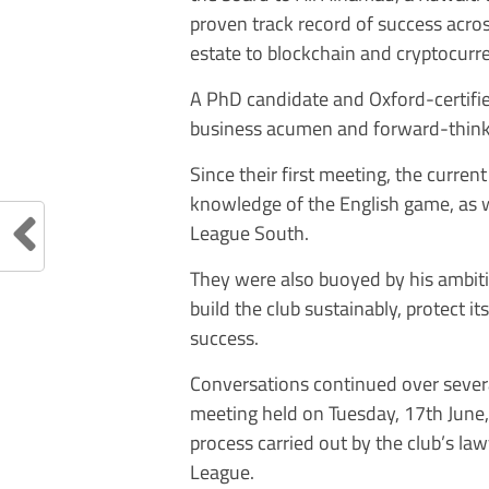
proven track record of success acro
estate to blockchain and cryptocurr
A PhD candidate and Oxford-certifie
business acumen and forward-thinki
Since their first meeting, the curre
knowledge of the English game, as we
League South.
They were also buoyed by his ambitio
build the club sustainably, protect 
success.
Conversations continued over sever
meeting held on Tuesday, 17th June, 
process carried out by the club’s la
League.