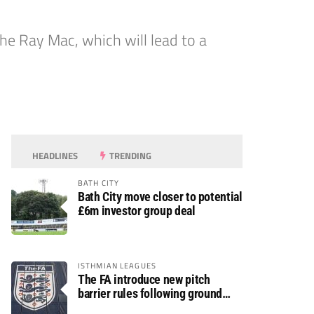
he Ray Mac, which will lead to a
HEADLINES
TRENDING
BATH CITY
Bath City move closer to potential
£6m investor group deal
ISTHMIAN LEAGUES
The FA introduce new pitch
barrier rules following ground
safety review