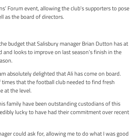
ns’ Forum event, allowing the club’s supporters to pose
l as the board of directors.
 the budget that Salisbury manager Brian Dutton has at
d and looks to improve on last season’s finish in the
ason.
am absolutely delighted that Ali has come on board.
 times that the football club needed to find fresh
 at the level.
s family have been outstanding custodians of this
credibly lucky to have had their commitment over recent
ager could ask for, allowing me to do what I was good