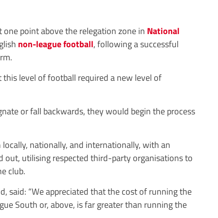
st one point above the relegation zone in
National
nglish
non-league
football
, following a successful
erm.
this level of football required a new level of
gnate or fall backwards, they would begin the process
locally, nationally, and internationally, with an
 out, utilising respected third-party organisations to
he club.
 said: “We appreciated that the cost of running the
gue South or, above, is far greater than running the