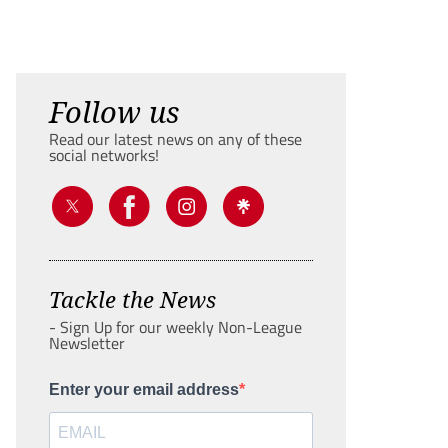
Follow us
Read our latest news on any of these
social networks!
Tackle the News
- Sign Up for our weekly Non-League
Newsletter
Enter your email address