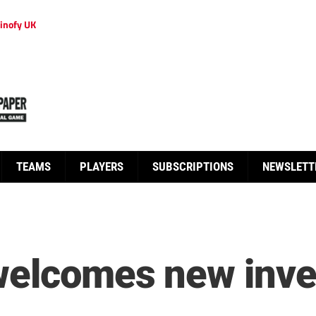
inofy UK
TEAMS
PLAYERS
SUBSCRIPTIONS
NEWSLETT
welcomes new inves