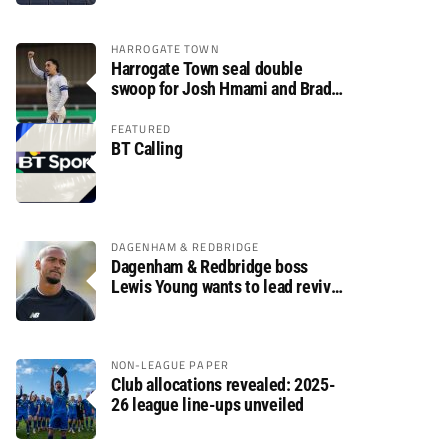
HARROGATE TOWN
Harrogate Town seal double
swoop for Josh Hmami and Brad
Dolaghan
FEATURED
BT Calling
DAGENHAM & REDBRIDGE
Dagenham & Redbridge boss
Lewis Young wants to lead revival
after relegation
NON-LEAGUE PAPER
Club allocations revealed: 2025-
26 league line-ups unveiled