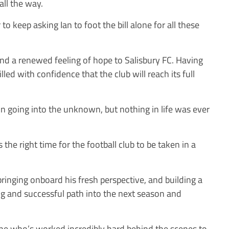
all the way.
to keep asking Ian to foot the bill alone for all these
and a renewed feeling of hope to Salisbury FC. Having
led with confidence that the club will reach its full
n going into the unknown, but nothing in life was ever
 the right time for the football club to be taken in a
bringing onboard his fresh perspective, and building a
ing and successful path into the next season and
one who’s worked incredibly hard behind the scenes to