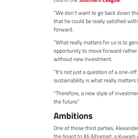
“We don’t want to go back down the
that he could be really satisfied wi
forward.
“What really matters for us is to gen
opportunity to move forward rather
without new investment.
“It’s not just a question of a one-of
sustainability is what really matters 
“Therefore, a new style of investmen
the future.”
Ambitions
One of those third parties, Alexande
the board to Ali Alhamad, a Kuwaiti 