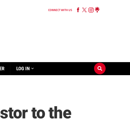
CONNECT WITH US
ER
LOG IN
tor to the