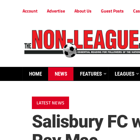
Account
Advertise
About Us
Guest Posts
Cas
HOME
NEWS
FEATURES
LEAGUES
LATEST NEWS
Salisbury FC 