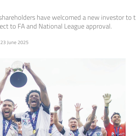
d shareholders have welcomed a new investor to t
ject to FA and National League approval.
23 June 2025