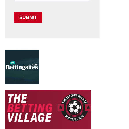
SUBMIT