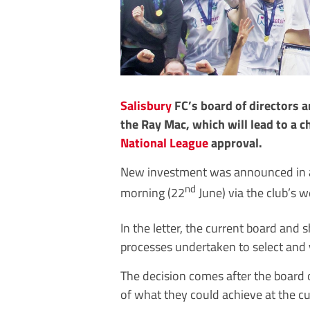
Salisbury
FC’s board of directors 
the Ray Mac, which will lead to a c
National League
approval.
New investment was announced in an
nd
morning (22
June) via the club’s w
In the letter, the current board and
processes undertaken to select and 
The decision comes after the board o
of what they could achieve at the c