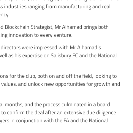
ss industries ranging from manufacturing and real
ency.
d Blockchain Strategist, Mr Alhamad brings both
ng innovation to every venture.
nt directors were impressed with Mr Alhamad’s
ll as his expertise on Salisbury FC and the National
ns for the club, both on and off the field, looking to
its values, and unlock new opportunities for growth and
al months, and the process culminated in a board
to confirm the deal after an extensive due diligence
wyers in conjunction with the FA and the National