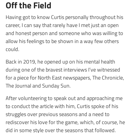
Off the Field
Having got to know Curtis personally throughout his
career, I can say that rarely have I met just an open
and honest person and someone who was willing to
allow his feelings to be shown in a way few others
could.
Back in 2019, he opened up on his mental health
during one of the bravest interviews I’ve witnessed
for a piece for North East newspapers, The Chronicle,
The Journal and Sunday Sun.
After volunteering to speak out and approaching me
to conduct the article with him, Curtis spoke of his
struggles over previous seasons and a need to
rediscover his love for the game, which, of course, he
did in some style over the seasons that followed.