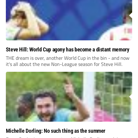
Steve Hill: World Cup agony has become a distant memory
THE dream is over, another World Cup in the bin - and now
it's all about the new Non-League season for Steve Hill.
Michelle Dorling: No such thing as the summer