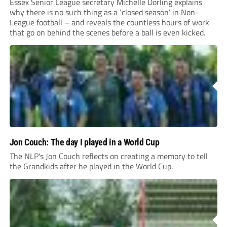
Essex Senior League secretary Michelle Dorling explains
why there is no such thing as a ‘closed season’ in Non-
League football – and reveals the countless hours of work
that go on behind the scenes before a ball is even kicked.
Jon Couch: The day I played in a World Cup
The NLP's Jon Couch reflects on creating a memory to tell
the Grandkids after he played in the World Cup.