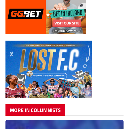
MORE IN COLUMNISTS