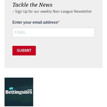
Tackle the News
- Sign Up for our weekly Non-League Newsletter
Enter your email address
SUBMIT