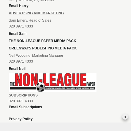
Harry Whitfield, Digital Editor
Email Harry
ADVERTISING AND MARKETING
Sam Emery, Head of Sales
020 8971 4333
Email Sam
THE NON-LEAGUE PAPER MEDIA PACK
GREENWAYS PUBLISHING MEDIA PACK
Neil Wooding, Marketing Manager
020 8971 4333
Email Neil
SUBSCRIPTIONS
020 8971 4333
Email Subscriptions
x
Privacy Policy
Terms of Sale