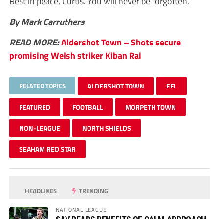
Rest in peace, Curtis. You will never be forgotten.
By Mark Carruthers
READ MORE:
Aldershot Town – Shots secure
promising Welsh striker Kiban Rai
RELATED TOPICS
ALDERSHOT TOWN
EFL
FEATURED
FOOTBALL
MORPETH TOWN
NON-LEAGUE
NORTH SHIELDS
SEAHAM RED STAR
HEADLINES
TRENDING
NATIONAL LEAGUE