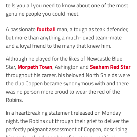
tells you all you need to know about one of the most
genuine people you could meet.
A passionate
football
man, a tough as teak defender,
but more than anything a much-loved team-mate
and a loyal friend to the many that knew him.
Although he played for the likes of Newcastle Blue
Star,
Morpeth Town
, Ashington and
Seaham Red Star
throughout his career, his beloved North Shields were
the club Coppen became synonymous with and there
was no person more proud to wear the red of the
Robins.
In a heartbreaking statement released on Monday
night, the Robins cut through their grief to deliver the
perfectly poignant assessment of Coppen, describing