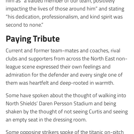
him as “a valued member of our team, positively
impacting the lives of those around him” and stating
“his dedication, professionalism, and kind spirit was
second to none.”
Paying Tribute
Current and former team-mates and coaches, rival
clubs and supporters from across the North East non-
league scene expressed their own feelings and
admiration for the defender and every single one of
them was heartfelt and deep-rooted in warmth.
Some have spoken about the thought of walking into
North Shields’ Daren Persson Stadium and being
shaken by the thought of not seeing Curtis and seeing
an empty seat in the dressing room.
Some opposing strikers spoke of the titanic on-pitch