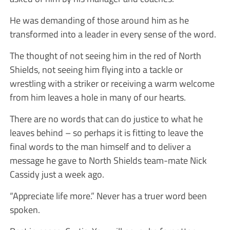
He was demanding of those around him as he
transformed into a leader in every sense of the word.
The thought of not seeing him in the red of North
Shields, not seeing him flying into a tackle or
wrestling with a striker or receiving a warm welcome
from him leaves a hole in many of our hearts.
There are no words that can do justice to what he
leaves behind – so perhaps it is fitting to leave the
final words to the man himself and to deliver a
message he gave to North Shields team-mate Nick
Cassidy just a week ago.
“Appreciate life more.” Never has a truer word been
spoken.