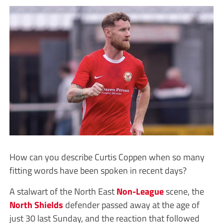
How can you describe Curtis Coppen when so many
fitting words have been spoken in recent days?
A stalwart of the North East
Non-League
scene, the
North Shields
defender passed away at the age of
just 30 last Sunday, and the reaction that followed