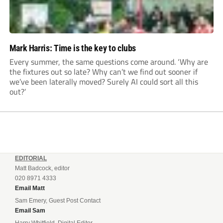
Mark Harris: Time is the key to clubs
Every summer, the same questions come around. ‘Why are
the fixtures out so late? Why can’t we find out sooner if
we’ve been laterally moved? Surely AI could sort all this
out?’
EDITORIAL
Matt Badcock, editor
020 8971 4333
Email Matt
Sam Emery, Guest Post Contact
Email Sam