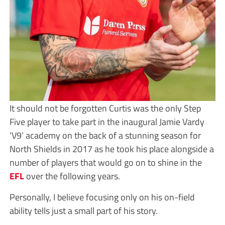
It should not be forgotten Curtis was the only Step
Five player to take part in the inaugural Jamie Vardy
‘V9’ academy on the back of a stunning season for
North Shields in 2017 as he took his place alongside a
number of players that would go on to shine in the
EFL
over the following years.
Personally, I believe focusing only on his on-field
ability tells just a small part of his story.