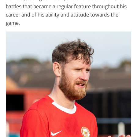
battles that became a regular feature throughout his
career and of his ability and attitude towards the
game.