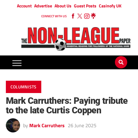
Account
Advertise
About Us
Guest Posts
Casinofy UK
CONNECT WITH US
COLUMNISTS
Mark Carruthers: Paying tribute
to the late Curtis Coppen
by
Mark Carruthers
26 June 2025