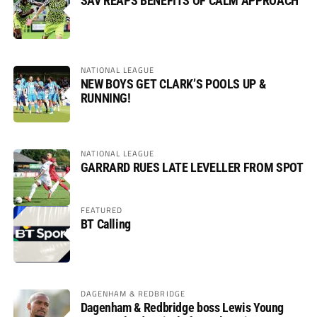
SAV REAPS BENEFITS OF CALM APPROACH
NATIONAL LEAGUE
NEW BOYS GET CLARK’S POOLS UP &
RUNNING!
NATIONAL LEAGUE
GARRARD RUES LATE LEVELLER FROM SPOT
FEATURED
BT Calling
DAGENHAM & REDBRIDGE
Dagenham & Redbridge boss Lewis Young