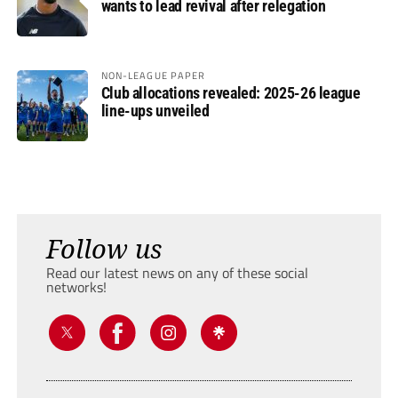
wants to lead revival after relegation
NON-LEAGUE PAPER
Club allocations revealed: 2025-26 league
line-ups unveiled
Follow us
Read our latest news on any of these social
networks!