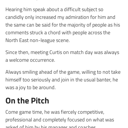
Hearing him speak about a difficult subject so
candidly only increased my admiration for him and
the same can be said for the majority of people as his
comments struck a chord with people across the
North East non-league scene.
Since then, meeting Curtis on match day was always
a welcome occurrence.
Always smiling ahead of the game, willing to not take
himself too seriously and join in the usual banter, he
was a joy to be around.
On the Pitch
Come game time, he was fiercely competitive,
professional and completely focused on what was
asked of him by his manager and coaches.