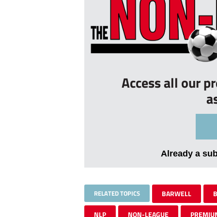
Access all our p
a
Already a su
RELATED TOPICS
BARWELL
B
NLP
NON-LEAGUE
PREMIU