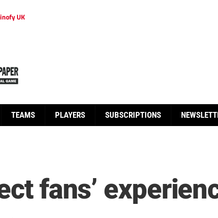
inofy UK
TEAMS
PLAYERS
SUBSCRIPTIONS
NEWSLETT
ect fans’ experien