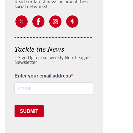
Read our latest news on any of these
social networks!
Tackle the News
- Sign Up for our weekly Non-League
Newsletter
Enter your email address
SUBMIT