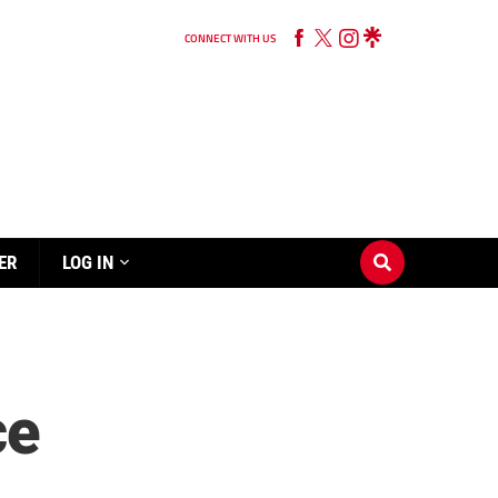
CONNECT WITH US
ER
LOG IN
ce