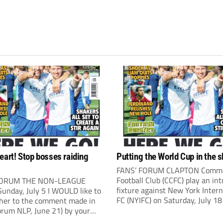
eart! Stop bosses raiding
Putting the World Cup in the 
FANS’ FORUM CLAPTON Comm
Football Club (CCFC) play an int
FORUM THE NON-LEAGUE
fixture against New York Intern
unday, July 5 I WOULD like to
FC (NYIFC) on Saturday, July 18
ther to the comment made in
3pm). NYIFC are a wonderful
orum NLP, June 21) by your
demonstration of American cul
ndent Kevin Bower. I believe a