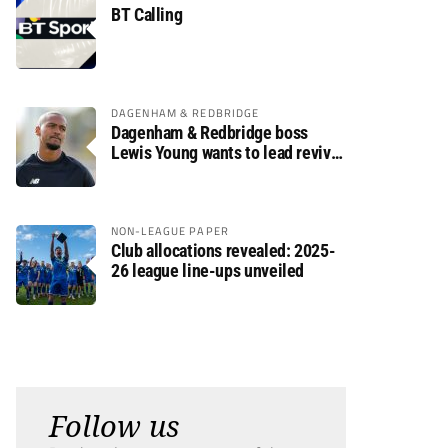
BT Calling
DAGENHAM & REDBRIDGE
Dagenham & Redbridge boss
Lewis Young wants to lead revival
after relegation
NON-LEAGUE PAPER
Club allocations revealed: 2025-
26 league line-ups unveiled
Follow us