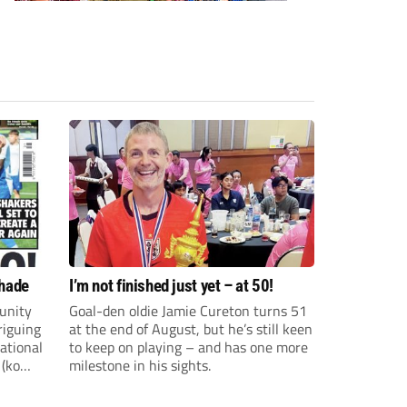
shade
I’m not finished just yet – at 50!
unity
Goal-den oldie Jamie Cureton turns 51
riguing
at the end of August, but he’s still keen
ational
to keep on playing – and has one more
 (ko
milestone in his sights.
ture and