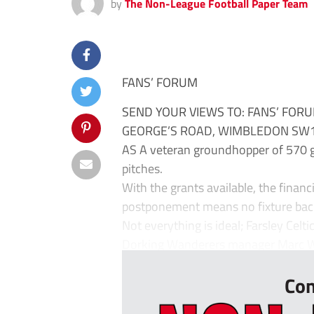
by
The Non-League Football Paper Team
FANS’ FORUM
SEND YOUR VIEWS TO: FANS’ FORU
GEORGE’S ROAD, WIMBLEDON SW19
AS A veteran groundhopper of 570 gr
pitches.
With the grants available, the financi
postponement means no fixture bac
Not everything is ideal; Farsley Celt
Dorking Wanderers manager Marc Whi
Con