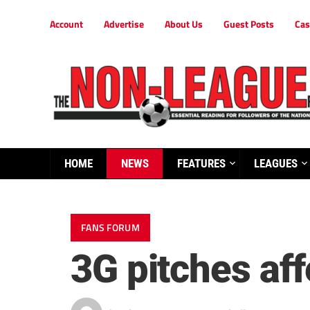
Account
Advertise
About Us
Guest Posts
Cas
HOME
NEWS
FEATURES
LEAGUES
FANS FORUM
3G pitches aff