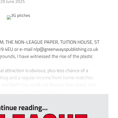
29 June 2025
M, THE NON-LEAGUE PAPER, TUITION HOUSE, ST
 4EU or e-mail
nlp@greenwayspublishing.co.uk
ounds, I have witnessed the rise of the plastic
al attraction is obvious, plus less chance of a
klog and a regular income from home matches.
ic and Bath City could not finance their plans, and
te blames excessive player in...
tinue reading...