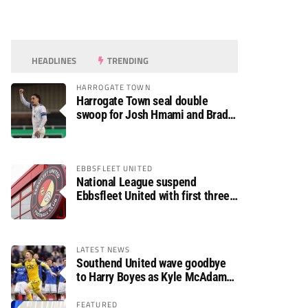
HEADLINES
TRENDING
HARROGATE TOWN
Harrogate Town seal double
swoop for Josh Hmami and Brad
Dolaghan
EBBSFLEET UNITED
National League suspend
Ebbsfleet United with first three
fixtures postponed
LATEST NEWS
Southend United wave goodbye
to Harry Boyes as Kyle McAdam
arrives
FEATURED