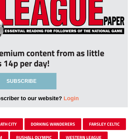
remium content from as little
s 14p per day!
SUBSCRIBE
bscriber to our website?
Login
ATH CITY
DORKING WANDERERS
FARSLEY CELTIC
M
RUSHALL OLYMPIC
WESTERN LEAGUE