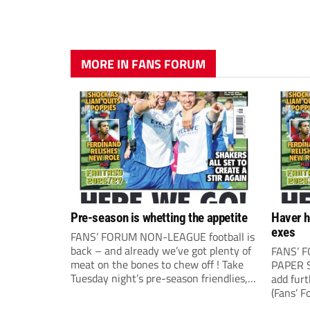
MORE IN FANS FORUM
Pre-season is whetting the appetite
Haver h
exes
FANS’ FORUM NON-LEAGUE football is
back – and already we’ve got plenty of
FANS’ 
meat on the bones to chew off ! Take
PAPER S
Tuesday night’s pre-season friendlies,
add fur
for example, where it all seemed to
(Fans’ F
happen. The visit of Crewe Alexandra
correspo