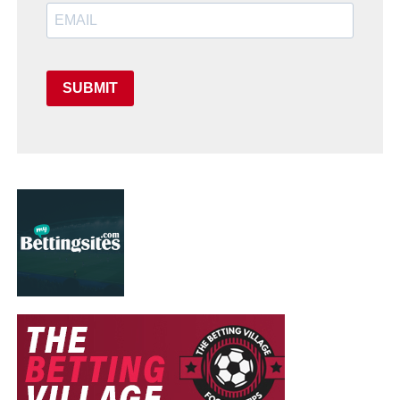
SUBMIT