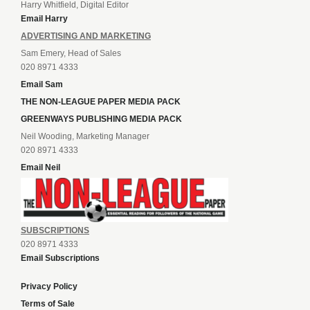
Harry Whitfield, Digital Editor
Email Harry
ADVERTISING AND MARKETING
Sam Emery, Head of Sales
020 8971 4333
Email Sam
THE NON-LEAGUE PAPER MEDIA PACK
GREENWAYS PUBLISHING MEDIA PACK
Neil Wooding, Marketing Manager
020 8971 4333
Email Neil
SUBSCRIPTIONS
020 8971 4333
Email Subscriptions
Privacy Policy
Terms of Sale