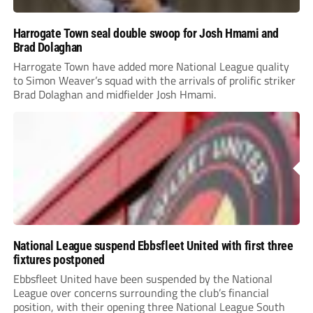
Harrogate Town seal double swoop for Josh Hmami and
Brad Dolaghan
Harrogate Town have added more National League quality
to Simon Weaver’s squad with the arrivals of prolific striker
Brad Dolaghan and midfielder Josh Hmami.
National League suspend Ebbsfleet United with first three
fixtures postponed
Ebbsfleet United have been suspended by the National
League over concerns surrounding the club’s financial
position, with their opening three National League South