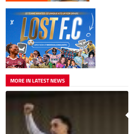
MORE IN LATEST NEWS