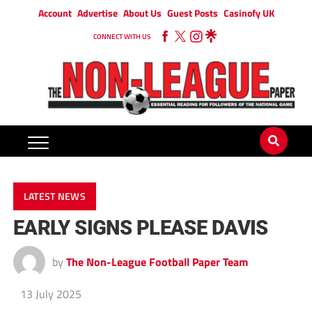
Account
Advertise
About Us
Guest Posts
Casinofy UK
CONNECT WITH US
LATEST NEWS
EARLY SIGNS PLEASE DAVIS
by
The Non-League Football Paper Team
13 July 2025