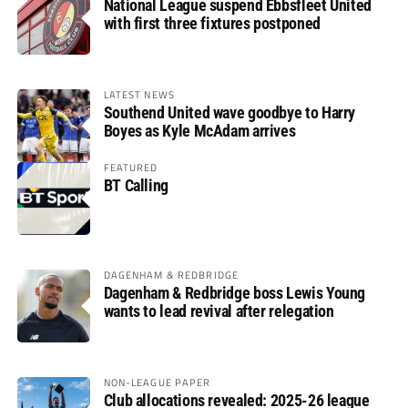
National League suspend Ebbsfleet United
with first three fixtures postponed
LATEST NEWS
Southend United wave goodbye to Harry
Boyes as Kyle McAdam arrives
FEATURED
BT Calling
DAGENHAM & REDBRIDGE
Dagenham & Redbridge boss Lewis Young
wants to lead revival after relegation
NON-LEAGUE PAPER
Club allocations revealed: 2025-26 league