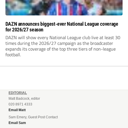
DAZN announces biggest-ever National League coverage
for 2026/27 season
DAZN will show every National League club live at least 30
times during the 2026/27 campaign as the broadcaster
expands its coverage of the top three tiers of non-league
football.
EDITORIAL
Matt Badcock, editor
020 8971 4333
Email Matt
Sam Emery, Guest Post Contact
Email Sam