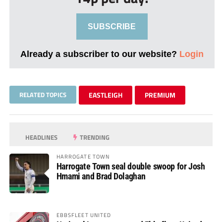
SUBSCRIBE
Already a subscriber to our website?
Login
RELATED TOPICS
EASTLEIGH
PREMIUM
HEADLINES
TRENDING
HARROGATE TOWN
Harrogate Town seal double swoop for Josh
Hmami and Brad Dolaghan
EBBSFLEET UNITED