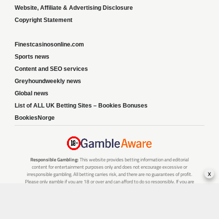
Website, Affiliate & Advertising Disclosure
Copyright Statement
Finestcasinosonline.com
Sports news
Content and SEO services
Greyhoundweekly news
Global news
List of ALL UK Betting Sites – Bookies Bonuses
BookiesNorge
Responsible Gambling:
This website provides betting information and editorial
content for entertainment purposes only and does not encourage excessive or
x
irresponsible gambling. All betting carries risk, and there are no guarantees of profit.
Please only gamble if you are 18 or over and can afford to do so responsibly. If you are
concerned about your gambling or that of someone you know, seek support from a
recognised responsible gambling service.