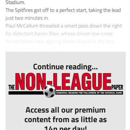
Stadium.
The Spitfires got off to a perfect start, taking the lead
just two minutes in.
Paul McCallum threaded a smart pass down the right
for debutant Aaron Blair, whose driven low cross
found fellow new signing Kieron Evans in the box.
Evans slotted home fro...
Continue reading...
Access all our premium
content from as little as
14p per day!