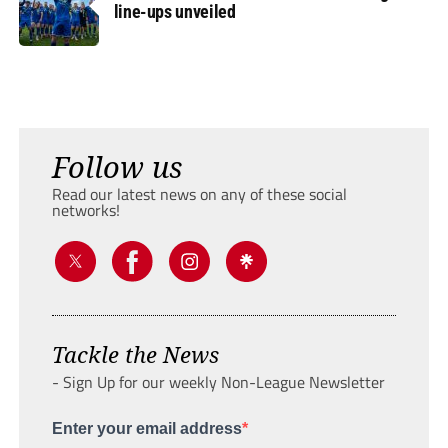
line-ups unveiled
Follow us
Read our latest news on any of these social
networks!
Tackle the News
- Sign Up for our weekly Non-League Newsletter
Enter your email address