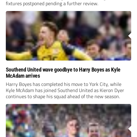
fixtures postponed pending a further review.
Southend United wave goodbye to Harry Boyes as Kyle
McAdam arrives
Harry Boyes has completed his move to York City, while
Kyle McAdam has joined Southend United as Kieron Dyer
continues to shape his squad ahead of the new season.