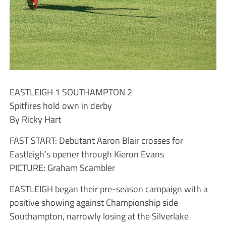
EASTLEIGH 1 SOUTHAMPTON 2
Spitfires hold own in derby
By Ricky Hart
FAST START: Debutant Aaron Blair crosses for
Eastleigh’s opener through Kieron Evans
PICTURE: Graham Scambler
EASTLEIGH began their pre-season campaign with a
positive showing against Championship side
Southampton, narrowly losing at the Silverlake