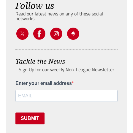
Follow us
Read our latest news on any of these social
networks!
Tackle the News
- Sign Up for our weekly Non-League Newsletter
Enter your email address
SUBMIT