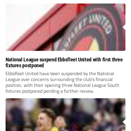
National League suspend Ebbsfleet United with first three
fixtures postponed
Ebbsfleet United have been suspended by the National
League over concerns surrounding the club’s financial
position, with their opening three National League South
fixtures postponed pending a further review.