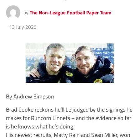
by
The Non-League Football Paper Team
13 July 2025
By Andrew Simpson
Brad Cooke reckons he’ll be judged by the signings he
makes for Runcorn Linnets – and the evidence so far
is he knows what he’s doing.
His newest recruits, Matty Rain and Sean Miller, won