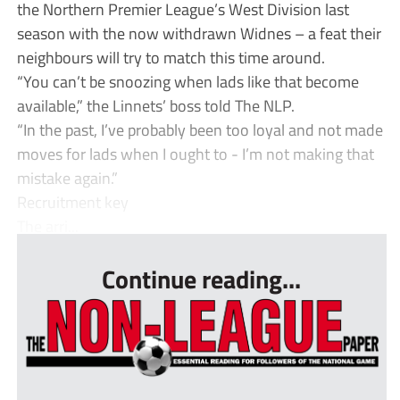
the Northern Premier League’s West Division last
season with the now withdrawn Widnes – a feat their
neighbours will try to match this time around.
“You can’t be snoozing when lads like that become
available,” the Linnets’ boss told The NLP.
“In the past, I’ve probably been too loyal and not made
moves for lads when I ought to - I’m not making that
mistake again.”
Recruitment key
The arri...
Continue reading...