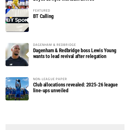
FEATURED
BT Calling
DAGENHAM & REDBRIDGE
Dagenham & Redbridge boss Lewis Young
wants to lead revival after relegation
NON-LEAGUE PAPER
Club allocations revealed: 2025-26 league
line-ups unveiled