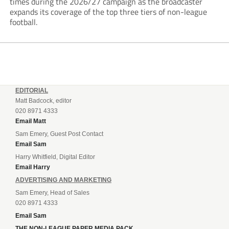
times during the 2026/27 campaign as the broadcaster
expands its coverage of the top three tiers of non-league
football.
EDITORIAL
Matt Badcock, editor
020 8971 4333
Email Matt
Sam Emery, Guest Post Contact
Email Sam
Harry Whitfield, Digital Editor
Email Harry
ADVERTISING AND MARKETING
Sam Emery, Head of Sales
020 8971 4333
Email Sam
THE NON-LEAGUE PAPER MEDIA PACK