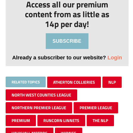
Access all our premium
content from as little as
14p per day!
SUBSCRIBE
Already a subscriber to our website?
Login
RELATED TOPICS
ATHERTON COLLIERIES
NLP
NORTH WEST COUNTIES LEAGUE
NORTHERN PREMIER LEAGUE
PREMIER LEAGUE
PREMIUM
RUNCORN LINNETS
THE NLP