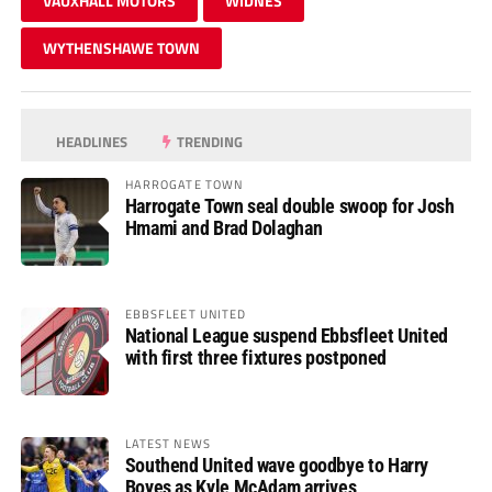
VAUXHALL MOTORS
WIDNES
WYTHENSHAWE TOWN
HEADLINES
TRENDING
HARROGATE TOWN
Harrogate Town seal double swoop for Josh
Hmami and Brad Dolaghan
EBBSFLEET UNITED
National League suspend Ebbsfleet United
with first three fixtures postponed
LATEST NEWS
Southend United wave goodbye to Harry
Boyes as Kyle McAdam arrives