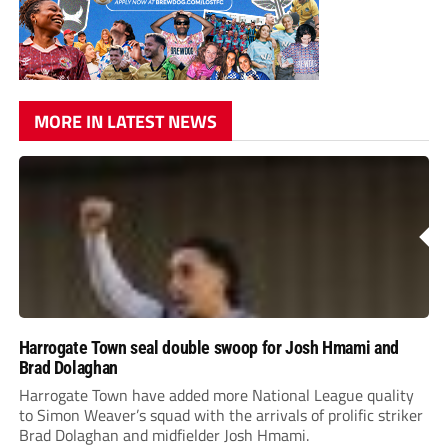
MORE IN LATEST NEWS
Harrogate Town seal double swoop for Josh Hmami and
Brad Dolaghan
Harrogate Town have added more National League quality
to Simon Weaver’s squad with the arrivals of prolific striker
Brad Dolaghan and midfielder Josh Hmami.