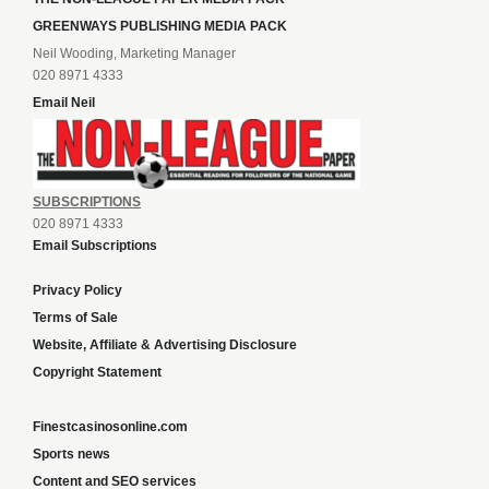
GREENWAYS PUBLISHING MEDIA PACK
Neil Wooding, Marketing Manager
020 8971 4333
Email Neil
SUBSCRIPTIONS
020 8971 4333
Email Subscriptions
Privacy Policy
Terms of Sale
Website, Affiliate & Advertising Disclosure
Copyright Statement
Finestcasinosonline.com
Sports news
Content and SEO services