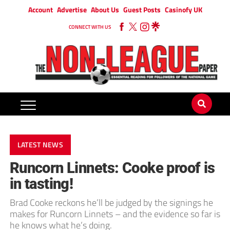
Account
Advertise
About Us
Guest Posts
Casinofy UK
CONNECT WITH US
LATEST NEWS
Runcorn Linnets: Cooke proof is
in tasting!
Brad Cooke reckons he’ll be judged by the signings he
makes for Runcorn Linnets – and the evidence so far is
he knows what he’s doing.