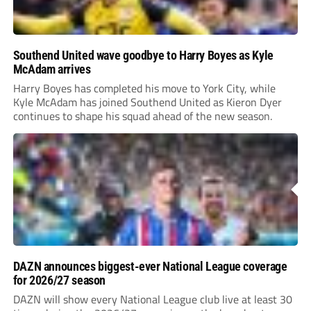
Southend United wave goodbye to Harry Boyes as Kyle
McAdam arrives
Harry Boyes has completed his move to York City, while
Kyle McAdam has joined Southend United as Kieron Dyer
continues to shape his squad ahead of the new season.
DAZN announces biggest-ever National League coverage
for 2026/27 season
DAZN will show every National League club live at least 30