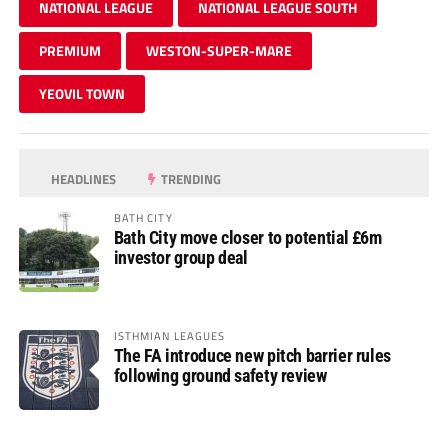
NATIONAL LEAGUE
NATIONAL LEAGUE SOUTH
PREMIUM
WESTON-SUPER-MARE
YEOVIL TOWN
HEADLINES
TRENDING
BATH CITY
Bath City move closer to potential £6m
investor group deal
ISTHMIAN LEAGUES
The FA introduce new pitch barrier rules
following ground safety review