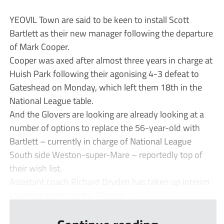
YEOVIL Town are said to be keen to install Scott
Bartlett as their new manager following the departure
of Mark Cooper.
Cooper was axed after almost three years in charge at
Huish Park following their agonising 4-3 defeat to
Gateshead on Monday, which left them 18th in the
National League table.
And the Glovers are looking are already looking at a
number of options to replace the 56-year-old with
Bartlett – currently in charge of National League
South side Weston-super-Mare – reportedly top of
their wish list.
Assistant coach Richard Dryden has taken up interim
coaching duties as the Glovers ...