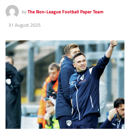
by
The Non-League Football Paper Team
31 August 2025