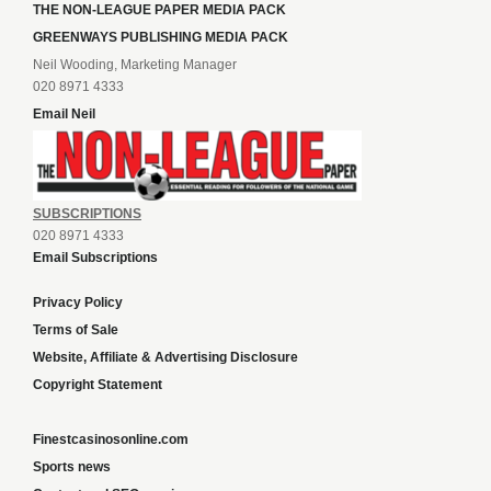
THE NON-LEAGUE PAPER MEDIA PACK
GREENWAYS PUBLISHING MEDIA PACK
Neil Wooding, Marketing Manager
020 8971 4333
Email Neil
SUBSCRIPTIONS
020 8971 4333
Email Subscriptions
Privacy Policy
Terms of Sale
Website, Affiliate & Advertising Disclosure
Copyright Statement
Finestcasinosonline.com
Sports news