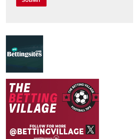
SUBMIT