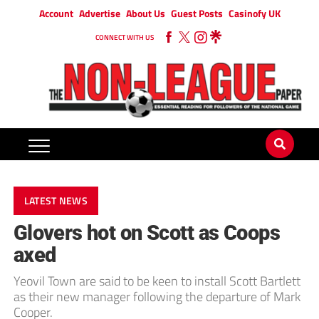
Account
Advertise
About Us
Guest Posts
Casinofy UK
CONNECT WITH US
LATEST NEWS
Glovers hot on Scott as Coops
axed
Yeovil Town are said to be keen to install Scott Bartlett
as their new manager following the departure of Mark
Cooper.