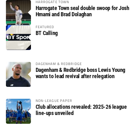
HARROGATE TOWN
Harrogate Town seal double swoop for Josh
Hmami and Brad Dolaghan
FEATURED
BT Calling
DAGENHAM & REDBRIDGE
Dagenham & Redbridge boss Lewis Young
wants to lead revival after relegation
NON-LEAGUE PAPER
Club allocations revealed: 2025-26 league
line-ups unveiled