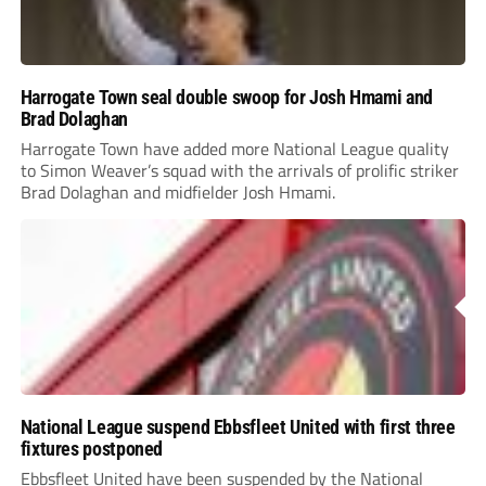
Harrogate Town seal double swoop for Josh Hmami and
Brad Dolaghan
Harrogate Town have added more National League quality
to Simon Weaver’s squad with the arrivals of prolific striker
Brad Dolaghan and midfielder Josh Hmami.
National League suspend Ebbsfleet United with first three
fixtures postponed
Ebbsfleet United have been suspended by the National