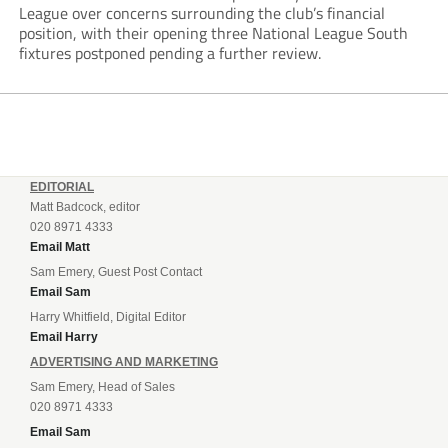
League over concerns surrounding the club’s financial
position, with their opening three National League South
fixtures postponed pending a further review.
EDITORIAL
Matt Badcock, editor
020 8971 4333
Email Matt
Sam Emery, Guest Post Contact
Email Sam
Harry Whitfield, Digital Editor
Email Harry
ADVERTISING AND MARKETING
Sam Emery, Head of Sales
020 8971 4333
Email Sam