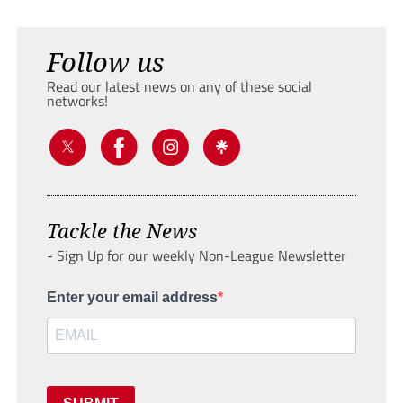
Follow us
Read our latest news on any of these social
networks!
Tackle the News
- Sign Up for our weekly Non-League Newsletter
Enter your email address