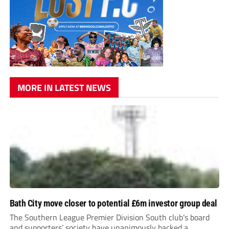
MORE IN LATEST NEWS
Bath City move closer to potential £6m investor group deal
The Southern League Premier Division South club’s board
and supporters’ society have unanimously backed a