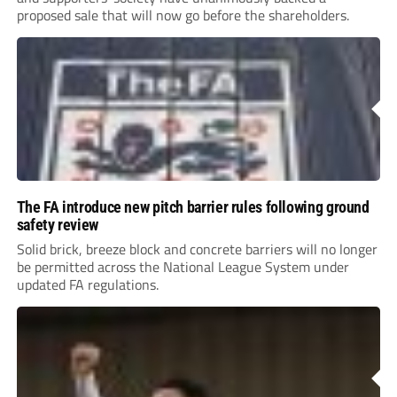
proposed sale that will now go before the shareholders.
The FA introduce new pitch barrier rules following ground
safety review
Solid brick, breeze block and concrete barriers will no longer
be permitted across the National League System under
updated FA regulations.