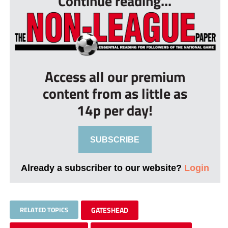
Continue reading...
Access all our premium
content from as little as
14p per day!
SUBSCRIBE
Already a subscriber to our website?
Login
RELATED TOPICS
GATESHEAD