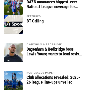
DAZN announces biggest-ever
National League coverage for
2026/27 season
FEATURED
BT Calling
DAGENHAM & REDBRIDGE
Dagenham & Redbridge boss
Lewis Young wants to lead revival
after relegation
NON-LEAGUE PAPER
Club allocations revealed: 2025-
26 league line-ups unveiled