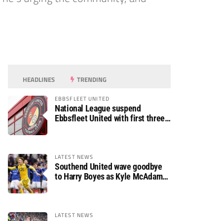
HEADLINES
TRENDING
EBBSFLEET UNITED
National League suspend
Ebbsfleet United with first three
fixtures postponed
LATEST NEWS
Southend United wave goodbye
to Harry Boyes as Kyle McAdam
arrives
LATEST NEWS