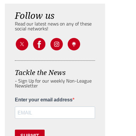
Follow us
Read our latest news on any of these
social networks!
Tackle the News
- Sign Up for our weekly Non-League
Newsletter
Enter your email address
SUBMIT