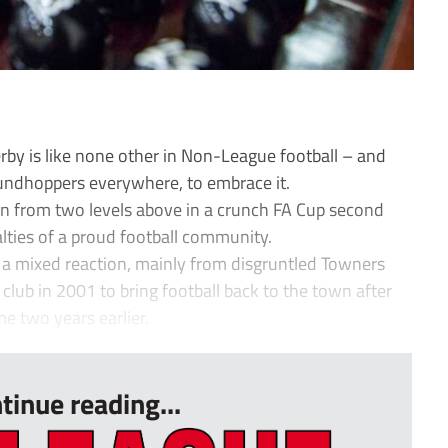
by is like none other in Non-League football – and
undhoppers everywhere, to embrace it.
wn from two levels above in a crunch FA Cup second
yalties of a proud football community.
 a mixed reaction, mainly from disgruntled Towners
lub in 2001 to bring football back to the town after
e two years earlier.
tinue reading...