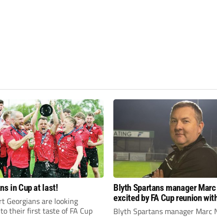
ns in Cup at last!
Blyth Spartans manager Marc
excited by FA Cup reunion with
t Georgians are looking
club Newcastle Blue Star
to their first taste of FA Cup
Blyth Spartans manager Marc 