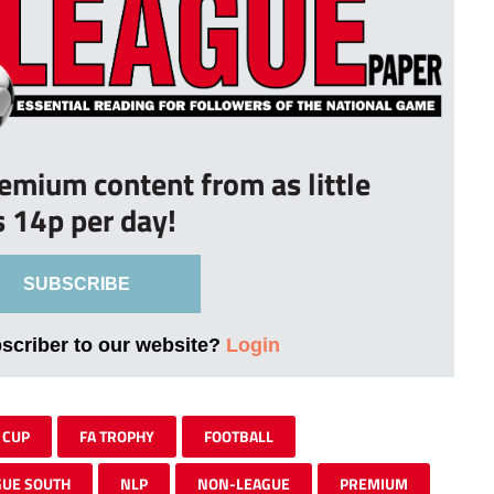
remium content from as little
s 14p per day!
SUBSCRIBE
bscriber to our website?
Login
 CUP
FA TROPHY
FOOTBALL
GUE SOUTH
NLP
NON-LEAGUE
PREMIUM