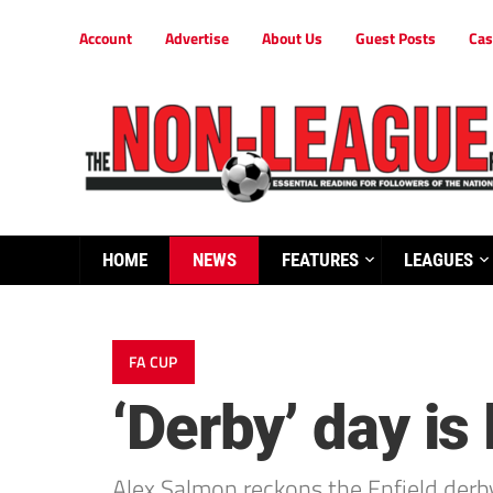
Account
Advertise
About Us
Guest Posts
Cas
HOME
NEWS
FEATURES
LEAGUES
FA CUP
‘Derby’ day is
Alex Salmon reckons the Enfield derb