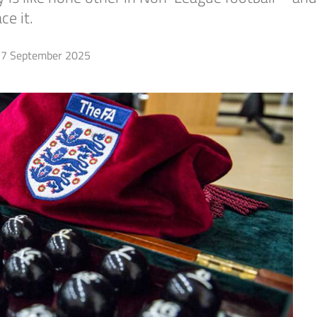
e it.
7 September 2025