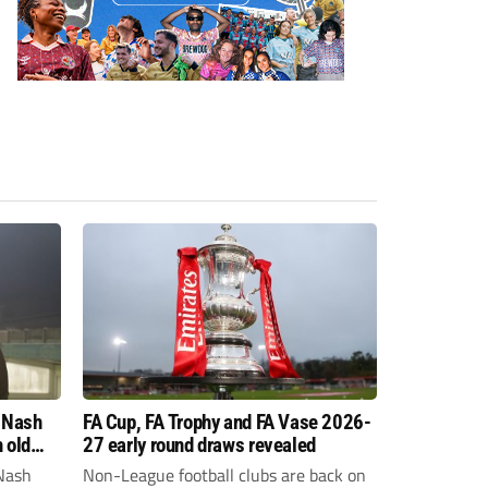
 Nash
FA Cup, FA Trophy and FA Vase 2026-
 old
27 early round draws revealed
Nash
Non-League football clubs are back on