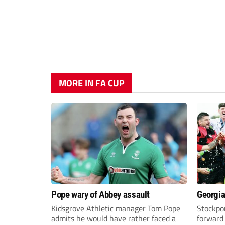
MORE IN FA CUP
Pope wary of Abbey assault
Georgia
Kidsgrove Athletic manager Tom Pope
Stockpor
admits he would have rather faced a
forward 