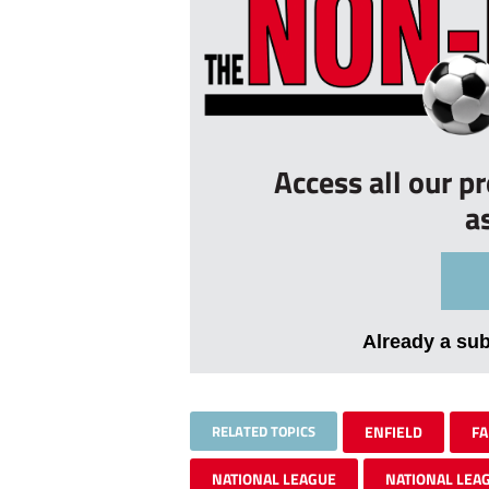
Access all our p
a
Already a su
RELATED TOPICS
ENFIELD
FA
NATIONAL LEAGUE
NATIONAL LEA