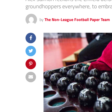
groundhoppers everywhere, to embrac
by
The Non-League Football Paper Team