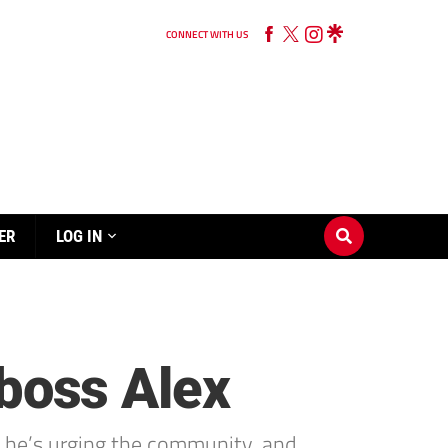
CONNECT WITH US
ER
LOG IN
 boss Alex
d he’s urging the community, and