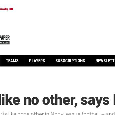
inofy UK
TEAMS
PLAYERS
SUBSCRIPTIONS
NEWSLETT
 like no other, says
y is like none other in Non-League football – an