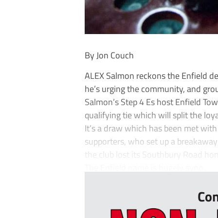
By Jon Couch
ALEX Salmon reckons the Enfield der
he’s urging the community, and gro
Salmon’s Step 4 Es host Enfield To
qualifying tie which will split the lo
It’s a draw which has been met with
supporters, who set up a breakaway c
the club lost its Southbury Road hom
The Enfield name is hugely syno...
Con