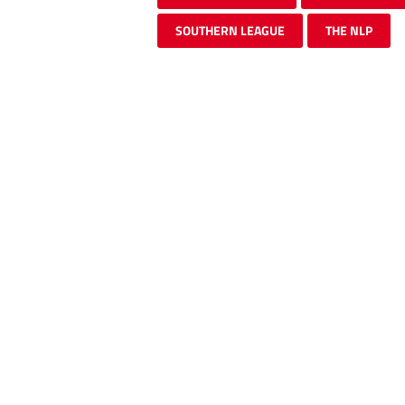
SOUTHERN LEAGUE
THE NLP