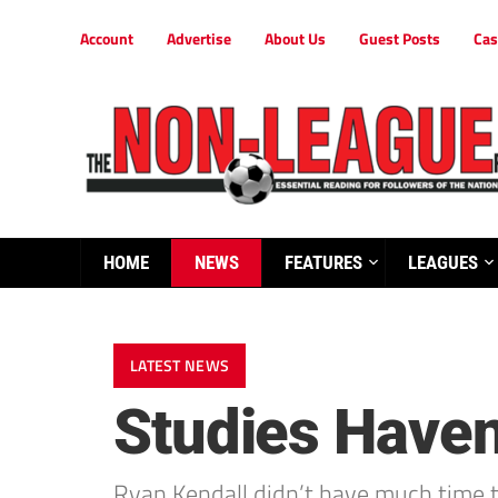
Account
Advertise
About Us
Guest Posts
Cas
HOME
NEWS
FEATURES
LEAGUES
LATEST NEWS
Studies Haven
Ryan Kendall didn’t have much time to