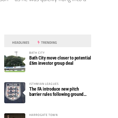
HEADLINES
TRENDING
BATH CITY
Bath City move closer to potential
£6m investor group deal
ISTHMIAN LEAGUES
The FA introduce new pitch
barrier rules following ground
safety review
HARROGATE TOWN