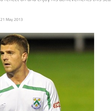
21 May 2013