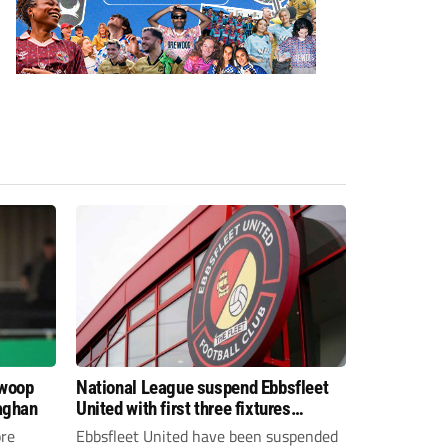
swoop
National League suspend Ebbsfleet
aghan
United with first three fixtures
postponed
re
Ebbsfleet United have been suspended