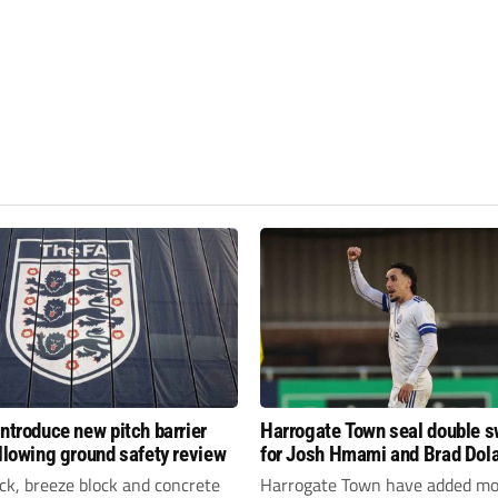
introduce new pitch barrier
Harrogate Town seal double 
ollowing ground safety review
for Josh Hmami and Brad Dol
ick, breeze block and concrete
Harrogate Town have added mo