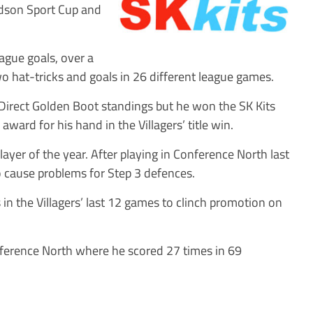
odson Sport Cup and
ague goals, over a
two hat-tricks and goals in 26 different league games.
 Direct Golden Boot standings but he won the SK Kits
award for his hand in the Villagers’ title win.
ayer of the year. After playing in Conference North last
 cause problems for Step 3 defences.
 in the Villagers’ last 12 games to clinch promotion on
ference North where he scored 27 times in 69