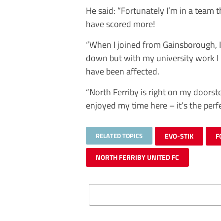
He said: “Fortunately I’m in a team th
have scored more!
“When I joined from Gainsborough, I
down but with my university work I
have been affected.
“North Ferriby is right on my doorst
enjoyed my time here – it’s the perfe
RELATED TOPICS
EVO-STIK
F
NORTH FERRIBY UNITED FC