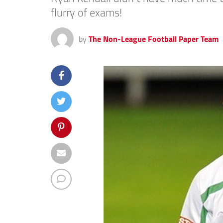
flurry of exams!
by
The Non-League Football Paper Team