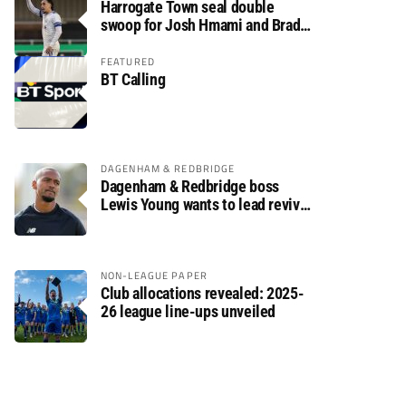
Harrogate Town seal double
swoop for Josh Hmami and Brad
Dolaghan
FEATURED
BT Calling
DAGENHAM & REDBRIDGE
Dagenham & Redbridge boss
Lewis Young wants to lead revival
after relegation
NON-LEAGUE PAPER
Club allocations revealed: 2025-
26 league line-ups unveiled