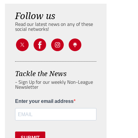
Follow us
Read our latest news on any of these
social networks!
Tackle the News
- Sign Up for our weekly Non-League
Newsletter
Enter your email address
SUBMIT