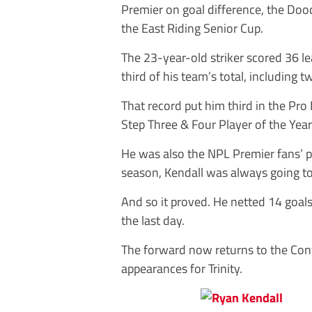
Premier on goal difference, the Do
the East Riding Senior Cup.
The 23-year-old striker scored 36 le
third of his team’s total, including 
That record put him third in the Pro
Step Three & Four Player of the Year 
He was also the NPL Premier fans’ pl
season, Kendall was always going to
And so it proved. He netted 14 goals
the last day.
The forward now returns to the Con
appearances for Trinity.