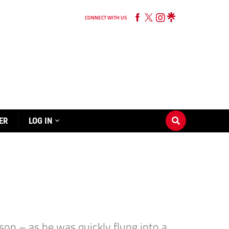
CONNECT WITH US
ER
LOG IN
son – as he was quickly flung into a