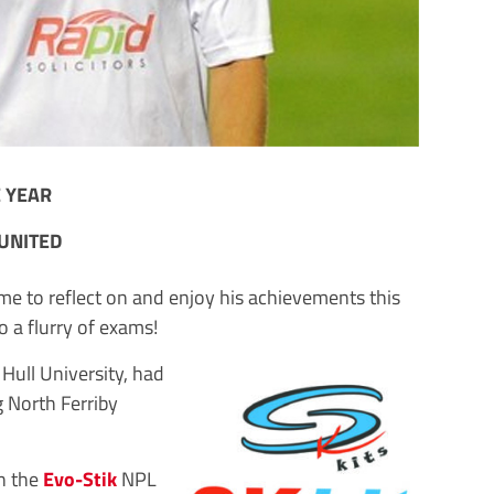
E YEAR
UNITED
 to reflect on and enjoy his achievements this
o a flurry of exams!
 Hull University, had
g North Ferriby
n the
Evo-Stik
NPL