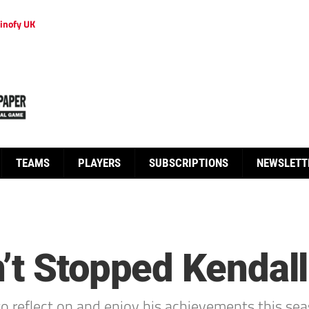
inofy UK
TEAMS
PLAYERS
SUBSCRIPTIONS
NEWSLETT
’t Stopped Kendall
 reflect on and enjoy his achievements this sea