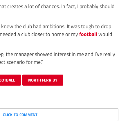
at creates a lot of chances. In fact, I probably should
 knew the club had ambitions. It was tough to drop
 needed a club closer to home or my
football
would
ep, the manager showed interest in me and I’ve really
ct scenario for me.”
OOTBALL
NORTH FERRIBY
CLICK TO COMMENT