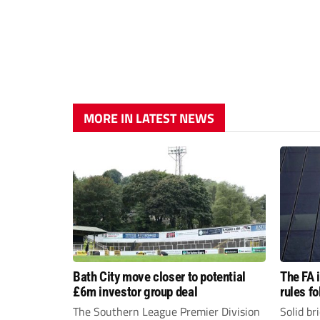
MORE IN LATEST NEWS
Bath City move closer to potential
The FA 
£6m investor group deal
rules f
The Southern League Premier Division
Solid br