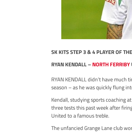
SK KITS STEP 3 & 4 PLAYER OF TH
RYAN KENDALL –
NORTH FERRIBY
RYAN KENDALL didn’t have much time
season – as he was quickly flung int
Kendall, studying sports coaching at
three tests this past week after firin
United to a famous treble.
The unfancied Grange Lane club wo