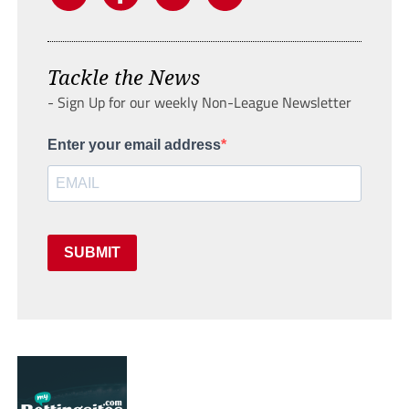
Tackle the News
- Sign Up for our weekly Non-League Newsletter
Enter your email address
SUBMIT