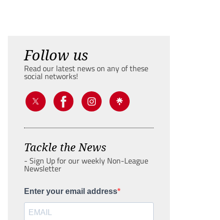
Follow us
Read our latest news on any of these
social networks!
Tackle the News
- Sign Up for our weekly Non-League
Newsletter
Enter your email address