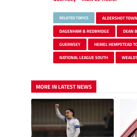
RELATED TOPICS
ALDERSHOT TOW
DAGENHAM & REDBRIDGE
DEAN 
GUERNSEY
HEMEL HEMPSTEAD 
NATIONAL LEAGUE SOUTH
WEALD
MORE IN LATEST NEWS