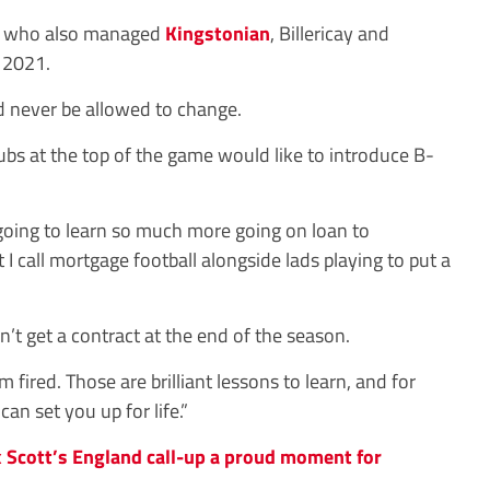
an, who also managed
Kingstonian
, Billericay and
 2021.
ld never be allowed to change.
bs at the top of the game would like to introduce B-
 going to learn so much more going on loan to
 call mortgage football alongside lads playing to put a
n’t get a contract at the end of the season.
’m fired. Those are brilliant lessons to learn, and for
an set you up for life.”
 Scott’s England call-up a proud moment for