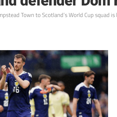
and defender Dom
stead Town to Scotland’s World Cup squad is 