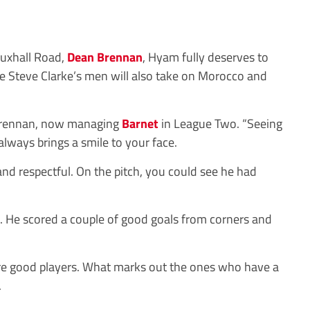
auxhall Road,
Dean Brennan
, Hyam fully deserves to
re Steve Clarke’s men will also take on Morocco and
 Brennan, now managing
Barnet
in League Two. “Seeing
lways brings a smile to your face.
nd respectful. On the pitch, you could see he had
. He scored a couple of good goals from corners and
are good players. What marks out the ones who have a
.