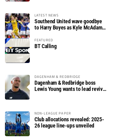
LATEST NEWS
Southend United wave goodbye
to Harry Boyes as Kyle McAdam
arrives
FEATURED
BT Calling
DAGENHAM & REDBRIDGE
Dagenham & Redbridge boss
Lewis Young wants to lead revival
after relegation
NON-LEAGUE PAPER
Club allocations revealed: 2025-
26 league line-ups unveiled