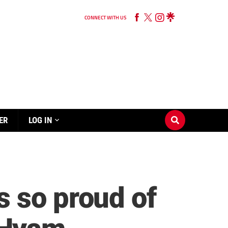
CONNECT WITH US
ER
LOG IN
 so proud of