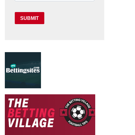
SUBMIT