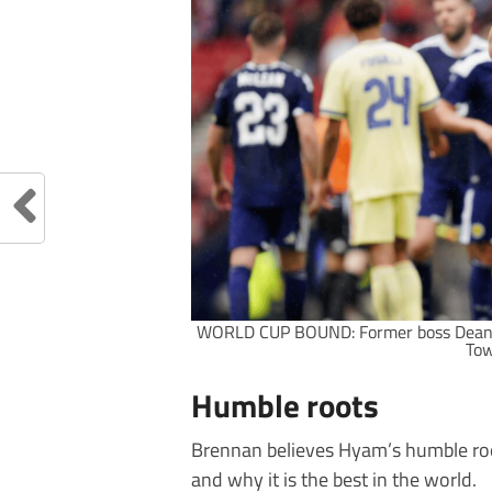
WORLD CUP BOUND: Former boss Dean 
Tow
Humble roots
Brennan believes Hyam’s humble root
and why it is the best in the world.