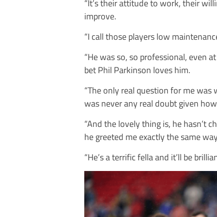
“It’s their attitude to work, their wi
improve.
“I call those players low maintena
“He was so, so professional, even a
bet Phil Parkinson loves him.
“The only real question for me was w
was never any real doubt given how
“And the lovely thing is, he hasn’t 
he greeted me exactly the same way
“He’s a terrific fella and it’ll be bril