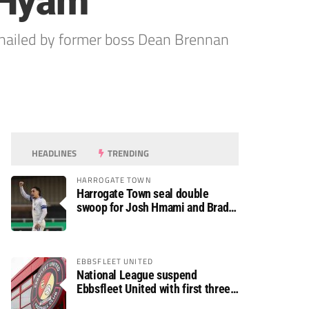
 Hyam
hailed by former boss Dean Brennan
HEADLINES
TRENDING
HARROGATE TOWN
Harrogate Town seal double
swoop for Josh Hmami and Brad
Dolaghan
EBBSFLEET UNITED
National League suspend
Ebbsfleet United with first three
fixtures postponed