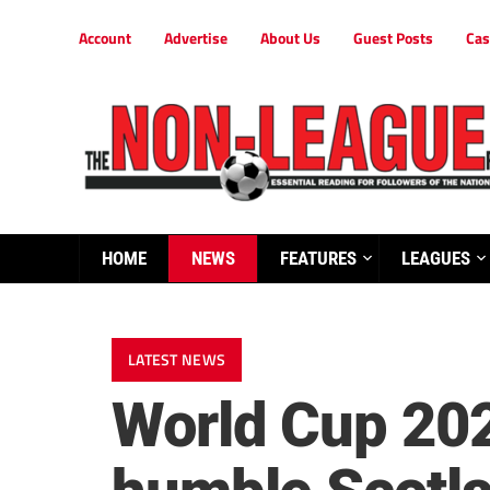
Account
Advertise
About Us
Guest Posts
Cas
HOME
NEWS
FEATURES
LEAGUES
LATEST NEWS
World Cup 202