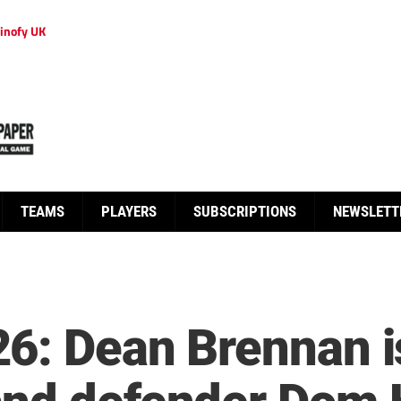
inofy UK
TEAMS
PLAYERS
SUBSCRIPTIONS
NEWSLETT
6: Dean Brennan is