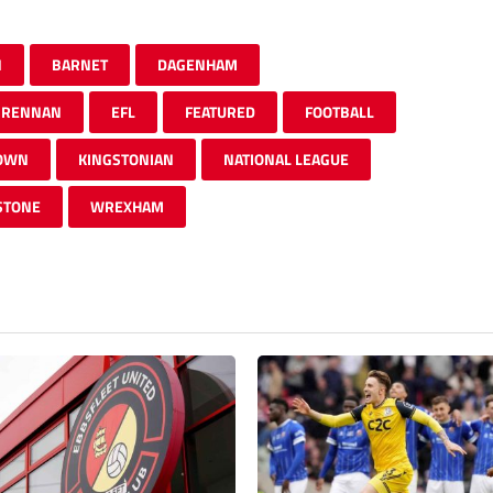
N
BARNET
DAGENHAM
BRENNAN
EFL
FEATURED
FOOTBALL
TOWN
KINGSTONIAN
NATIONAL LEAGUE
STONE
WREXHAM