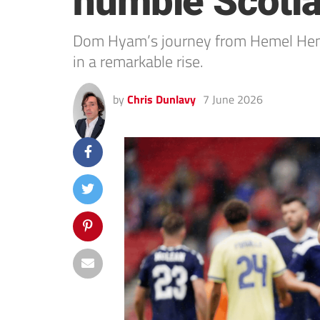
humble Scotl
Dom Hyam’s journey from Hemel Hemp
in a remarkable rise.
by
Chris Dunlavy
7 June 2026