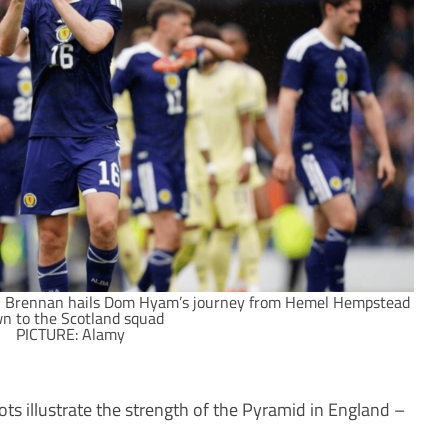
Brennan hails Dom Hyam’s journey from Hemel Hempstead
n to the Scotland squad
PICTURE: Alamy
s illustrate the strength of the Pyramid in England –