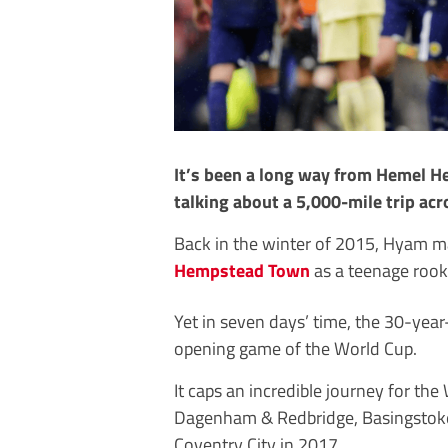
It’s been a long way from Hemel H
talking about a 5,000-mile trip acr
Back in the winter of 2015, Hyam 
Hempstead Town
as a teenage rooki
Yet in seven days’ time, the 30-year-
opening game of the World Cup.
It caps an incredible journey for t
Dagenham & Redbridge, Basingstoke 
Coventry City in 2017.