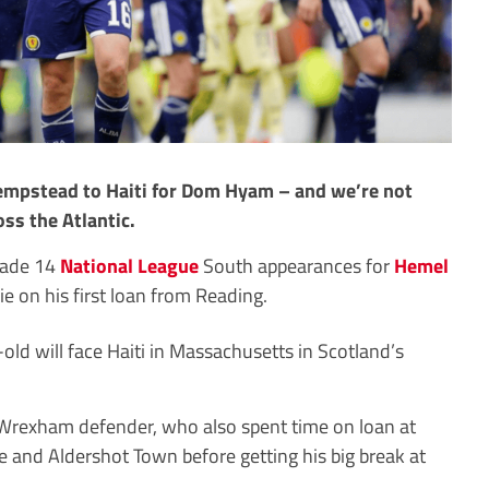
empstead to Haiti for Dom Hyam – and we’re not
oss the Atlantic.
made 14
National League
South appearances for
Hemel
e on his first loan from Reading.
old will face Haiti in Massachusetts in Scotland’s
he Wrexham defender, who also spent time on loan at
and Aldershot Town before getting his big break at