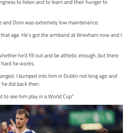
llingness to listen and to learn and their hunger to
nce and Dom was extremely low maintenance.
t that age. He’s got the armband at Wrexham now and I
hether he’d fill out and be athletic enough, but there
 hard he works.
changed. I bumped into him in Dublin not long ago and
 he did back then.
liant to see him play in a World Cup.”