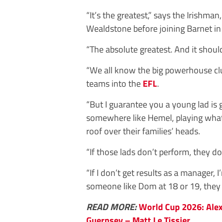
“It’s the greatest,” says the Irishm
Wealdstone before joining Barnet in
“The absolute greatest. And it shou
“We all know the big powerhouse clu
teams into the
EFL
.
“But I guarantee you a young lad is
somewhere like Hemel, playing what I
roof over their families’ heads.
“If those lads don’t perform, they do
“If I don’t get results as a manager, I
someone like Dom at 18 or 19, they c
READ MORE:
World Cup 2026: Alex
Guernsey – Matt Le Tissier