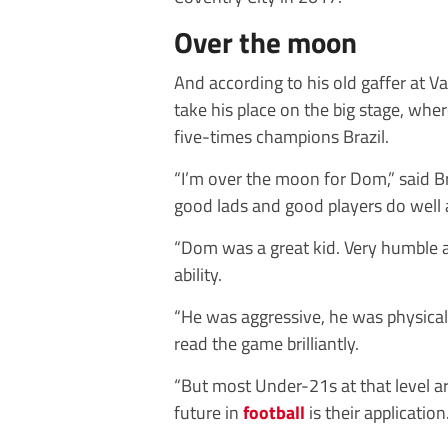
Over the moon
And according to his old gaffer at V
take his place on the big stage, whe
five-times champions Brazil.
“I’m over the moon for Dom,” said
good lads and good players do well a
“Dom was a great kid. Very humble a
ability.
“He was aggressive, he was physical
read the game brilliantly.
“But most Under-21s at that level 
future in
football
is their application